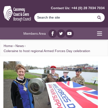
MAIN CONTENT
Contact Us: +44 (0) 28 7034 7034
Se
Members Area
Facebook
twitter
YouTube
Open
Home
News
Coleraine to host regional Armed Forces Day celebration