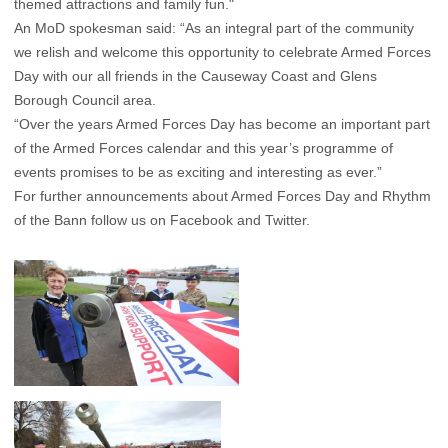
themed attractions and family fun."
An MoD spokesman said: “As an integral part of the community
we relish and welcome this opportunity to celebrate Armed Forces
Day with our all friends in the Causeway Coast and Glens
Borough Council area.
“Over the years Armed Forces Day has become an important part
of the Armed Forces calendar and this year’s programme of
events promises to be as exciting and interesting as ever.”
For further announcements about Armed Forces Day and Rhythm
of the Bann follow us on Facebook and Twitter.