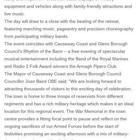
equipment and vehicles along with family-friendly attractions and
live music.
The day will draw to a close with the beating of the retreat,
featuring marching music, pageantry and precision choreography
from participating military bands.
The event coincides with Causeway Coast and Glens Borough
Council's Rhythm of the Bann – a free evening of spectacular
musical entertainment including the Band of the Royal Marines
and Radio 2 Folk Award winners the Armagh Pipers Club.
The Mayor of Causeway Coast and Glens Borough Council
Councillor Joan Baird OBE said: "We are looking forward to
attracting thousands of visitors to this exciting day of celebration.
The town is home to three troops of reservists from different
regiments and has a rich military heritage which makes it an ideal
location for this regional event. The War Memorial in the town
centre provides a fitting focal point to pause and reflect on the
ongoing sacrifices of our Armed Forces before the start of
festivities promising an exciting afternoon with a mix of military-