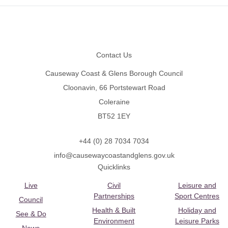
Footer
Contact Us
Causeway Coast & Glens Borough Council
Cloonavin, 66 Portstewart Road
Coleraine
BT52 1EY
+44 (0) 28 7034 7034
info@causewaycoastandglens.gov.uk
Quicklinks
Live
Civil
Leisure and
Partnerships
Sport Centres
Council
Health & Built
Holiday and
See & Do
Environment
Leisure Parks