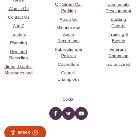
News
Off Street Car
Community
What's On
Parking
Development
Contact Us
About Us
Building
A to Z
Control
Minutes and
Tenders
Audio
Training &
Recordings
Events
Planning
Publications &
Veterans’
Bins and
Policies
Champion
Recycling
Councillors
Go Succeed
Births, Deaths,
Marriages and
Council
Champions
Social
Facebook
twitter
YouTube
SPEAK