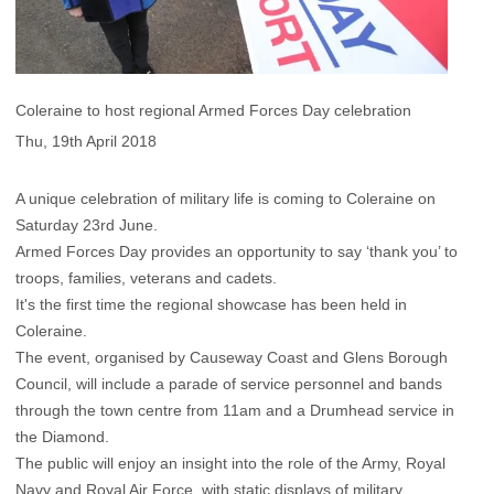
Coleraine to host regional Armed Forces Day celebration
Thu, 19th April 2018
A unique celebration of military life is coming to Coleraine on
Saturday 23rd June.
Armed Forces Day provides an opportunity to say ‘thank you’ to
troops, families, veterans and cadets.
It's the first time the regional showcase has been held in
Coleraine.
The event, organised by Causeway Coast and Glens Borough
Council, will include a parade of service personnel and bands
through the town centre from 11am and a Drumhead service in
the Diamond.
The public will enjoy an insight into the role of the Army, Royal
Navy and Royal Air Force, with static displays of military