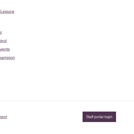
 Leisure
t
trol
Events
hampion
ement
Staff portal login