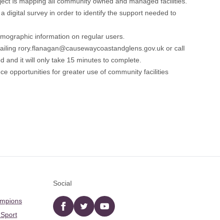
ct is mapping all community owned and managed facilities.
 digital survey in order to identify the support needed to
 demographic information on regular users.
ailing
rory.flanagan@causewaycoastandglens.gov.uk
or call
 and it will only take 15 minutes to complete.
nce opportunities for greater use of community facilities
Social
ampions
Facebook
twitter
YouTube
 Sport