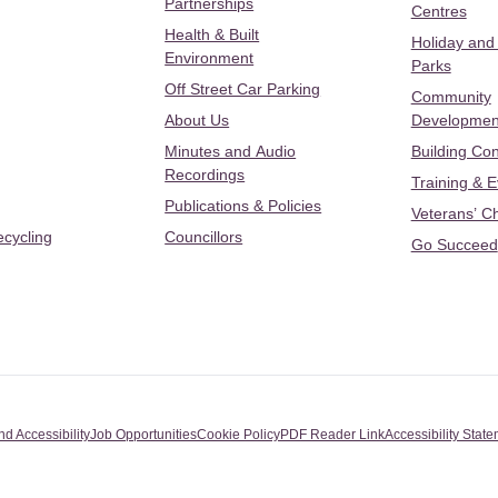
Partnerships
Centres
Health & Built
Holiday and
Environment
Parks
Off Street Car Parking
Community
About Us
Developmen
Minutes and Audio
Building Con
Recordings
Training & 
Publications & Policies
Veterans’ C
ecycling
Councillors
Go Succeed
nd Accessibility
Job Opportunities
Cookie Policy
PDF Reader Link
Accessibility Stat