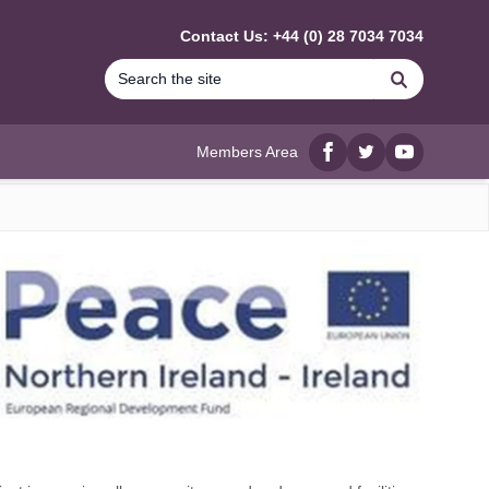
Contact Us: +44 (0) 28 7034 7034
Search
Members Area
Facebook
twitter
YouTube