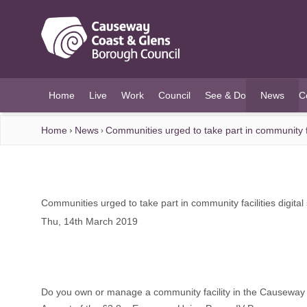
O MAIN CONTENT
Home
Live
Work
Council
See & Do
News
C
(current)
Home
News
Communities urged to take part in community fac
Communities urged to take part in community facilities digital
Thu, 14th March 2019
Do you own or manage a community facility in the Causeway