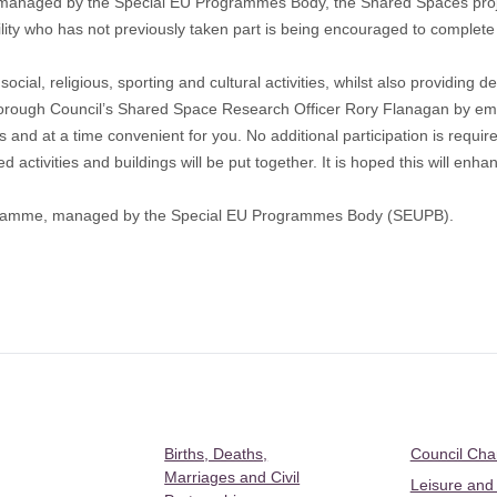
anaged by the Special EU Programmes Body, the Shared Spaces proje
ity who has not previously taken part is being encouraged to complete a
social, religious, sporting and cultural activities, whilst also providing
orough Council’s Shared Space Research Officer Rory Flanagan by em
 at a time convenient for you. No additional participation is required
activities and buildings will be put together. It is hoped this will enha
ogramme, managed by the Special EU Programmes Body (SEUPB).
Births, Deaths,
Council Ch
Marriages and Civil
Leisure and