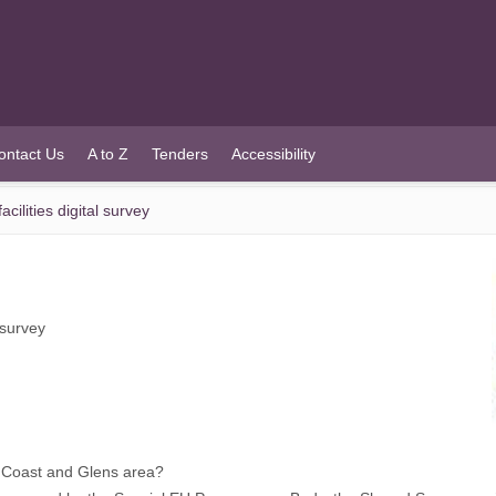
ontact Us
A to Z
Tenders
Accessibility
ilities digital survey
 survey
 Coast and Glens area?