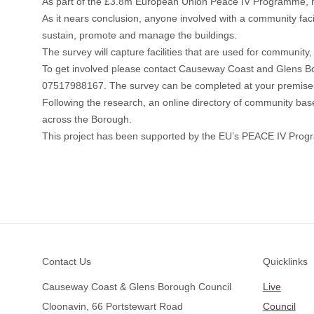
As part of the £3.8m European Union Peace IV Programme, m
As it nears conclusion, anyone involved with a community facil
sustain, promote and manage the buildings.
The survey will capture facilities that are used for community, 
To get involved please contact Causeway Coast and Glens B
07517988167. The survey can be completed at your premises and
Following the research, an online directory of community based 
across the Borough.
This project has been supported by the EU’s PEACE IV Pr
Footer
Contact Us
Quicklinks
Causeway Coast & Glens Borough Council
Live
Cloonavin, 66 Portstewart Road
Council