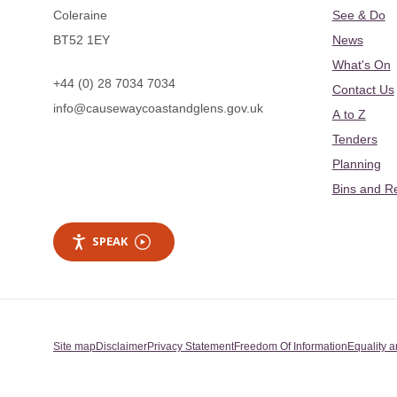
Coleraine
See & Do
BT52 1EY
News
What's On
+44 (0) 28 7034 7034
Contact Us
info@causewaycoastandglens.gov.uk
A to Z
Tenders
Planning
Bins and R
SPEAK
Site map
Disclaimer
Privacy Statement
Freedom Of Information
Equality a