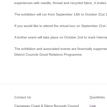
experiences with needle, thread and recycled fabric, it invi
The exhibition will run from September 14th to October 31st
.
If you would like to attend the virtual tour on September 21s
A further event will take place on October 2nd to mark Inter
The exhibition and associated events are financially suppor
District Councils Good Relations Programme.
Footer
Contact Us
Quicklinks
Causeway Coast & Glens Borough Council
Live