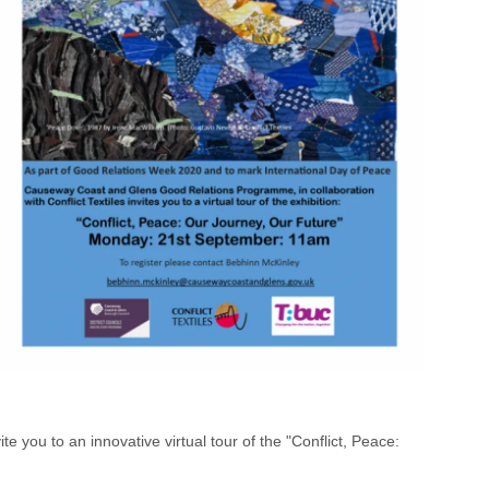
ou to an innovative virtual tour of the "Conflict, Peace: