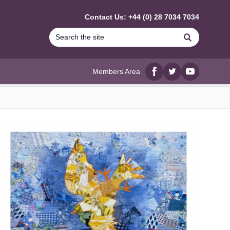
Contact Us: +44 (0) 28 7034 7034
Search
Members Area
Facebook
twitter
YouTube