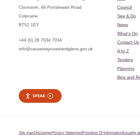
Cloonavin, 66 Portstewart Road
Council
Coleraine
See & Do
BT52 1EY
News
What's On
+44 (0) 28 7034 7034
Contact Us
info@causewaycoastandglens.gov.uk
A to Z
Tenders
Planning
Bins and R
SPEAK
Site map
Disclaimer
Privacy Statement
Freedom Of Information
Equality a