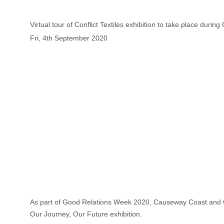
Virtual tour of Conflict Textiles exhibition to take place duri
Fri, 4th September 2020
As part of Good Relations Week 2020, Causeway Coast and Glen
Our Journey, Our Future exhibition.