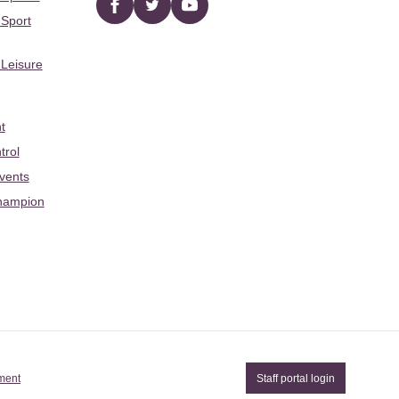
Facebook
twitter
YouTube
 Sport
 Leisure
t
trol
Events
hampion
ement
Staff portal login