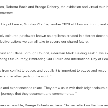
tors, Roberta Bacic and Breege Doherty, the exhibition and virtual tour i
 tomorrow.
onal Day of Peace, Monday 21st September 2020 at 11am via Zoom, and is
htly coloured patchwork known as arpilleras created in different decades
ective actions we can all take to secure our shared future.
t and Glens Borough Council, Alderman Mark Fielding said: “This exhibit
ating Our Journey; Embracing Our Future and International Day of Pea
ourney from conflict to peace, and equally it is important to pause and r
s and in other parts of the world.”
ies and experiences to relate. They draw us in with their bright colours 
 the journeys that they document and commemorate.”
m very accessible, Breege Doherty explains: “As we reflect on the time a