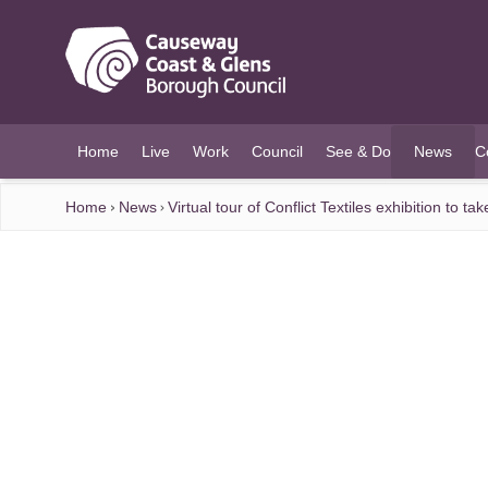
O MAIN CONTENT
Home
Live
Work
Council
See & Do
News
C
(current)
Home
News
Virtual tour of Conflict Textiles exhibition to