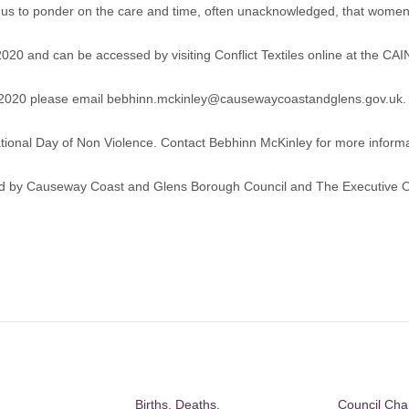
tes us to ponder on the care and time, often unacknowledged, that women
 2020 and can be accessed by visiting
Conflict Textiles online at the CAI
t 2020 please email
bebhinn.mckinley@causewaycoastandglens.gov.uk
.
national Day of Non Violence. Contact Bebhinn McKinley for more informa
ted by Causeway Coast and Glens Borough Council and The Executive Of
Births, Deaths,
Council Ch