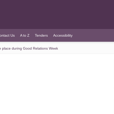
ontact Us
A to Z
Tenders
Accessibility
 take place during Good Relations Week