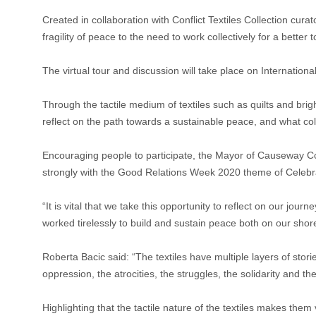
Created in collaboration with Conflict Textiles Collection cura
fragility of peace to the need to work collectively for a better
The virtual tour and discussion will take place on Internati
Through the tactile medium of textiles such as quilts and brig
reflect on the path towards a sustainable peace, and what coll
Encouraging people to participate, the Mayor of Causeway Coas
strongly with the Good Relations Week 2020 theme of Celebr
“It is vital that we take this opportunity to reflect on our j
worked tirelessly to build and sustain peace both on our shore
Roberta Bacic said: “The textiles have multiple layers of stor
oppression, the atrocities, the struggles, the solidarity and
Highlighting that the tactile nature of the textiles makes the