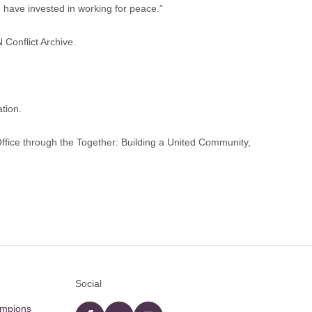
 have invested in working for peace.”
N Conflict Archive
.
tion.
fice through the Together: Building a United Community,
Social
ampions