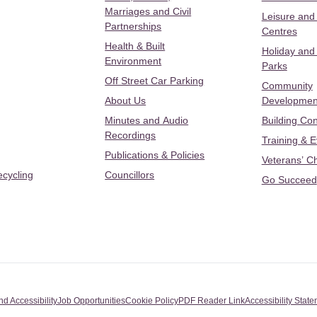
Marriages and Civil
Leisure and
Partnerships
Centres
Health & Built
Holiday and
Environment
Parks
Off Street Car Parking
Community
About Us
Developmen
Minutes and Audio
Building Con
Recordings
Training & 
Publications & Policies
Veterans’ C
ecycling
Councillors
Go Succeed
nd Accessibility
Job Opportunities
Cookie Policy
PDF Reader Link
Accessibility Stat