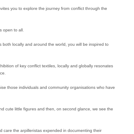
nvites you to explore the journey from conflict through the
 open to all.
 both locally and around the world, you will be inspired to
ion of key conflict textiles, locally and globally resonates
ce.
ecognise those individuals and community organisations who have
and cute little figures and then, on second glance, we see the
nd care the arpilleristas expended in documenting their