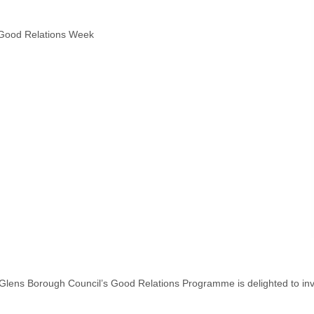
ng Good Relations Week
s Borough Council’s Good Relations Programme is delighted to invite y