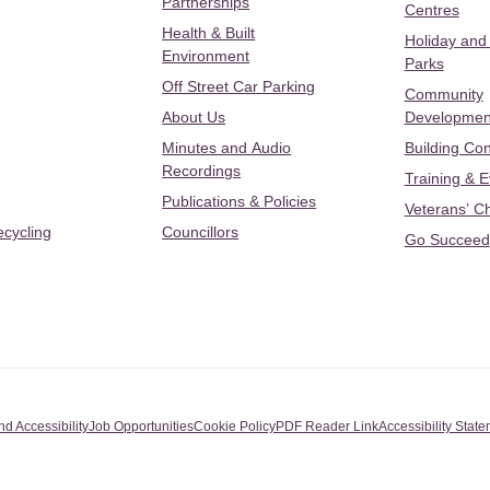
Partnerships
Centres
Health & Built
Holiday and
Environment
Parks
Off Street Car Parking
Community
About Us
Developmen
Minutes and Audio
Building Con
Recordings
Training & 
Publications & Policies
Veterans’ C
ecycling
Councillors
Go Succeed
nd Accessibility
Job Opportunities
Cookie Policy
PDF Reader Link
Accessibility Stat