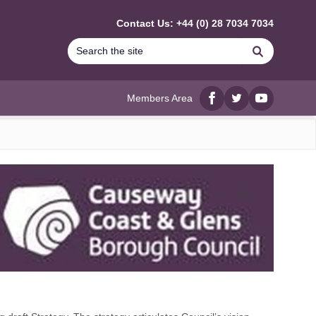
Contact Us: +44 (0) 28 7034 7034
Search
Members Area
Facebook
twitter
YouTube