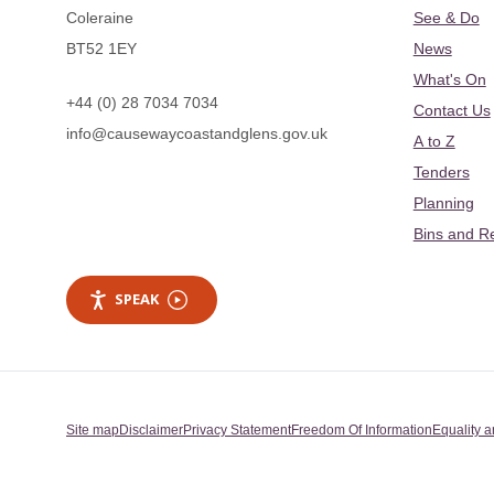
Coleraine
See & Do
BT52 1EY
News
What's On
+44 (0) 28 7034 7034
Contact Us
info@causewaycoastandglens.gov.uk
A to Z
Tenders
Planning
Bins and R
SPEAK
Site map
Disclaimer
Privacy Statement
Freedom Of Information
Equality a