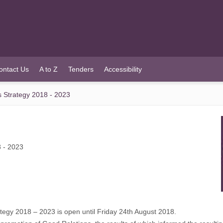
ontact Us
A to Z
Tenders
Accessibility
s Strategy 2018 - 2023
8 - 2023
ategy 2018 – 2023 is open until Friday 24th August 2018.