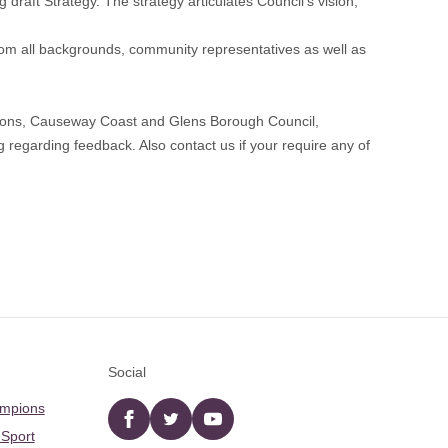
draft Strategy. The strategy articulates Council’s vision,
rom all backgrounds, community representatives as well as
tions, Causeway Coast and Glens Borough Council,
regarding feedback. Also contact us if your require any of
Social
ampions
Facebook
twitter
YouTube
 Sport