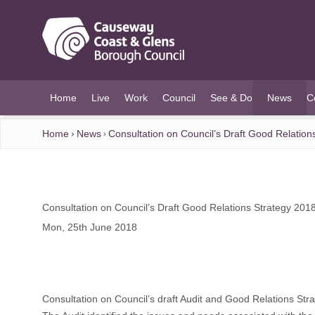
O MAIN CONTENT
Home
Live
Work
Council
See & Do
News
C
(current)
Home
News
Consultation on Council’s Draft Good Relation
Consultation on Council’s Draft Good Relations Strategy 201
Mon, 25th June 2018
Consultation on Council’s draft Audit and Good Relations Str