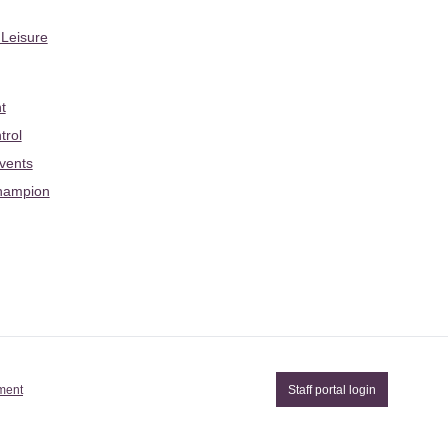
 Leisure
t
trol
Events
hampion
ement
Staff portal login