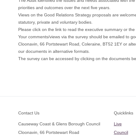
The Audit identified the issues and needs associated with the 
priorities and outcomes over the next five years.
Views on the Good Relations Strategy proposals are welcome f
statutory, private and voluntary bodies.
Please click on the link to read the executive summary or the f
Your comments/views via the survey should be emailed to
go
Cloonavin, 66 Portstewart Road, Coleraine, BT52 1EY or alter
our documents in alternative formats.
The survey can be accessed by clicking on the documents be
Footer
Contact Us
Quicklinks
Causeway Coast & Glens Borough Council
Live
Cloonavin, 66 Portstewart Road
Council