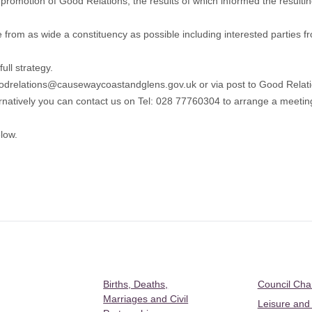
promotion of Good Relations, the results of which informed the resulting 
rom as wide a constituency as possible including interested parties f
ull strategy.
odrelations@causewaycoastandglens.gov.uk
or via post to Good Rela
natively you can contact us on Tel: 028 77760304 to arrange a meeting 
low.
Births, Deaths,
Council Ch
Marriages and Civil
Leisure and