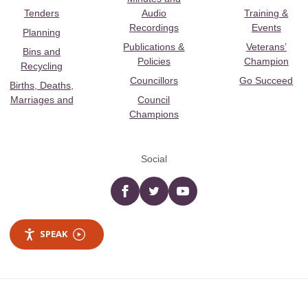
Tenders
Audio
Training &
Recordings
Events
Planning
Publications &
Veterans’
Bins and
Policies
Champion
Recycling
Councillors
Go Succeed
Births, Deaths,
Marriages and
Council
Champions
Social
Facebook
twitter
YouTube
SPEAK