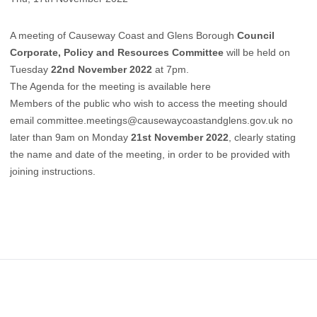
A meeting of Causeway Coast and Glens Borough
Council
Corporate, Policy and Resources Committee
will be held on
Tuesday
22nd November 2022
at 7pm.
The Agenda for the meeting is available here
Members of the public who wish to access the meeting should
email committee.meetings@causewaycoastandglens.gov.uk no
later than 9am on Monday
21st November 2022
, clearly stating
the name and date of the meeting, in order to be provided with
joining instructions.
Footer