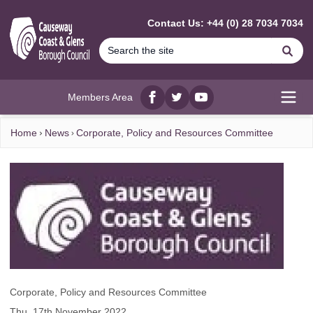
MAIN CONTENT
Contact Us: +44 (0) 28 7034 7034
Se
Members Area
Facebook
twitter
YouTube
Open
Home
News
Corporate, Policy and Resources Committee
Corporate, Policy and Resources Committee
Thu, 17th November 2022