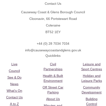
Contact Us
Causeway Coast & Glens Borough Council
Cloonavin, 66 Portstewart Road
Coleraine
BT52 1EY
+44 (0) 28 7034 7034
info@causewaycoastandglens.gov.uk
Quicklinks
Live
Civil
Leisure and
Partnerships
Sport Centres
Council
Health & Built
Holiday and
See & Do
Environment
Leisure Parks
News
Off Street Car
Community
What's On
Parking
Development
Contact Us
About Us
Building
A to Z
Control
Minutes and