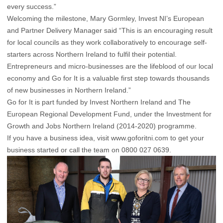
every success.”
Welcoming the milestone, Mary Gormley, Invest NI’s European
and Partner Delivery Manager said “This is an encouraging result
for local councils as they work collaboratively to encourage self-
starters across Northern Ireland to fulfil their potential.
Entrepreneurs and micro-businesses are the lifeblood of our local
economy and Go for It is a valuable first step towards thousands
of new businesses in Northern Ireland.”
Go for It is part funded by Invest Northern Ireland and The
European Regional Development Fund, under the Investment for
Growth and Jobs Northern Ireland (2014-2020) programme.
If you have a business idea, visit www.goforitni.com to get your
business started or call the team on 0800 027 0639.