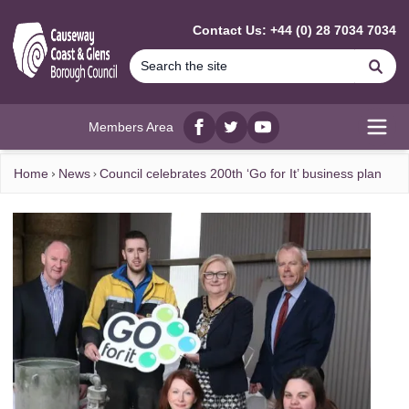
MAIN CONTENT
Contact Us: +44 (0) 28 7034 7034
Se
Members Area
Facebook
twitter
YouTube
Open
Home
News
Council celebrates 200th ‘Go for It’ business plan