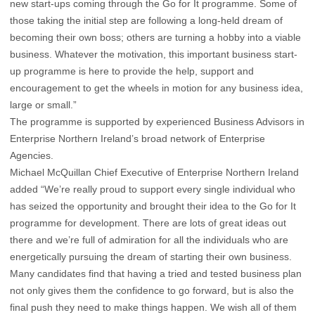
new start-ups coming through the Go for It programme. Some of
those taking the initial step are following a long-held dream of
becoming their own boss; others are turning a hobby into a viable
business. Whatever the motivation, this important business start-
up programme is here to provide the help, support and
encouragement to get the wheels in motion for any business idea,
large or small.”
The programme is supported by experienced Business Advisors in
Enterprise Northern Ireland’s broad network of Enterprise
Agencies.
Michael McQuillan Chief Executive of Enterprise Northern Ireland
added “We’re really proud to support every single individual who
has seized the opportunity and brought their idea to the Go for It
programme for development. There are lots of great ideas out
there and we’re full of admiration for all the individuals who are
energetically pursuing the dream of starting their own business.
Many candidates find that having a tried and tested business plan
not only gives them the confidence to go forward, but is also the
final push they need to make things happen. We wish all of them