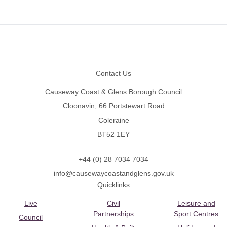
Footer
Contact Us
Causeway Coast & Glens Borough Council
Cloonavin, 66 Portstewart Road
Coleraine
BT52 1EY
+44 (0) 28 7034 7034
info@causewaycoastandglens.gov.uk
Quicklinks
Live
Civil
Leisure and
Partnerships
Sport Centres
Council