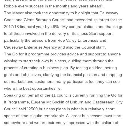
Robbie every success in the months and years ahead”.
The Mayor also took the opportunity to highlight that Causeway
Coast and Glens Borough Council had exceeded its target for the
2017/18 financial year by 48%. “My congratulations and thanks go
to all those involved in the delivery of Business Start support,
particularly the advisors from Roe Valley Enterprises and
Causeway Enterprise Agency and also the Council staff”.
The Go for It programme provides advice and support to anyone
wishing to start their own business, guiding them through the
process of creating a business plan. By testing an idea, setting
goals and objectives, clarifying the financial position and mapping
out markets and customers, many participants feel they can see
where the best opportunities lie.
Speaking on behalf of the 11 councils currently running the Go for
It Programme, Eugene McGuckin of Lisburn and Castlereagh City
Council said “2500 business plans in what is a relatively short
space of time is quite remarkable. All great businesses must start
somewhere and we are extremely impressed with the calibre of