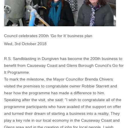
Council celebrates 200th ‘Go for It’ business plan
Wed, 3rd October 2018
R.S. Sandblasting in Dungiven has become the 200th business to
benefit from Causeway Coast and Glens Borough Council’s Go for
It Programme.
To mark the milestone, the Mayor Councillor Brenda Chivers
visited the premises to congratulate owner Robbie Starrett and
hear how the programme has made a difference to him.
Speaking after the visit, she said: “I wish to congratulate all of the
programme participants who have availed of the support on offer
and turned their dream of starting a business into a reality. They
play a key role in our local economy in the Causeway Coast and
Glens area and in the creation of jobs for local people. I wish