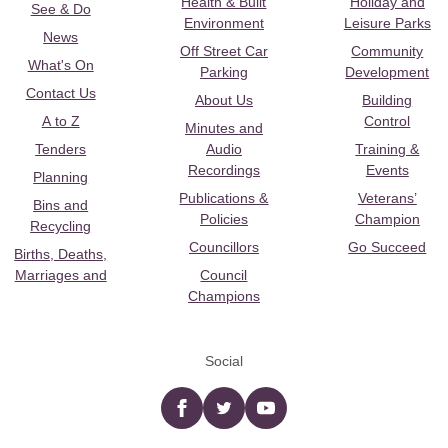
Health & Built
Holiday and
See & Do
Environment
Leisure Parks
News
Off Street Car
Community
What's On
Parking
Development
Contact Us
About Us
Building
A to Z
Control
Minutes and
Tenders
Audio
Training &
Recordings
Events
Planning
Publications &
Veterans’
Bins and
Policies
Champion
Recycling
Councillors
Go Succeed
Births, Deaths,
Marriages and
Council
Champions
Social
Facebook
twitter
YouTube