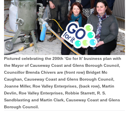
Pictured celebrating the 200th ‘Go for It’ business plan with
the Mayor of Causeway Coast and Glens Borough Council,
Councillor Brenda Chivers are (front row) Bridget Mc
Caughan, Causeway Coast and Glens Borough Council,
Joanne Miller, Roe Valley Enterprises, (back row), Martin
Devlin, Roe Valley Enterprises, Robbie Starrett, R. S.
Sandblasting and Martin Clark, Causeway Coast and Glens
Borough Council.