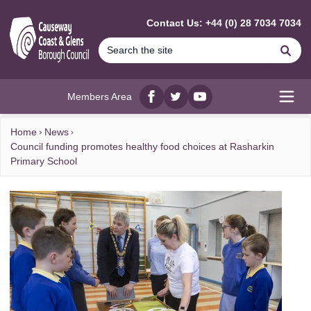
MAIN CONTENT
Contact Us: +44 (0) 28 7034 7034
Se
Members Area
Facebook
twitter
YouTube
Open
Home
News
Council funding promotes healthy food choices at Rasharkin
Primary School