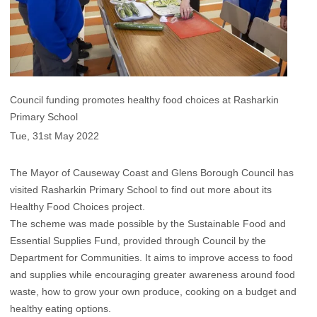
Council funding promotes healthy food choices at Rasharkin
Primary School
Tue, 31st May 2022
The Mayor of Causeway Coast and Glens Borough Council has
visited Rasharkin Primary School to find out more about its
Healthy Food Choices project.
The scheme was made possible by the Sustainable Food and
Essential Supplies Fund, provided through Council by the
Department for Communities. It aims to improve access to food
and supplies while encouraging greater awareness around food
waste, how to grow your own produce, cooking on a budget and
healthy eating options.