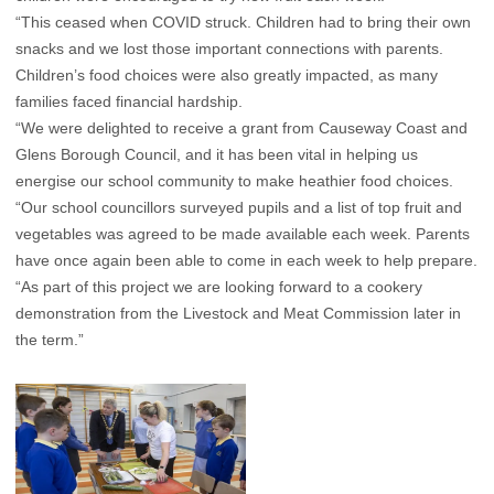
“This ceased when COVID struck. Children had to bring their own
snacks and we lost those important connections with parents.
Children’s food choices were also greatly impacted, as many
families faced financial hardship.
“We were delighted to receive a grant from Causeway Coast and
Glens Borough Council, and it has been vital in helping us
energise our school community to make heathier food choices.
“Our school councillors surveyed pupils and a list of top fruit and
vegetables was agreed to be made available each week. Parents
have once again been able to come in each week to help prepare.
“As part of this project we are looking forward to a cookery
demonstration from the Livestock and Meat Commission later in
the term.”