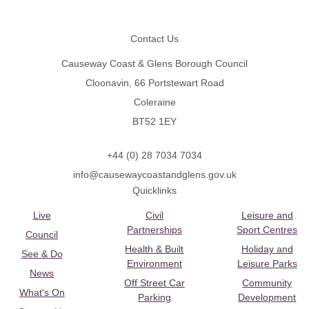
Footer
Contact Us
Causeway Coast & Glens Borough Council
Cloonavin, 66 Portstewart Road
Coleraine
BT52 1EY
+44 (0) 28 7034 7034
info@causewaycoastandglens.gov.uk
Quicklinks
Live
Civil
Leisure and
Partnerships
Sport Centres
Council
Health & Built
Holiday and
See & Do
Environment
Leisure Parks
News
Off Street Car
Community
What's On
Parking
Development