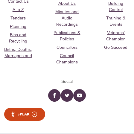
Contact Us
About Us
Building
A to Z
Control
Minutes and
Tenders
Audio
Training &
Recordings
Events
Planning
Publications &
Veterans’
Bins and
Policies
Champion
Recycling
Councillors
Go Succeed
Births, Deaths,
Marriages and
Council
Champions
Social
Facebook
twitter
YouTube
SPEAK