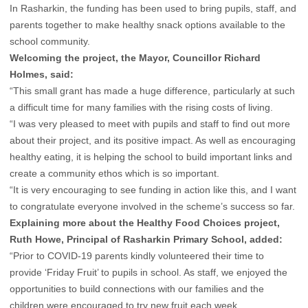
In Rasharkin, the funding has been used to bring pupils, staff, and
parents together to make healthy snack options available to the
school community.
Welcoming the project, the Mayor, Councillor Richard
Holmes, said:
“This small grant has made a huge difference, particularly at such
a difficult time for many families with the rising costs of living.
“I was very pleased to meet with pupils and staff to find out more
about their project, and its positive impact. As well as encouraging
healthy eating, it is helping the school to build important links and
create a community ethos which is so important.
“It is very encouraging to see funding in action like this, and I want
to congratulate everyone involved in the scheme’s success so far.
Explaining more about the Healthy Food Choices project,
Ruth Howe, Principal of Rasharkin Primary School, added:
“Prior to COVID-19 parents kindly volunteered their time to
provide ‘Friday Fruit’ to pupils in school. As staff, we enjoyed the
opportunities to build connections with our families and the
children were encouraged to try new fruit each week.