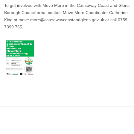
To get involved with Move More in the Causeway Coast and Glens
Borough Council area, contact Move More Coordinator Catherine
King at
move.more@causewaycoastandglens.gov.uk
or call 0759
7399 765.
Footer