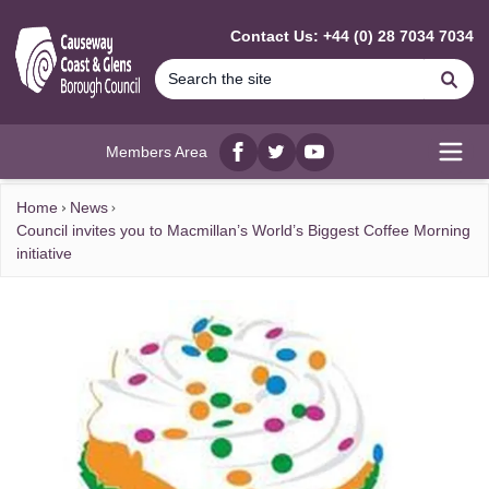
MAIN CONTENT
Contact Us: +44 (0) 28 7034 7034
Se
Members Area
Facebook
twitter
YouTube
Open
Home
News
Council invites you to Macmillan’s World’s Biggest Coffee Morning
initiative