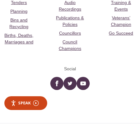
Tenders
Audio
Training &
Recordings
Events
Planning
Publications &
Veterans’
Bins and
Policies
Champion
Recycling
Councillors
Go Succeed
Births, Deaths,
Marriages and
Council
Champions
Social
Facebook
twitter
YouTube
SPEAK