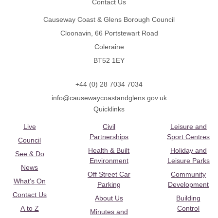
Contact Us
Causeway Coast & Glens Borough Council
Cloonavin, 66 Portstewart Road
Coleraine
BT52 1EY
+44 (0) 28 7034 7034
info@causewaycoastandglens.gov.uk
Quicklinks
Live
Civil
Leisure and
Partnerships
Sport Centres
Council
Health & Built
Holiday and
See & Do
Environment
Leisure Parks
News
Off Street Car
Community
What's On
Parking
Development
Contact Us
About Us
Building
A to Z
Control
Minutes and