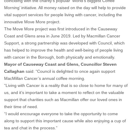
coinciding with the charity’s popular ‘World’s Biggest Coffee
Morning’ initiative. All money raised on the day will help to provide
vital support services for people living with cancer, including the
innovative Move More project.
The Move More project was first introduced in the Causeway
Coast and Glens area in June 2019. Led by Macmillan Cancer
Support, a strong partnership was developed with Council, which
has helped to improve the health and well-being of people living
with cancer in the Borough, both physically and emotionally.
Mayor of Causeway Coast and Glens, Councillor Steven
Callaghan
said: “Council is delighted to once again support
MacMillan Cancer’s annual coffee morning.
“Living with Cancer is a reality that is so close to home for many of
us, and it’s important to take a moment to reflect on the valuable
support that charities such as Macmillan offer our loved ones in
their time of need.
“I would encourage everyone to take the opportunity to come
along to support this important cause while also enjoying a cup of
tea and chat in the process.”