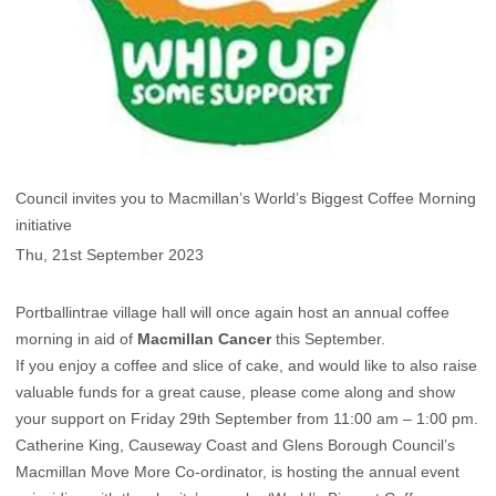
Council invites you to Macmillan’s World’s Biggest Coffee Morning
initiative
Thu, 21st September 2023
Portballintrae village hall will once again host an annual coffee
morning in aid of
Macmillan Cancer
this September.
If you enjoy a coffee and slice of cake, and would like to also raise
valuable funds for a great cause, please come along and show
your support on Friday 29th September from 11:00 am – 1:00 pm.
Catherine King, Causeway Coast and Glens Borough Council’s
Macmillan Move More Co-ordinator, is hosting the annual event