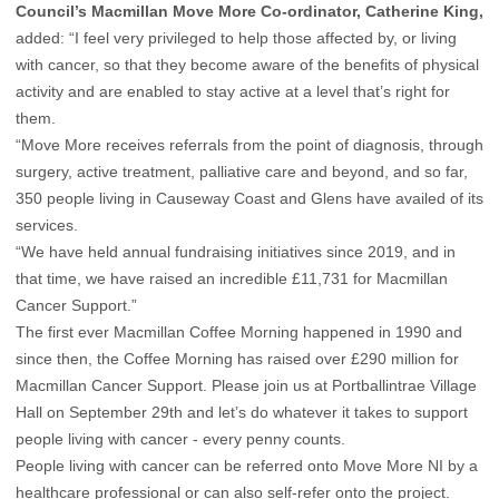
Council’s Macmillan Move More Co-ordinator, Catherine King,
added: “I feel very privileged to help those affected by, or living
with cancer, so that they become aware of the benefits of physical
activity and are enabled to stay active at a level that’s right for
them.
“Move More receives referrals from the point of diagnosis, through
surgery, active treatment, palliative care and beyond, and so far,
350 people living in Causeway Coast and Glens have availed of its
services.
“We have held annual fundraising initiatives since 2019, and in
that time, we have raised an incredible £11,731 for Macmillan
Cancer Support.”
The first ever Macmillan Coffee Morning happened in 1990 and
since then, the Coffee Morning has raised over £290 million for
Macmillan Cancer Support. Please join us at Portballintrae Village
Hall on September 29th and let’s do whatever it takes to support
people living with cancer - every penny counts.
People living with cancer can be referred onto Move More NI by a
healthcare professional or can also self-refer onto the project.