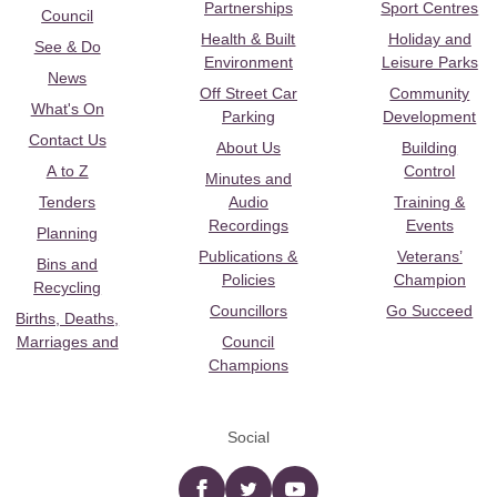
Partnerships
Sport Centres
Council
Health & Built
Holiday and
See & Do
Environment
Leisure Parks
News
Off Street Car
Community
What's On
Parking
Development
Contact Us
About Us
Building
A to Z
Control
Minutes and
Tenders
Audio
Training &
Recordings
Events
Planning
Publications &
Veterans’
Bins and
Policies
Champion
Recycling
Councillors
Go Succeed
Births, Deaths,
Marriages and
Council
Champions
Social