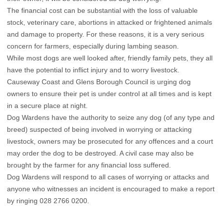
The financial cost can be substantial with the loss of valuable
stock, veterinary care, abortions in attacked or frightened animals
and damage to property. For these reasons, it is a very serious
concern for farmers, especially during lambing season.
While most dogs are well looked after, friendly family pets, they all
have the potential to inflict injury and to worry livestock.
Causeway Coast and Glens Borough Council is urging dog
owners to ensure their pet is under control at all times and is kept
in a secure place at night.
Dog Wardens have the authority to seize any dog (of any type and
breed) suspected of being involved in worrying or attacking
livestock, owners may be prosecuted for any offences and a court
may order the dog to be destroyed. A civil case may also be
brought by the farmer for any financial loss suffered.
Dog Wardens will respond to all cases of worrying or attacks and
anyone who witnesses an incident is encouraged to make a report
by ringing 028 2766 0200.