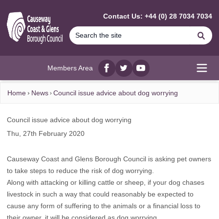
MAIN CONTENT
Contact Us: +44 (0) 28 7034 7034
Se
Members Area
Facebook
twitter
YouTube
Open
Home
News
Council issue advice about dog worrying
Council issue advice about dog worrying
Thu, 27th February 2020
Causeway Coast and Glens Borough Council is asking pet owners
to take steps to reduce the risk of dog worrying.
Along with attacking or killing cattle or sheep, if your dog chases
livestock in such a way that could reasonably be expected to
cause any form of suffering to the animals or a financial loss to
their owner, it will be considered as dog worrying.