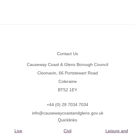
Footer
Contact Us
Causeway Coast & Glens Borough Council
Cloonavin, 66 Portstewart Road
Coleraine
BT52 1EY
+44 (0) 28 7034 7034
info@causewaycoastandglens.gov.uk
Quicklinks
Live
Civil
Leisure and