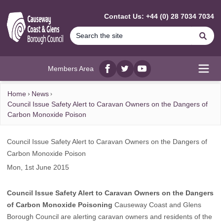
MAIN CONTENT
Contact Us: +44 (0) 28 7034 7034
Se
Members Area
Facebook
twitter
YouTube
Open
Home
News
Council Issue Safety Alert to Caravan Owners on the Dangers of
Carbon Monoxide Poison
Council Issue Safety Alert to Caravan Owners on the Dangers of
Carbon Monoxide Poison
Mon, 1st June 2015
Council Issue Safety Alert to Caravan Owners on the Dangers
of Carbon Monoxide Poisoning
Causeway Coast and Glens
Borough Council are alerting caravan owners and residents of the