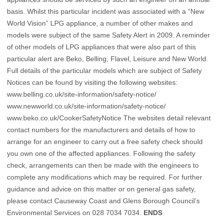
basis. Whilst this particular incident was associated with a “New
World Vision” LPG appliance, a number of other makes and
models were subject of the same Safety Alert in 2009. A reminder
of other models of LPG appliances that were also part of this
particular alert are Beko, Belling, Flavel, Leisure and New World.
Full details of the particular models which are subject of Safety
Notices can be found by visiting the following websites:
www.belling.co.uk/site-information/safety-notice/
www.newworld.co.uk/site-information/safety-notice/
www.beko.co.uk/CookerSafetyNotice
The websites detail relevant
contact numbers for the manufacturers and details of how to
arrange for an engineer to carry out a free safety check should
you own one of the affected appliances. Following the safety
check, arrangements can then be made with the engineers to
complete any modifications which may be required. For further
guidance and advice on this matter or on general gas safety,
please contact Causeway Coast and Glens Borough Council’s
Environmental Services on 028 7034 7034.
ENDS