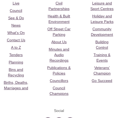
Live
Civil
Leisure and
Partnerships
Sport Centres
Council
Health & Built
Holiday and
See & Do
Environment
Leisure Parks
News
Off Street Car
Community
What's On
Parking
Development
Contact Us
About Us
Building
A to Z
Control
Minutes and
Tenders
Audio
Training &
Recordings
Events
Planning
Publications &
Veterans’
Bins and
Policies
Champion
Recycling
Councillors
Go Succeed
Births, Deaths,
Marriages and
Council
Champions
Social