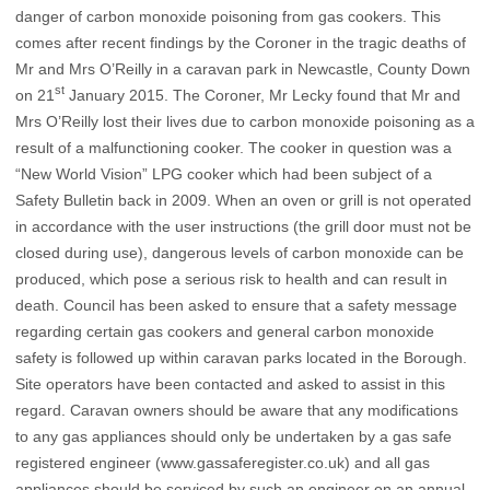
danger of carbon monoxide poisoning from gas cookers. This
comes after recent findings by the Coroner in the tragic deaths of
Mr and Mrs O’Reilly in a caravan park in Newcastle, County Down
st
on 21
January 2015. The Coroner, Mr Lecky found that Mr and
Mrs O’Reilly lost their lives due to carbon monoxide poisoning as a
result of a malfunctioning cooker. The cooker in question was a
“New World Vision” LPG
cooker which had been subject of a
Safety Bulletin back in 2009. When an oven or grill is not operated
in accordance with the user instructions (the grill door must not be
closed during use), dangerous levels of carbon monoxide can be
produced, which pose a serious risk to health and can result in
death. Council has been asked to ensure that a safety message
regarding certain gas cookers and general carbon monoxide
safety is followed up within caravan parks located in the Borough.
Site operators have been contacted and asked to assist in this
regard. Caravan owners should be aware that any modifications
to any gas appliances should only be undertaken by a gas safe
registered engineer (
www.gassaferegister.co.uk
) and all gas
appliances should be serviced by such an engineer on an annual