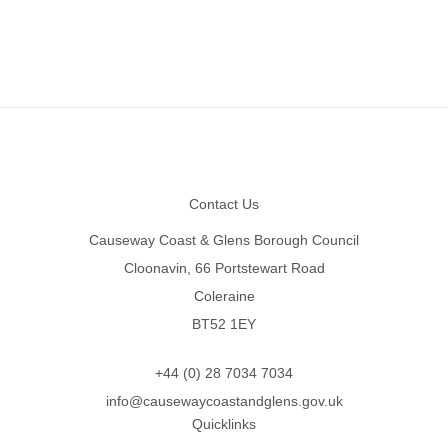
Footer
Contact Us
Causeway Coast & Glens Borough Council
Cloonavin, 66 Portstewart Road
Coleraine
BT52 1EY
+44 (0) 28 7034 7034
info@causewaycoastandglens.gov.uk
Quicklinks