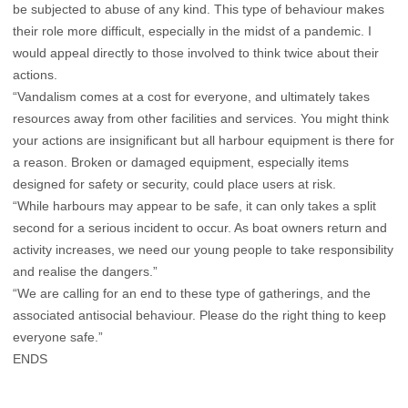
be subjected to abuse of any kind. This type of behaviour makes
their role more difficult, especially in the midst of a pandemic. I
would appeal directly to those involved to think twice about their
actions.
“Vandalism comes at a cost for everyone, and ultimately takes
resources away from other facilities and services. You might think
your actions are insignificant but all harbour equipment is there for
a reason. Broken or damaged equipment, especially items
designed for safety or security, could place users at risk.
“While harbours may appear to be safe, it can only takes a split
second for a serious incident to occur. As boat owners return and
activity increases, we need our young people to take responsibility
and realise the dangers.”
“We are calling for an end to these type of gatherings, and the
associated antisocial behaviour. Please do the right thing to keep
everyone safe.”
ENDS