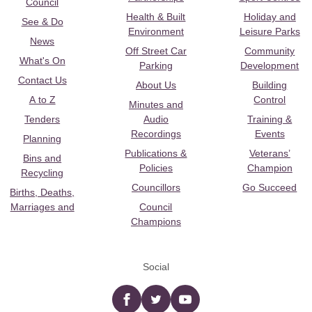
Council
Health & Built
Holiday and
See & Do
Environment
Leisure Parks
News
Off Street Car
Community
What's On
Parking
Development
Contact Us
About Us
Building
A to Z
Control
Minutes and
Tenders
Audio
Training &
Recordings
Events
Planning
Publications &
Veterans’
Bins and
Policies
Champion
Recycling
Councillors
Go Succeed
Births, Deaths,
Marriages and
Council
Champions
Social
Facebook
twitter
YouTube