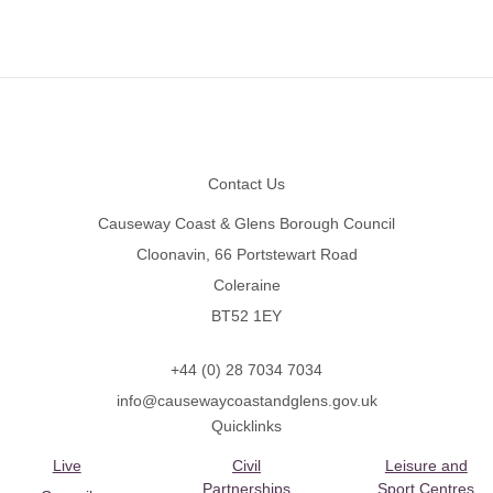
Footer
Contact Us
Causeway Coast & Glens Borough Council
Cloonavin, 66 Portstewart Road
Coleraine
BT52 1EY
+44 (0) 28 7034 7034
info@causewaycoastandglens.gov.uk
Quicklinks
Live
Civil
Leisure and
Partnerships
Sport Centres