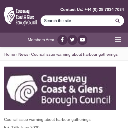
MAIN CONTENT
Contact Us: +44 (0) 28 7034 7034
Se
Members Area
Facebook
twitter
YouTube
Open
Home
News
Council issue warning about harbour gatherings
Council issue warning about harbour gatherings
Fri, 19th June 2020