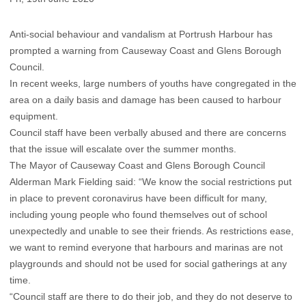
Anti-social behaviour and vandalism at Portrush Harbour has
prompted a warning from Causeway Coast and Glens Borough
Council.
In recent weeks, large numbers of youths have congregated in the
area on a daily basis and damage has been caused to harbour
equipment.
Council staff have been verbally abused and there are concerns
that the issue will escalate over the summer months.
The Mayor of Causeway Coast and Glens Borough Council
Alderman Mark Fielding said: “We know the social restrictions put
in place to prevent coronavirus have been difficult for many,
including young people who found themselves out of school
unexpectedly and unable to see their friends. As restrictions ease,
we want to remind everyone that harbours and marinas are not
playgrounds and should not be used for social gatherings at any
time.
“Council staff are there to do their job, and they do not deserve to