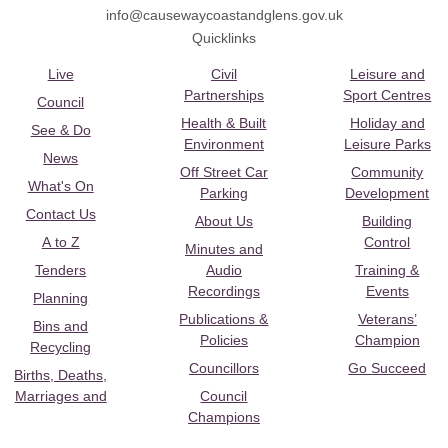
info@causewaycoastandglens.gov.uk
Quicklinks
Live
Civil
Leisure and
Partnerships
Sport Centres
Council
Health & Built
Holiday and
See & Do
Environment
Leisure Parks
News
Off Street Car
Community
What's On
Parking
Development
Contact Us
About Us
Building
A to Z
Control
Minutes and
Tenders
Audio
Training &
Recordings
Events
Planning
Publications &
Veterans’
Bins and
Policies
Champion
Recycling
Councillors
Go Succeed
Births, Deaths,
Marriages and
Council
Champions