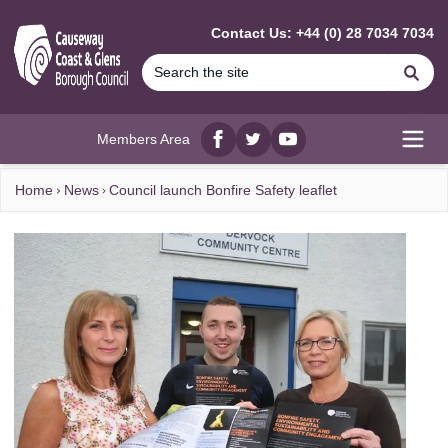
MAIN CONTENT
Contact Us: +44 (0) 28 7034 7034
Se
Members Area
Facebook
twitter
YouTube
Open
Home
News
Council launch Bonfire Safety leaflet