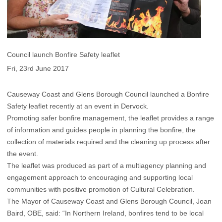
Council launch Bonfire Safety leaflet
Fri, 23rd June 2017
Causeway Coast and Glens Borough Council launched a Bonfire
Safety leaflet recently at an event in Dervock.
Promoting safer bonfire management, the leaflet provides a range
of information and guides people in planning the bonfire, the
collection of materials required and the cleaning up process after
the event.
The leaflet was produced as part of a multiagency planning and
engagement approach to encouraging and supporting local
communities with positive promotion of Cultural Celebration.
The Mayor of Causeway Coast and Glens Borough Council, Joan
Baird, OBE, said: “In Northern Ireland, bonfires tend to be local