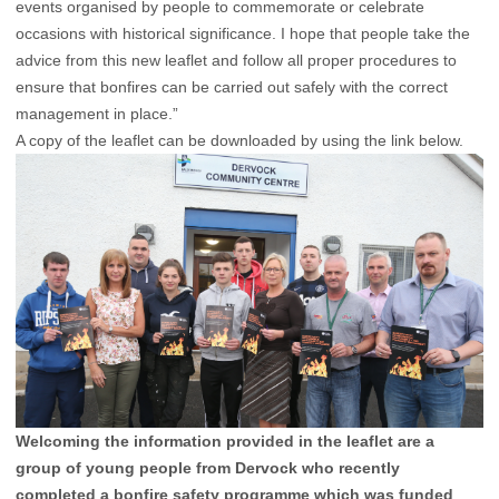
events organised by people to commemorate or celebrate
occasions with historical significance. I hope that people take the
advice from this new leaflet and follow all proper procedures to
ensure that bonfires can be carried out safely with the correct
management in place.”
A copy of the leaflet can be downloaded by using the link below.
Welcoming the information provided in the leaflet are a
group of young people from Dervock who recently
completed a bonfire safety programme which was funded