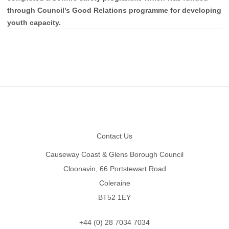
through Council’s Good Relations programme for developing
youth capacity.
Footer
Contact Us
Causeway Coast & Glens Borough Council
Cloonavin, 66 Portstewart Road
Coleraine
BT52 1EY
+44 (0) 28 7034 7034