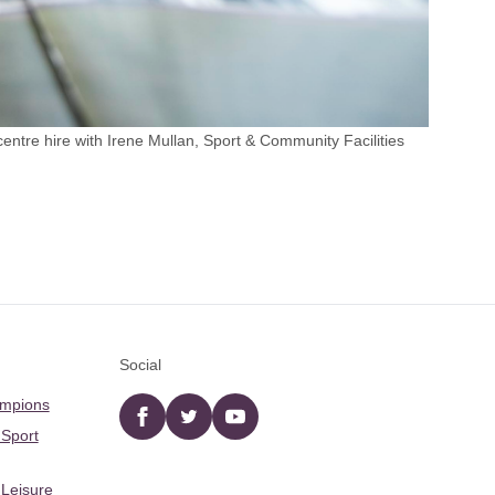
tre hire with Irene Mullan, Sport & Community Facilities
Social
ampions
Facebook
twitter
YouTube
 Sport
 Leisure