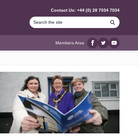
Contact Us: +44 (0) 28 7034 7034
Search
Members Area
Facebook
twitter
YouTube