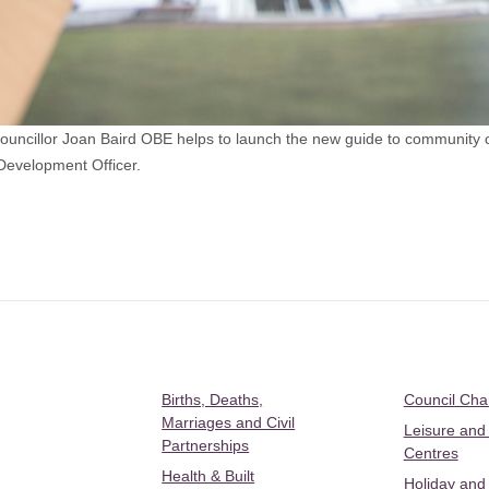
cillor Joan Baird OBE helps to launch the new guide to community cen
Development Officer.
Births, Deaths,
Council Ch
Marriages and Civil
Leisure and
Partnerships
Centres
Health & Built
Holiday and