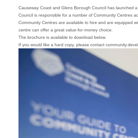
Causeway Coast and Glens Borough Council has launched a 
Council is responsible for a number of Community Centres acros
Community Centres are available to hire and are equipped with 
centre can offer a great value-for-money choice.
The brochure is available to download below.
If you would like a hard copy, please contact community.d