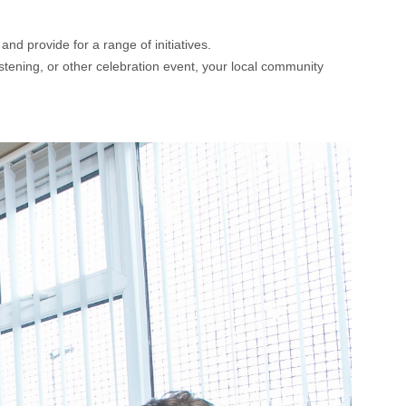
nd provide for a range of initiatives.
istening, or other celebration event, your local community