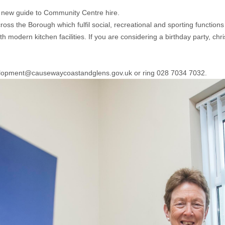
new guide to Community Centre hire.
s the Borough which fulfil social, recreational and sporting functions a
modern kitchen facilities. If you are considering a birthday party, chr
evelopment@causewaycoastandglens.gov.uk or ring 028 7034 7032.