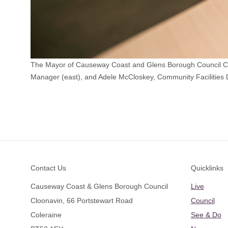
The Mayor of Causeway Coast and Glens Borough Council Coun
Manager (east), and Adele McCloskey, Community Facilities 
Footer
Contact Us
Quicklinks
Causeway Coast & Glens Borough Council
Live
Cloonavin, 66 Portstewart Road
Council
Coleraine
See & Do