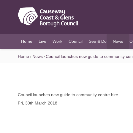
O MAIN CONTENT
Home
Live
Work
Council
See & Do
News
C
(current)
Home
News
Council launches new guide to community cent
Council launches new guide to community centre hire
Fri, 30th March 2018