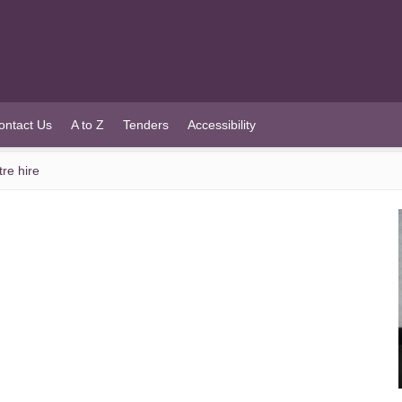
ontact Us
A to Z
Tenders
Accessibility
re hire