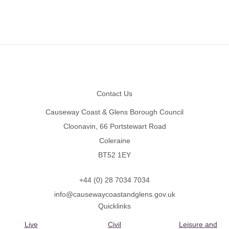
Footer
Contact Us
Causeway Coast & Glens Borough Council
Cloonavin, 66 Portstewart Road
Coleraine
BT52 1EY
+44 (0) 28 7034 7034
info@causewaycoastandglens.gov.uk
Quicklinks
Live
Civil
Leisure and