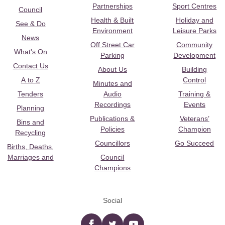
Partnerships
Sport Centres
Council
Health & Built
Holiday and
See & Do
Environment
Leisure Parks
News
Off Street Car
Community
What's On
Parking
Development
Contact Us
About Us
Building
A to Z
Control
Minutes and
Tenders
Audio
Training &
Recordings
Events
Planning
Publications &
Veterans’
Bins and
Policies
Champion
Recycling
Councillors
Go Succeed
Births, Deaths,
Marriages and
Council
Champions
Social