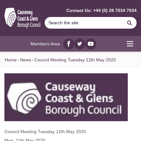
MAIN CONTENT
Contact Us: +44 (0) 28 7034 7034
Se
Members Area
Facebook
twitter
YouTube
Open
Home
News
Council Meeting Tuesday 12th May 2020
Council Meeting Tuesday 12th May 2020
Mon, 11th May 2020