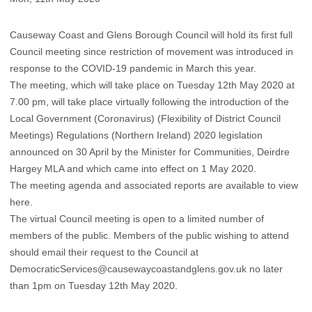
Causeway Coast and Glens Borough Council will hold its first full
Council meeting since restriction of movement was introduced in
response to the COVID-19 pandemic in March this year.
The meeting, which will take place on Tuesday 12th May 2020 at
7.00 pm, will take place virtually following the introduction of the
Local Government (Coronavirus) (Flexibility of District Council
Meetings) Regulations (Northern Ireland) 2020 legislation
announced on 30 April by the Minister for Communities, Deirdre
Hargey MLA and which came into effect on 1 May 2020.
The meeting agenda and associated reports are available to view
here.
The virtual Council meeting is open to a limited number of
members of the public. Members of the public wishing to attend
should email their request to the Council at
DemocraticServices@causewaycoastandglens.gov.uk
no later
than 1pm on Tuesday 12th May 2020.