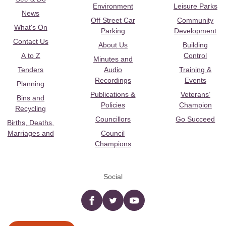
Environment
Leisure Parks
News
Off Street Car
Community
What's On
Parking
Development
Contact Us
About Us
Building
A to Z
Control
Minutes and
Tenders
Audio
Training &
Recordings
Events
Planning
Publications &
Veterans’
Bins and
Policies
Champion
Recycling
Councillors
Go Succeed
Births, Deaths,
Marriages and
Council
Champions
Social
Facebook
twitter
YouTube