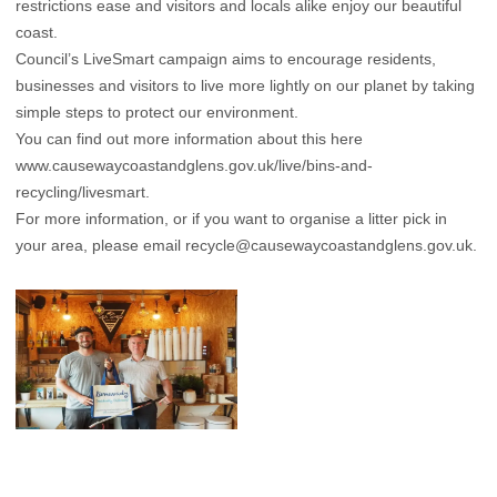
restrictions ease and visitors and locals alike enjoy our beautiful
coast.
Council’s LiveSmart campaign aims to encourage residents,
businesses and visitors to live more lightly on our planet by taking
simple steps to protect our environment.
You can find out more information about this here
www.causewaycoastandglens.gov.uk/live/bins-and-
recycling/livesmart.
For more information, or if you want to organise a litter pick in
your area, please email
recycle@causewaycoastandglens.gov.uk.