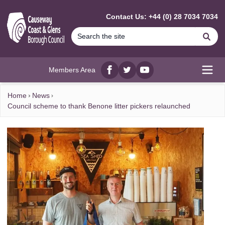
MAIN CONTENT
Contact Us: +44 (0) 28 7034 7034
Se
Members Area
Facebook
twitter
YouTube
Open
Home
News
Council scheme to thank Benone litter pickers relaunched