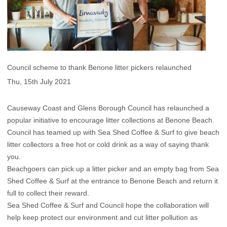
Council scheme to thank Benone litter pickers relaunched
Thu, 15th July 2021
Causeway Coast and Glens Borough Council has relaunched a
popular initiative to encourage litter collections at Benone Beach.
Council has teamed up with Sea Shed Coffee & Surf to give beach
litter collectors a free hot or cold drink as a way of saying thank
you.
Beachgoers can pick up a litter picker and an empty bag from Sea
Shed Coffee & Surf at the entrance to Benone Beach and return it
full to collect their reward.
Sea Shed Coffee & Surf and Council hope the collaboration will
help keep protect our environment and cut litter pollution as