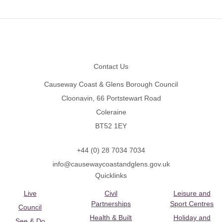
Footer
Contact Us
Causeway Coast & Glens Borough Council
Cloonavin, 66 Portstewart Road
Coleraine
BT52 1EY
+44 (0) 28 7034 7034
info@causewaycoastandglens.gov.uk
Quicklinks
Live
Civil
Leisure and
Partnerships
Sport Centres
Council
Health & Built
Holiday and
See & Do