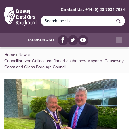
MAIN CONTENT
Contact Us: +44 (0) 28 7034 7034
Se
Members Area
Facebook
twitter
YouTube
Open
Home
News
Councillor Ivor Wallace confirmed as the new Mayor of Causeway
Coast and Glens Borough Council