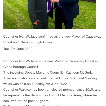
Councillor Ivor Wallace confirmed as the new Mayor of Causeway
Coast and Glens Borough Council
Tue, 7th June 2022
Councillor Ivor Wallace is the new Mayor of Causeway Coast and
Glens Borough Council.
The incoming Deputy Mayor is Councillor Kathleen McGurk.
Their nominations were confirmed at Council’s Annual Meeting
which was held on Tuesday 7th June 2022.
Councillor Wallace has been an elected member since 2019, and
he represents the Ballymoney District Electoral Area, where he
has lived for the past 35 years.