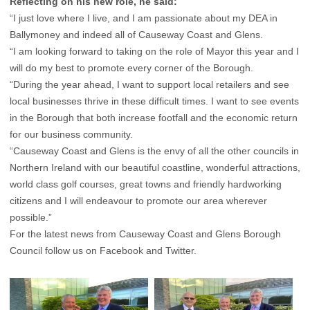
Reflecting on his new role, he said:
“I just love where I live, and I am passionate about my DEA in
Ballymoney and indeed all of Causeway Coast and Glens.
“I am looking forward to taking on the role of Mayor this year and I
will do my best to promote every corner of the Borough.
“During the year ahead, I want to support local retailers and see
local businesses thrive in these difficult times. I want to see events
in the Borough that both increase footfall and the economic return
for our business community.
“Causeway Coast and Glens is the envy of all the other councils in
Northern Ireland with our beautiful coastline, wonderful attractions,
world class golf courses, great towns and friendly hardworking
citizens and I will endeavour to promote our area wherever
possible.”
For the latest news from Causeway Coast and Glens Borough
Council follow us on
Facebook
and
Twitter
.