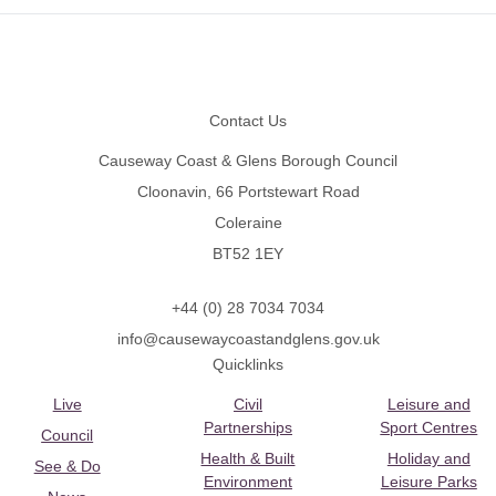
Footer
Contact Us
Causeway Coast & Glens Borough Council
Cloonavin, 66 Portstewart Road
Coleraine
BT52 1EY
+44 (0) 28 7034 7034
info@causewaycoastandglens.gov.uk
Quicklinks
Live
Civil
Leisure and
Partnerships
Sport Centres
Council
Health & Built
Holiday and
See & Do
Environment
Leisure Parks