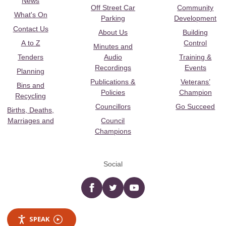
News
Off Street Car
Community
What's On
Parking
Development
Contact Us
About Us
Building
A to Z
Control
Minutes and
Tenders
Audio
Training &
Recordings
Events
Planning
Publications &
Veterans’
Bins and
Policies
Champion
Recycling
Councillors
Go Succeed
Births, Deaths,
Marriages and
Council
Champions
Social
Facebook
twitter
YouTube
SPEAK