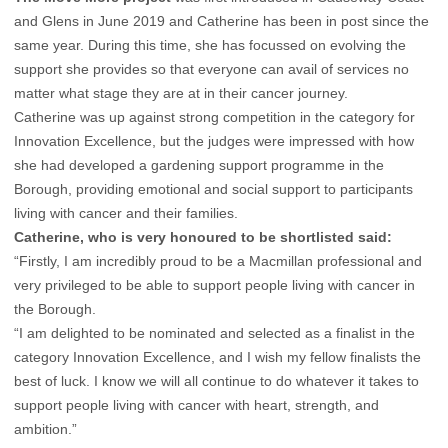
and Glens in June 2019 and Catherine has been in post since the
same year. During this time, she has focussed on evolving the
support she provides so that everyone can avail of services no
matter what stage they are at in their cancer journey.
Catherine was up against strong competition in the category for
Innovation Excellence, but the judges were impressed with how
she had developed a gardening support programme in the
Borough, providing emotional and social support to participants
living with cancer and their families.
Catherine, who is very honoured to be shortlisted said:
“Firstly, I am incredibly proud to be a Macmillan professional and
very privileged to be able to support people living with cancer in
the Borough.
“I am delighted to be nominated and selected as a finalist in the
category Innovation Excellence, and I wish my fellow finalists the
best of luck. I know we will all continue to do whatever it takes to
support people living with cancer with heart, strength, and
ambition.”