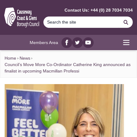
MAIN CONTENT
Contact Us: +44 (0) 28 7034 7034
Se
Members Area
Facebook
twitter
YouTube
Open
Home
News
Council’s Move More Co-Ordinator Catherine King announced as
finalist in upcoming Macmillan Professi