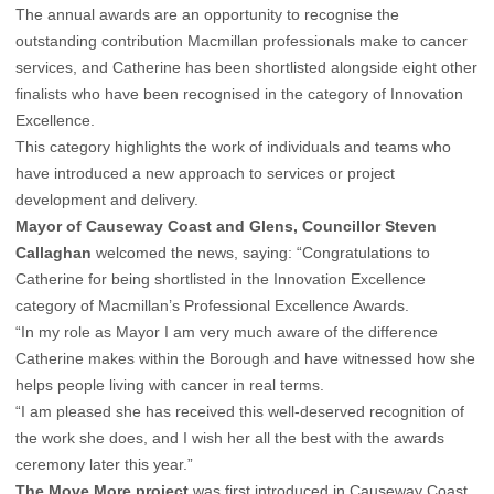
The annual awards are an opportunity to recognise the
outstanding contribution Macmillan professionals make to cancer
services, and Catherine has been shortlisted alongside eight other
finalists who have been recognised in the category of Innovation
Excellence.
This category highlights the work of individuals and teams who
have introduced a new approach to services or project
development and delivery.
Mayor of Causeway Coast and Glens, Councillor Steven
Callaghan
welcomed the news, saying: “Congratulations to
Catherine for being shortlisted in the Innovation Excellence
category of Macmillan’s Professional Excellence Awards.
“In my role as Mayor I am very much aware of the difference
Catherine makes within the Borough and have witnessed how she
helps people living with cancer in real terms.
“I am pleased she has received this well-deserved recognition of
the work she does, and I wish her all the best with the awards
ceremony later this year.”
The Move More project
was first introduced in Causeway Coast