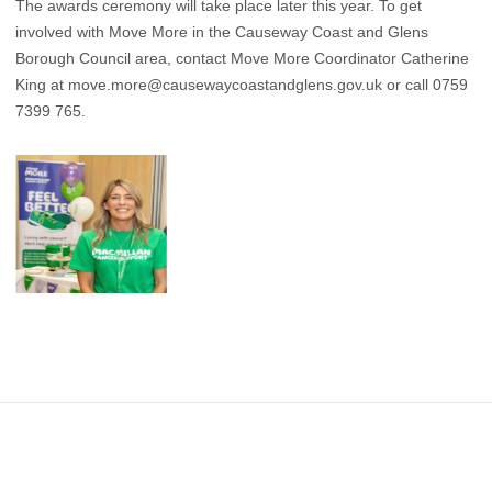
The awards ceremony will take place later this year. To get
involved with Move More in the Causeway Coast and Glens
Borough Council area, contact Move More Coordinator Catherine
King at
move.more@causewaycoastandglens.gov.uk
or call 0759
7399 765.
Footer