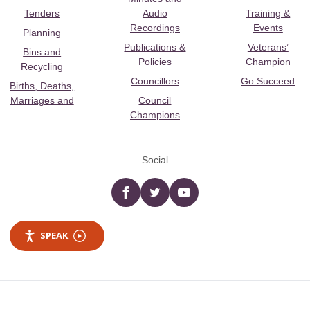
Tenders
Audio
Training &
Recordings
Events
Planning
Publications &
Veterans’
Bins and
Policies
Champion
Recycling
Councillors
Go Succeed
Births, Deaths,
Marriages and
Council
Champions
Social
Facebook
twitter
YouTube
SPEAK