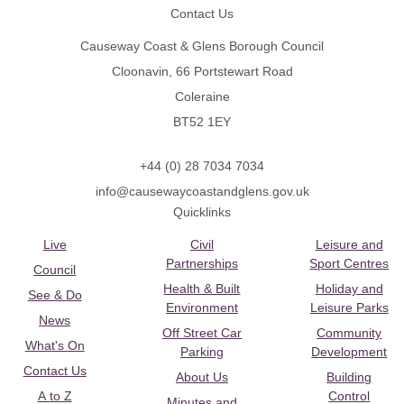
Contact Us
Causeway Coast & Glens Borough Council
Cloonavin, 66 Portstewart Road
Coleraine
BT52 1EY
+44 (0) 28 7034 7034
info@causewaycoastandglens.gov.uk
Quicklinks
Live
Civil
Leisure and
Partnerships
Sport Centres
Council
Health & Built
Holiday and
See & Do
Environment
Leisure Parks
News
Off Street Car
Community
What's On
Parking
Development
Contact Us
About Us
Building
A to Z
Control
Minutes and