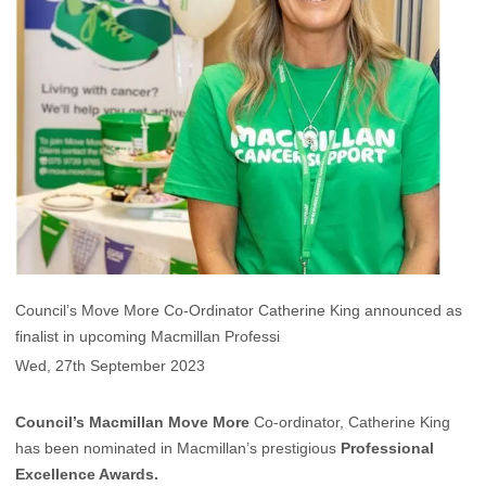
Council’s Move More Co-Ordinator Catherine King announced as
finalist in upcoming Macmillan Professi
Wed, 27th September 2023
Council’s
Macmillan Move More
Co-ordinator, Catherine King
has been nominated in Macmillan’s prestigious
Professional
Excellence Awards.