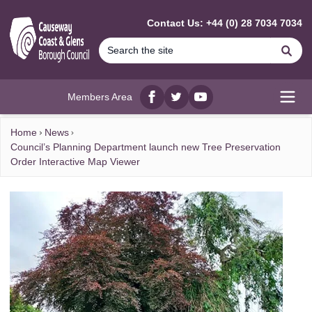
MAIN CONTENT
Contact Us: +44 (0) 28 7034 7034
Se
Members Area
Facebook
twitter
YouTube
Open
Home
News
Council’s Planning Department launch new Tree Preservation
Order Interactive Map Viewer