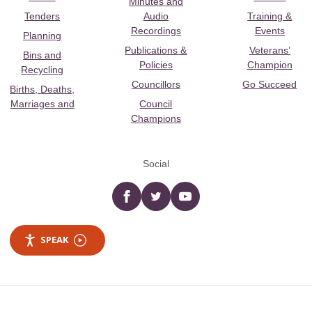
Minutes and
Tenders
Audio
Training &
Recordings
Events
Planning
Publications &
Veterans’
Bins and
Policies
Champion
Recycling
Councillors
Go Succeed
Births, Deaths,
Marriages and
Council
Champions
Social
Facebook
twitter
YouTube
SPEAK