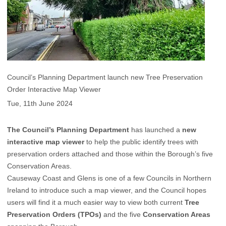
Council’s Planning Department launch new Tree Preservation
Order Interactive Map Viewer
Tue, 11th June 2024
The Council’s Planning Department
has launched a
new
interactive map viewer
to help the public identify trees with
preservation orders attached and those within the Borough’s five
Conservation Areas.
Causeway Coast and Glens is one of a few Councils in Northern
Ireland to introduce such a map viewer, and the Council hopes
users will find it a much easier way to view both current
Tree
Preservation Orders (TPOs)
and the five
Conservation Areas