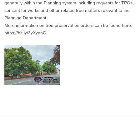
generally within the Planning system including requests for TPOs,
consent for works and other related tree matters relevant to the
Planning Department.
More information on tree preservation orders can be found here:
https://bit.ly/3yXyehG
Footer