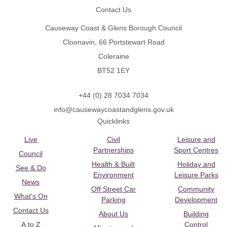
Contact Us
Causeway Coast & Glens Borough Council
Cloonavin, 66 Portstewart Road
Coleraine
BT52 1EY
+44 (0) 28 7034 7034
info@causewaycoastandglens.gov.uk
Quicklinks
Live
Civil
Leisure and
Partnerships
Sport Centres
Council
Health & Built
Holiday and
See & Do
Environment
Leisure Parks
News
Off Street Car
Community
What's On
Parking
Development
Contact Us
About Us
Building
A to Z
Control