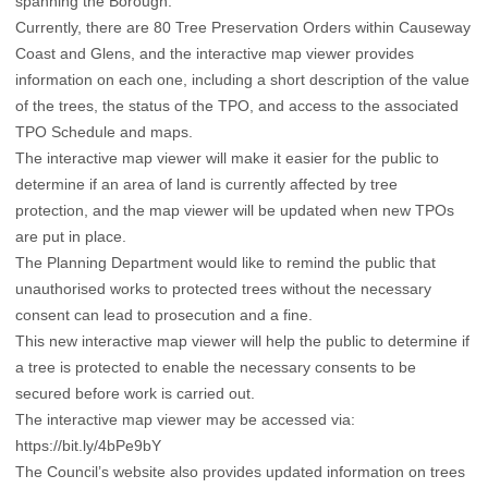
spanning the Borough.
Currently, there are 80 Tree Preservation Orders within Causeway
Coast and Glens, and the interactive map viewer provides
information on each one, including a short description of the value
of the trees, the status of the TPO, and access to the associated
TPO Schedule and maps.
The interactive map viewer will make it easier for the public to
determine if an area of land is currently affected by tree
protection, and the map viewer will be updated when new TPOs
are put in place.
The Planning Department would like to remind the public that
unauthorised works to protected trees without the necessary
consent can lead to prosecution and a fine.
This new interactive map viewer will help the public to determine if
a tree is protected to enable the necessary consents to be
secured before work is carried out.
The interactive map viewer may be accessed via:
https://bit.ly/4bPe9bY
The Council’s website also provides updated information on trees