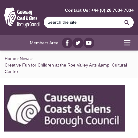
MAIN CONTENT
Contact Us: +44 (0) 28 7034 7034
Se
Members Area
Facebook
twitter
YouTube
Open
Home
News
Creative Fun for Children at the Roe Valley Arts &amp; Cultural
Centre