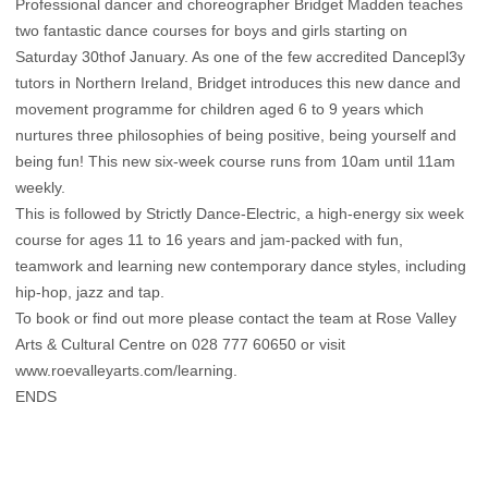
Professional dancer and choreographer Bridget Madden teaches
two fantastic dance courses for boys and girls starting on
Saturday 30thof January. As one of the few accredited Dancepl3y
tutors in Northern Ireland, Bridget introduces this new dance and
movement programme for children aged 6 to 9 years which
nurtures three philosophies of being positive, being yourself and
being fun! This new six-week course runs from 10am until 11am
weekly.
This is followed by Strictly Dance-Electric, a high-energy six week
course for ages 11 to 16 years and jam-packed with fun,
teamwork and learning new contemporary dance styles, including
hip-hop, jazz and tap.
To book or find out more please contact the team at Rose Valley
Arts & Cultural Centre on 028 777 60650 or visit
www.roevalleyarts.com/learning.
ENDS