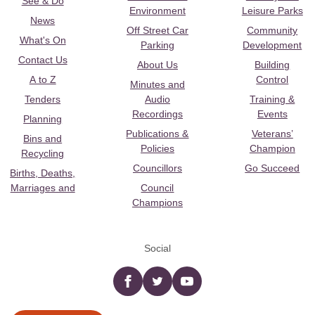
See & Do
Environment
Leisure Parks
News
Off Street Car
Community
What's On
Parking
Development
Contact Us
About Us
Building
A to Z
Control
Minutes and
Tenders
Audio
Training &
Recordings
Events
Planning
Publications &
Veterans’
Bins and
Policies
Champion
Recycling
Councillors
Go Succeed
Births, Deaths,
Marriages and
Council
Champions
Social
Facebook
twitter
YouTube