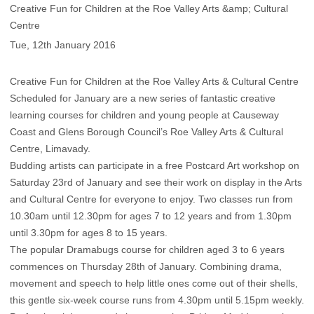
Creative Fun for Children at the Roe Valley Arts &amp; Cultural
Centre
Tue, 12th January 2016
Creative Fun for Children at the Roe Valley Arts & Cultural Centre
Scheduled for January are a new series of fantastic creative
learning courses for children and young people at Causeway
Coast and Glens Borough Council’s Roe Valley Arts & Cultural
Centre, Limavady.
Budding artists can participate in a free Postcard Art workshop on
Saturday 23rd of January and see their work on display in the Arts
and Cultural Centre for everyone to enjoy. Two classes run from
10.30am until 12.30pm for ages 7 to 12 years and from 1.30pm
until 3.30pm for ages 8 to 15 years.
The popular Dramabugs course for children aged 3 to 6 years
commences on Thursday 28th of January. Combining drama,
movement and speech to help little ones come out of their shells,
this gentle six-week course runs from 4.30pm until 5.15pm weekly.