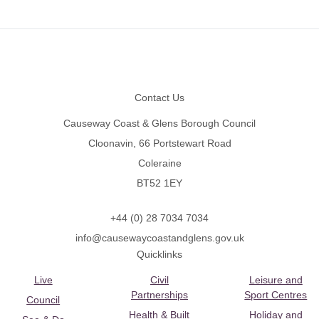
Footer
Contact Us
Causeway Coast & Glens Borough Council
Cloonavin, 66 Portstewart Road
Coleraine
BT52 1EY
+44 (0) 28 7034 7034
info@causewaycoastandglens.gov.uk
Quicklinks
Live
Civil
Leisure and
Partnerships
Sport Centres
Council
Health & Built
Holiday and