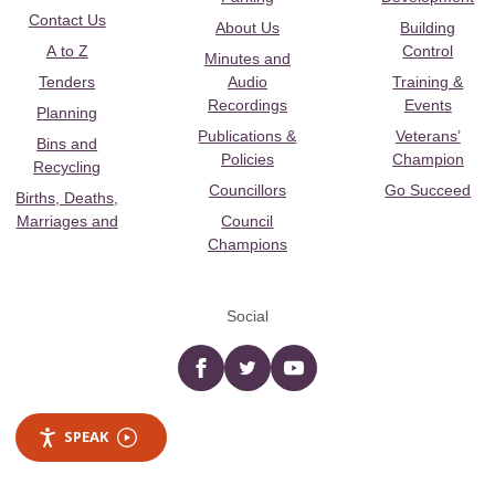
Contact Us
About Us
Building
A to Z
Control
Minutes and
Tenders
Audio
Training &
Recordings
Events
Planning
Publications &
Veterans’
Bins and
Policies
Champion
Recycling
Councillors
Go Succeed
Births, Deaths,
Marriages and
Council
Champions
Social
Facebook
twitter
YouTube
SPEAK