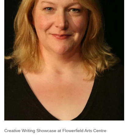
Creative Writing Showcase at Flowerfield Arts Centre