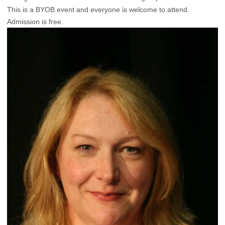
This is a BYOB event and everyone is welcome to attend.
Admission is free.