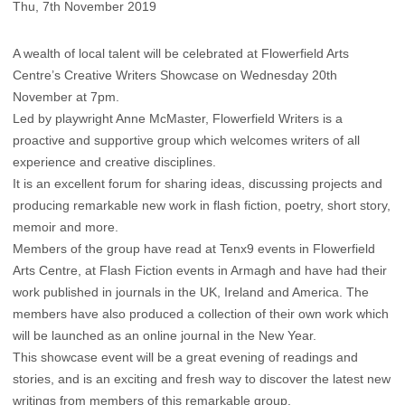
Thu, 7th November 2019
A wealth of local talent will be celebrated at Flowerfield Arts
Centre’s Creative Writers Showcase on Wednesday 20th
November at 7pm.
Led by playwright Anne McMaster, Flowerfield Writers is a
proactive and supportive group which welcomes writers of all
experience and creative disciplines.
It is an excellent forum for sharing ideas, discussing projects and
producing remarkable new work in flash fiction, poetry, short story,
memoir and more.
Members of the group have read at Tenx9 events in Flowerfield
Arts Centre, at Flash Fiction events in Armagh and have had their
work published in journals in the UK, Ireland and America. The
members have also produced a collection of their own work which
will be launched as an online journal in the New Year.
This showcase event will be a great evening of readings and
stories, and is an exciting and fresh way to discover the latest new
writings from members of this remarkable group.