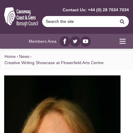
MAIN CONTENT
Contact Us: +44 (0) 28 7034 7034
Se
Members Area
Facebook
twitter
YouTube
Open
Home
News
Creative Writing Showcase at Flowerfield Arts Centre