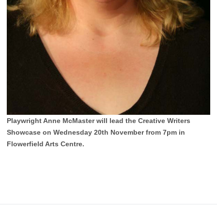
Playwright Anne McMaster will lead the Creative Writers
Showcase on Wednesday 20th November from 7pm in
Flowerfield Arts Centre.