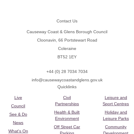
Footer
Contact Us
Causeway Coast & Glens Borough Council
Cloonavin, 66 Portstewart Road
Coleraine
BT52 1EY
+44 (0) 28 7034 7034
info@causewaycoastandglens.gov.uk
Quicklinks
Live
Civil
Leisure and
Partnerships
Sport Centres
Council
Health & Built
Holiday and
See & Do
Environment
Leisure Parks
News
Off Street Car
Community
What's On
Parking
Development