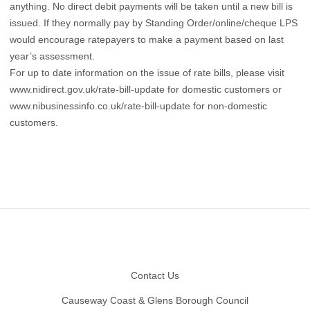
anything. No direct debit payments will be taken until a new bill is
issued. If they normally pay by Standing Order/online/cheque LPS
would encourage ratepayers to make a payment based on last
year’s assessment.
For up to date information on the issue of rate bills, please visit
www.nidirect.gov.uk/rate-bill-update
for domestic customers or
www.nibusinessinfo.co.uk/rate-bill-update
for non-domestic
customers.
Footer
Contact Us
Causeway Coast & Glens Borough Council