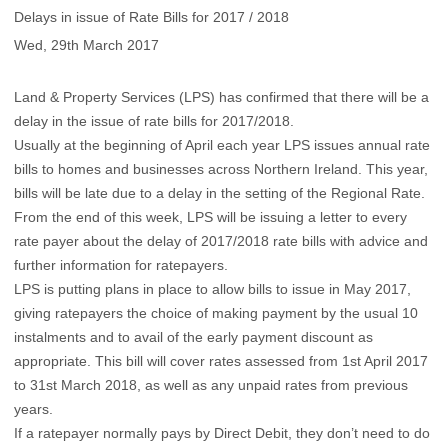
Delays in issue of Rate Bills for 2017 / 2018
Wed, 29th March 2017
Land & Property Services (LPS) has confirmed that there will be a
delay in the issue of rate bills for 2017/2018.
Usually at the beginning of April each year LPS issues annual rate
bills to homes and businesses across Northern Ireland. This year,
bills will be late due to a delay in the setting of the Regional Rate.
From the end of this week, LPS will be issuing a letter to every
rate payer about the delay of 2017/2018 rate bills with advice and
further information for ratepayers.
LPS is putting plans in place to allow bills to issue in May 2017,
giving ratepayers the choice of making payment by the usual 10
instalments and to avail of the early payment discount as
appropriate. This bill will cover rates assessed from 1st April 2017
to 31st March 2018, as well as any unpaid rates from previous
years.
If a ratepayer normally pays by Direct Debit, they don’t need to do