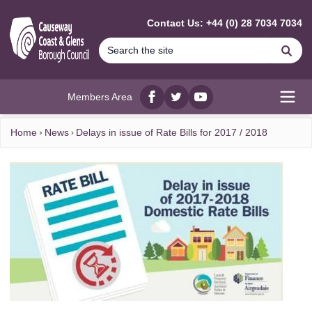
MAIN CONTENT
Contact Us: +44 (0) 28 7034 7034
Se
Members Area
Facebook
twitter
YouTube
Open
Home
News
Delays in issue of Rate Bills for 2017 / 2018