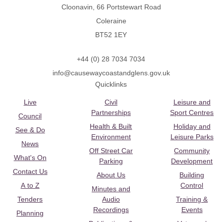
Cloonavin, 66 Portstewart Road
Coleraine
BT52 1EY
+44 (0) 28 7034 7034
info@causewaycoastandglens.gov.uk
Quicklinks
Live
Civil
Leisure and
Partnerships
Sport Centres
Council
Health & Built
Holiday and
See & Do
Environment
Leisure Parks
News
Off Street Car
Community
What's On
Parking
Development
Contact Us
About Us
Building
A to Z
Control
Minutes and
Tenders
Audio
Training &
Recordings
Events
Planning