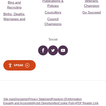
Publications &
Veterans’
Bins and
Policies
Champion
Recycling
Councillors
Go Succeed
Births, Deaths,
Marriages and
Council
Champions
Social
Facebook
twitter
YouTube
SPEAK
Site map
Disclaimer
Privacy Statement
Freedom Of Information
Equality and Accessibility
Job Opportunities
Cookie Policy
PDF Reader Link