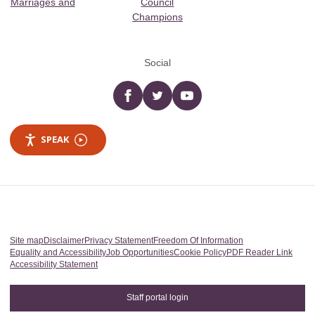
Marriages and
Council
Champions
Social
Facebook
twitter
YouTube
SPEAK
Site map
Disclaimer
Privacy Statement
Freedom Of Information
Equality and Accessibility
Job Opportunities
Cookie Policy
PDF Reader Link
Accessibility Statement
Staff portal login