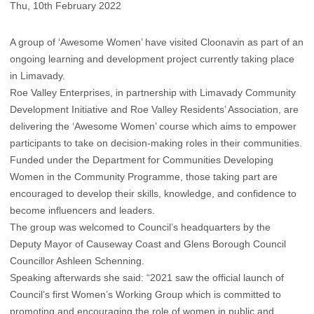
Thu, 10th February 2022
A group of ‘Awesome Women’ have visited Cloonavin as part of an
ongoing learning and development project currently taking place
in Limavady.
Roe Valley Enterprises, in partnership with Limavady Community
Development Initiative and Roe Valley Residents’ Association, are
delivering the ‘Awesome Women’ course which aims to empower
participants to take on decision-making roles in their communities.
Funded under the Department for Communities Developing
Women in the Community Programme, those taking part are
encouraged to develop their skills, knowledge, and confidence to
become influencers and leaders.
The group was welcomed to Council’s headquarters by the
Deputy Mayor of Causeway Coast and Glens Borough Council
Councillor Ashleen Schenning.
Speaking afterwards she said: “2021 saw the official launch of
Council’s first Women’s Working Group which is committed to
promoting and encouraging the role of women in public and