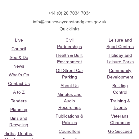
+44 (0) 28 7034 7034
info@causewaycoastandglens.gov.uk
Quicklinks
Live
Civil
Leisure and
Partnerships
Sport Centres
Council
Health & Built
Holiday and
See & Do
Environment
Leisure Parks
News
Off Street Car
Community
What's On
Parking
Development
Contact Us
About Us
Building
A to Z
Control
Minutes and
Tenders
Audio
Training &
Recordings
Events
Planning
Publications &
Veterans’
Bins and
Policies
Champion
Recycling
Councillors
Go Succeed
Births, Deaths,