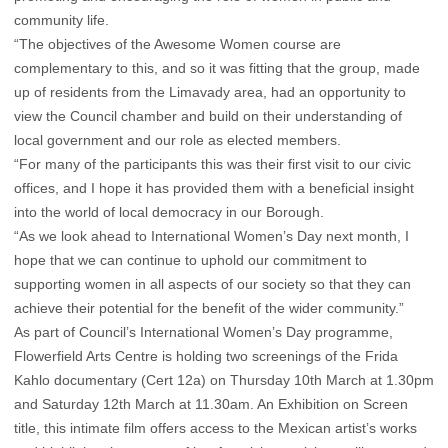
community life.
“The objectives of the Awesome Women course are
complementary to this, and so it was fitting that the group, made
up of residents from the Limavady area, had an opportunity to
view the Council chamber and build on their understanding of
local government and our role as elected members.
“For many of the participants this was their first visit to our civic
offices, and I hope it has provided them with a beneficial insight
into the world of local democracy in our Borough.
“As we look ahead to International Women’s Day next month, I
hope that we can continue to uphold our commitment to
supporting women in all aspects of our society so that they can
achieve their potential for the benefit of the wider community.”
As part of Council’s International Women’s Day programme,
Flowerfield Arts Centre is holding two screenings of the Frida
Kahlo documentary (Cert 12a) on Thursday 10th March at 1.30pm
and Saturday 12th March at 11.30am. An Exhibition on Screen
title, this intimate film offers access to the Mexican artist’s works