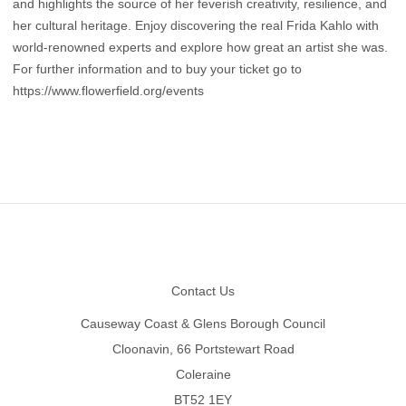
and highlights the source of her feverish creativity, resilience, and
her cultural heritage. Enjoy discovering the real Frida Kahlo with
world-renowned experts and explore how great an artist she was.
For further information and to buy your ticket go to
https://www.flowerfield.org/events
Footer
Contact Us
Causeway Coast & Glens Borough Council
Cloonavin, 66 Portstewart Road
Coleraine
BT52 1EY