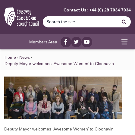
MAIN CONTENT
Contact Us: +44 (0) 28 7034 7034
Se
Members Area
Facebook
twitter
YouTube
Open
Home
News
Deputy Mayor welcomes ‘Awesome Women’ to Cloonavin
Deputy Mayor welcomes ‘Awesome Women’ to Cloonavin