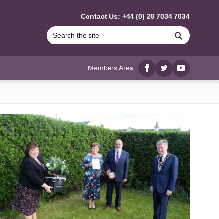
Contact Us: +44 (0) 28 7034 7034
Search
Members Area
Facebook
twitter
YouTube