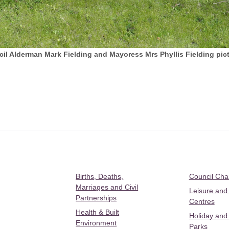
 Alderman Mark Fielding and Mayoress Mrs Phyllis Fielding pict
Births, Deaths,
Council Ch
Marriages and Civil
Leisure and
Partnerships
Centres
Health & Built
Holiday and
Environment
Parks