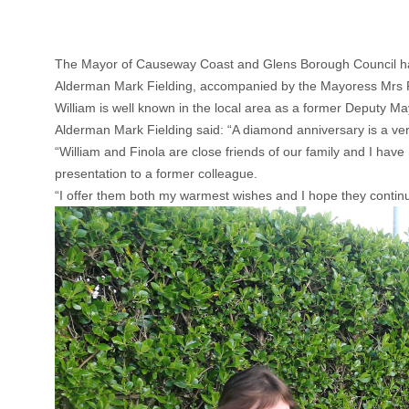
The Mayor of Causeway Coast and Glens Borough Council has 
Alderman Mark Fielding, accompanied by the Mayoress Mrs Phy
William is well known in the local area as a former Deputy 
Alderman Mark Fielding said: “A diamond anniversary is a ver
“William and Finola are close friends of our family and I ha
presentation to a former colleague.
“I offer them both my warmest wishes and I hope they contin