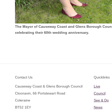
The Mayor of Causeway Coast and Glens Borough Council
celebrating their 60th wedding anniversary.
Footer
Contact Us
Quicklinks
Causeway Coast & Glens Borough Council
Live
Cloonavin, 66 Portstewart Road
Council
Coleraine
See & Do
BT52 1EY
News