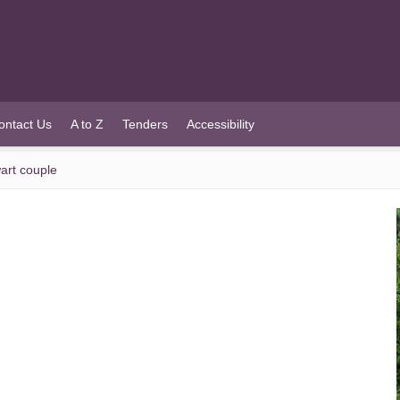
ontact Us
A to Z
Tenders
Accessibility
art couple