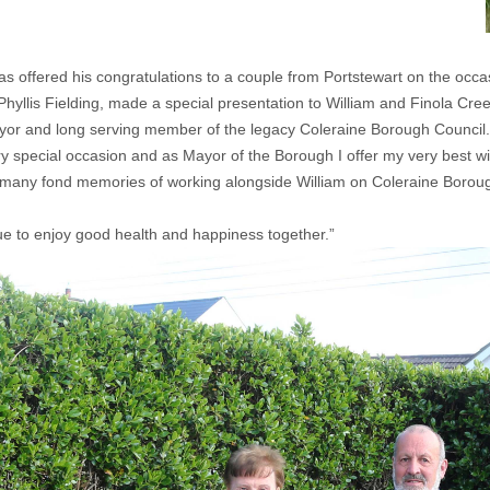
offered his congratulations to a couple from Portstewart on the occa
llis Fielding, made a special presentation to William and Finola Cree
Mayor and long serving member of the legacy Coleraine Borough Council.
y special occasion and as Mayor of the Borough I offer my very best wi
ve many fond memories of working alongside William on Coleraine Borou
ue to enjoy good health and happiness together.”