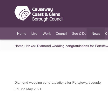
O MAIN CONTENT
Home
Live
Work
Council
See & Do
News
C
(current)
Home
News
Diamond wedding congratulations for Portstew
Diamond wedding congratulations for Portstewart couple
Fri, 7th May 2021