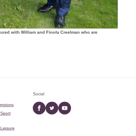
ured with William and Finola Creelman who are
Social
ampions
Facebook
twitter
YouTube
 Sport
 Leisure