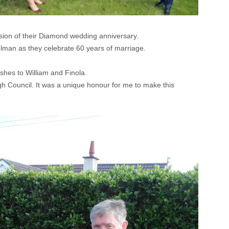
sion of their Diamond wedding anniversary.
lman as they celebrate 60 years of marriage.
shes to William and Finola.
gh Council. It was a unique honour for me to make this