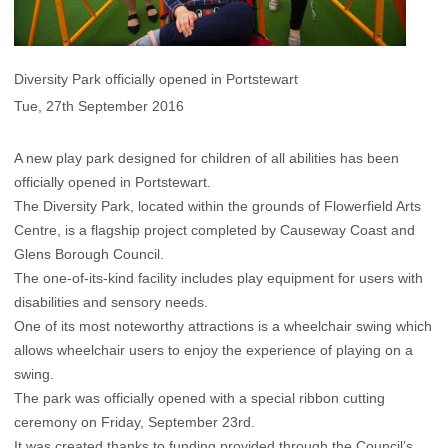
Diversity Park officially opened in Portstewart
Tue, 27th September 2016
A new play park designed for children of all abilities has been
officially opened in Portstewart.
The Diversity Park, located within the grounds of Flowerfield Arts
Centre, is a flagship project completed by Causeway Coast and
Glens Borough Council.
The one-of-its-kind facility includes play equipment for users with
disabilities and sensory needs.
One of its most noteworthy attractions is a wheelchair swing which
allows wheelchair users to enjoy the experience of playing on a
swing.
The park was officially opened with a special ribbon cutting
ceremony on Friday, September 23rd.
It was created thanks to funding provided through the Council’s