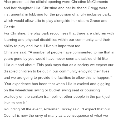
Also present at the official opening were Christine McClements
and her daughter Lilia. Christine and her husband Gregg were
instrumental in lobbying for the provision of a fully inclusive park,
which would allow Lilia to play alongside her sisters Grace and
Cassie.
For Christine, the play park recognises that there are children with
learning and physical disabilities within our community, and their
ability to play and live full lives is important too.
Christine said: “A number of people have commented to me that in
years gone by you would have never seen a disabled child like
Lilia out and about. This park says that as a society we expect our
disabled children to be out in our community enjoying their lives
and we are going to provide the facilities to allow this to happen.”
“Our experience has been that when Lilia is excited and giggling
on the wheelchair swing or bucket swing seat or bouncing
excitedly on the sunken trampoline, other people in the park just
love to see it.”
Rounding off the event, Alderman Hickey said: “I expect that our
Council is now the envy of many as a consequence of what we