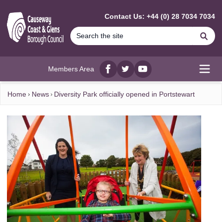
MAIN CONTENT
Contact Us: +44 (0) 28 7034 7034
Se
Members Area
Facebook
twitter
YouTube
Open
Home
News
Diversity Park officially opened in Portstewart