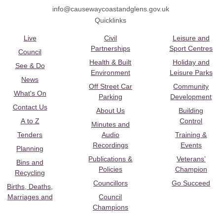
info@causewaycoastandglens.gov.uk
Quicklinks
Live
Civil
Leisure and
Partnerships
Sport Centres
Council
Health & Built
Holiday and
See & Do
Environment
Leisure Parks
News
Off Street Car
Community
What's On
Parking
Development
Contact Us
About Us
Building
A to Z
Control
Minutes and
Tenders
Audio
Training &
Recordings
Events
Planning
Publications &
Veterans’
Bins and
Policies
Champion
Recycling
Councillors
Go Succeed
Births, Deaths,
Marriages and
Council
Champions