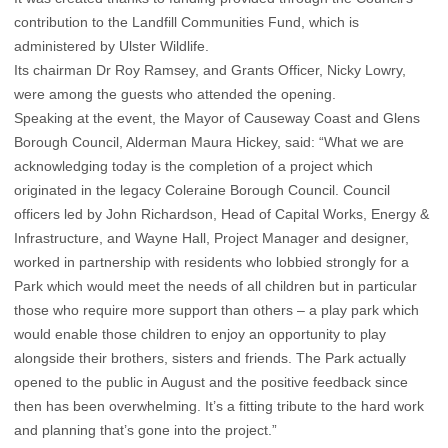
contribution to the Landfill Communities Fund, which is
administered by Ulster Wildlife.
Its chairman Dr Roy Ramsey, and Grants Officer, Nicky Lowry,
were among the guests who attended the opening.
Speaking at the event, the Mayor of Causeway Coast and Glens
Borough Council, Alderman Maura Hickey, said: “What we are
acknowledging today is the completion of a project which
originated in the legacy Coleraine Borough Council. Council
officers led by John Richardson, Head of Capital Works, Energy &
Infrastructure, and Wayne Hall, Project Manager and designer,
worked in partnership with residents who lobbied strongly for a
Park which would meet the needs of all children but in particular
those who require more support than others – a play park which
would enable those children to enjoy an opportunity to play
alongside their brothers, sisters and friends. The Park actually
opened to the public in August and the positive feedback since
then has been overwhelming. It’s a fitting tribute to the hard work
and planning that’s gone into the project.”