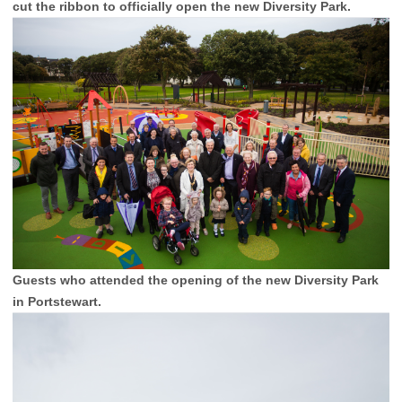
cut the ribbon to officially open the new Diversity Park.
Guests who attended the opening of the new Diversity Park
in Portstewart.