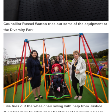
Councillor Russel Watton tries out some of the equipment at
the Diversity Park
Lilia tries out the wheelchair swing with help from Justice
Minister Claire Sugden and The Mayor of Causeway Coast