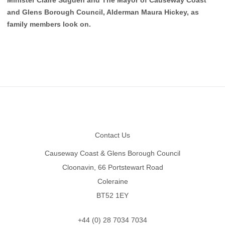
and Glens Borough Council, Alderman Maura Hickey, as
family members look on.
Footer
Contact Us
Causeway Coast & Glens Borough Council
Cloonavin, 66 Portstewart Road
Coleraine
BT52 1EY
+44 (0) 28 7034 7034