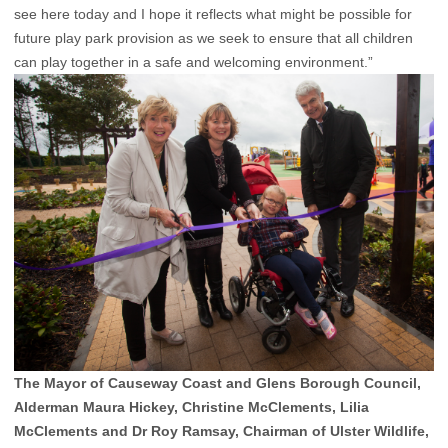
see here today and I hope it reflects what might be possible for
future play park provision as we seek to ensure that all children
can play together in a safe and welcoming environment.”
The Mayor of Causeway Coast and Glens Borough Council,
Alderman Maura Hickey, Christine McClements, Lilia
McClements and Dr Roy Ramsay, Chairman of Ulster Wildlife,