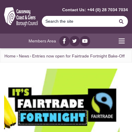
MAIN CONTENT
Contact Us: +44 (0) 28 7034 7034
Se
Members Area
Facebook
twitter
YouTube
Open
Home
News
Entries now open for Fairtrade Fortnight Bake-Off