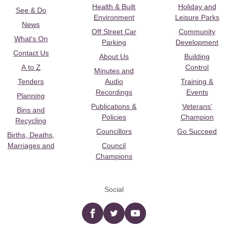
Health & Built
Holiday and
See & Do
Environment
Leisure Parks
News
Off Street Car
Community
What's On
Parking
Development
Contact Us
About Us
Building
A to Z
Control
Minutes and
Tenders
Audio
Training &
Recordings
Events
Planning
Publications &
Veterans’
Bins and
Policies
Champion
Recycling
Councillors
Go Succeed
Births, Deaths,
Marriages and
Council
Champions
Social
Facebook
twitter
YouTube