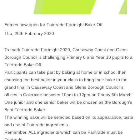
Entries now open for Fairtrade Fortnight Bake-Off
Thu, 20th February 2020
To mark Fairtrade Fortnight 2020, Causeway Coast and Glens
Borough Council is challenging Primary 6 and Year 10 pupils to a
Fairtrade Bake-Off.
Participants can take part by baking at home or in school then
choosing the best baker in your class to bring their bake to the
grand final in Causeway Coast and Glens Borough Council’s
offices in Coleraine between 10am to 12pm on Friday 6th March.
One junior and one senior baker will be chosen as the Borough’s
Best Fairtrade Baker.
The winning bake will be selected based on its appearance, taste
and use of Fairtrade ingredients.
Remember, ALL ingredients which can be Fairtrade must be
Fairtrade.