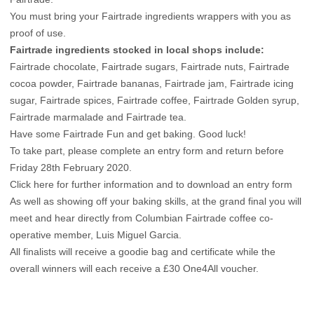
You must bring your Fairtrade ingredients wrappers with you as
proof of use.
Fairtrade ingredients stocked in local shops include:
Fairtrade chocolate, Fairtrade sugars, Fairtrade nuts, Fairtrade
cocoa powder, Fairtrade bananas, Fairtrade jam, Fairtrade icing
sugar, Fairtrade spices, Fairtrade coffee, Fairtrade Golden syrup,
Fairtrade marmalade and Fairtrade tea.
Have some Fairtrade Fun and get baking. Good luck!
To take part, please complete an entry form and return before
Friday 28th February 2020.
Click here for further information and to download an entry form
As well as showing off your baking skills, at the grand final you will
meet and hear directly from Columbian Fairtrade coffee co-
operative member, Luis Miguel Garcia.
All finalists will receive a goodie bag and certificate while the
overall winners will each receive a £30 One4All voucher.