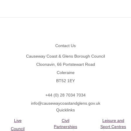
Footer
Contact Us
Causeway Coast & Glens Borough Council
Cloonavin, 66 Portstewart Road
Coleraine
BT52 1EY
+44 (0) 28 7034 7034
info@causewaycoastandglens.gov.uk
Quicklinks
Live
Civil
Leisure and
Partnerships
Sport Centres
Council