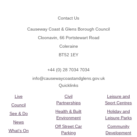
Footer
Contact Us
Causeway Coast & Glens Borough Council
Cloonavin, 66 Portstewart Road
Coleraine
BT52 1EY
+44 (0) 28 7034 7034
info@causewaycoastandglens.gov.uk
Quicklinks
Live
Civil
Leisure and
Partnerships
Sport Centres
Council
Health & Built
Holiday and
See & Do
Environment
Leisure Parks
News
Off Street Car
Community
What's On
Parking
Development