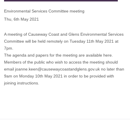
Environmental Services Committee meeting
Thu, 6th May 2021
A meeting of Causeway Coast and Glens Environmental Services
Committee will be held remotely on Tuesday 11th May 2021 at
7pm.
The agenda and papers for the meeting are available here
.
Members of the public who wish to access the meeting should
email
joanne.keen@causewaycoastandglens.gov.uk
no later than
9am on Monday 10th May 2021 in order to be provided with
joining instructions.