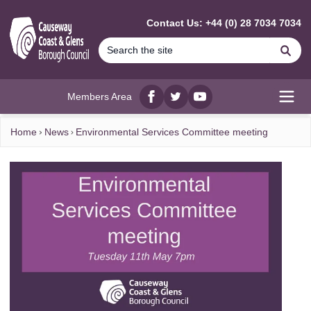
MAIN CONTENT
Contact Us: +44 (0) 28 7034 7034
Se
Members Area
Facebook
twitter
YouTube
Open
Home
News
Environmental Services Committee meeting