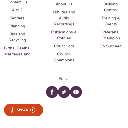
Contact Us
About Us
Building
A to Z
Control
Minutes and
Tenders
Audio
Training &
Recordings
Events
Planning
Publications &
Veterans’
Bins and
Policies
Champion
Recycling
Councillors
Go Succeed
Births, Deaths,
Marriages and
Council
Champions
Social
Facebook
twitter
YouTube
SPEAK