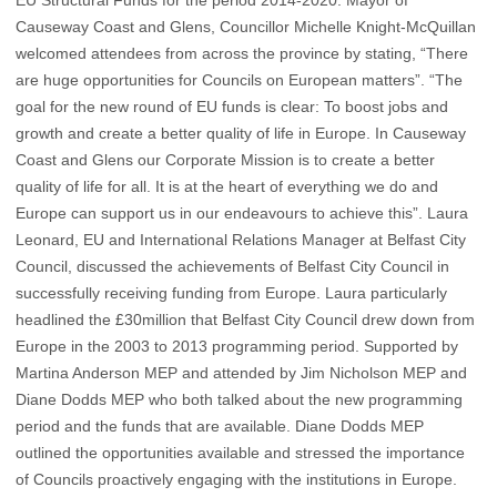
Causeway Coast and Glens, Councillor Michelle Knight-McQuillan
welcomed attendees from across the province by stating, “There
are huge opportunities for Councils on European matters”. “The
goal for the new round of EU funds is clear: To boost jobs and
growth and create a better quality of life in Europe. In Causeway
Coast and Glens our Corporate Mission is to create a better
quality of life for all. It is at the heart of everything we do and
Europe can support us in our endeavours to achieve this”. Laura
Leonard, EU and International Relations Manager at Belfast City
Council, discussed the achievements of Belfast City Council in
successfully receiving funding from Europe. Laura particularly
headlined the £30million that Belfast City Council drew down from
Europe in the 2003 to 2013 programming period. Supported by
Martina Anderson MEP and attended by Jim Nicholson MEP and
Diane Dodds MEP who both talked about the new programming
period and the funds that are available. Diane Dodds MEP
outlined the opportunities available and stressed the importance
of Councils proactively engaging with the institutions in Europe.