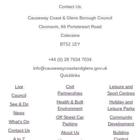
Contact Us
Causeway Coast & Glens Borough Council
Cloonavin, 66 Portstewart Road
Coleraine
BT52 1EY
+44 (0) 28 7034 7034
info@causewaycoastandglens.gov.uk
Quicklinks
Live
Civil
Leisure and
Partnerships
Sport Centres
Council
Health & Built
Holiday and
See & Do
Environment
Leisure Parks
News
Off Street Car
Community
What's On
Parking
Development
Contact Us
About Us
Building
A to Z
Control