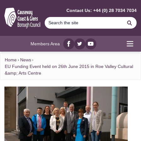
MAIN CONTENT
Contact Us: +44 (0) 28 7034 7034
Se
Members Area
Facebook
twitter
YouTube
Open
Home
News
EU Funding Event held on 26th June 2015 in Roe Valley Cultural
&amp; Arts Centre