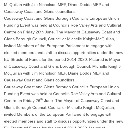
Causeway Coast and Glens Borough Council’s European Union
Funding Event was held at Council’s Roe Valley Arts and Cultural
Centre on Friday 26th June. The Mayor of Causeway Coast and
Glens Borough Council, Councillor Michelle Knight-McQuillan,
invited Members of the European Parliament to engage with
elected members and staff to discuss opportunities under the new
EU Structural Funds for the period 2014-2020. Pictured is Mayor
of Causeway Coast and Glens Borough Council, Michelle Knight-
McQuillan with Jim Nicholson MEP, Diane Dodds MEP and
Causeway Coast and Glens councillors.
Causeway Coast and Glens Borough Council’s European Union
Funding Event was held at Council’s Roe Valley Arts and Cultural
th
Centre on Friday 26
June. The Mayor of Causeway Coast and
Glens Borough Council, Councillor Michelle Knight-McQuillan,
invited Members of the European Parliament to engage with
elected members and staff to discuss opportunities under the new
EU Structural Funds for the period 2014-2020. Mayor of