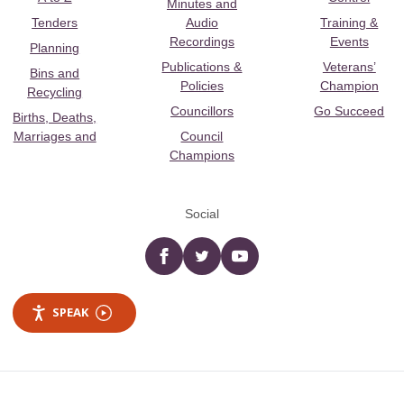
Minutes and
Tenders
Audio
Training &
Recordings
Events
Planning
Publications &
Veterans’
Bins and
Policies
Champion
Recycling
Councillors
Go Succeed
Births, Deaths,
Marriages and
Council
Champions
Social
Facebook
twitter
YouTube
SPEAK