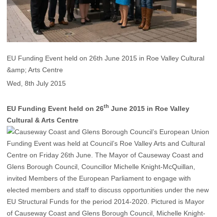
EU Funding Event held on 26th June 2015 in Roe Valley Cultural
&amp; Arts Centre
Wed, 8th July 2015
th
EU Funding Event held on 26
June 2015 in Roe Valley
Cultural & Arts Centre