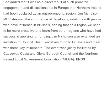
She added that it was as a direct result of such proactive
engagement and discussions out in Europe that Northern Ireland
had been declared as an entrepreneurial region. Jim Nicholson
MEP stressed the importance of developing relations with people
who have influence in Brussels, adding that as a region we need
to be more proactive and learn from other regions who have had
success in applying for funding. Jim Nicholson also extended an
invitation to Council Chief Executives to go to Brussels and meet
with these key influencers. The event was jointly facilitated by
Causeway Coast and Glens Borough Council and the Northern
Ireland Local Government Association (NILGA).
ENDS
Footer