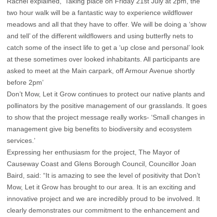
Rachel explained, ‘Taking place on Friday 21st July at 2pm, the
two hour walk will be a fantastic way to experience wildflower
meadows and all that they have to offer. We will be doing a ‘show
and tell’ of the different wildflowers and using butterfly nets to
catch some of the insect life to get a ‘up close and personal’ look
at these sometimes over looked inhabitants. All participants are
asked to meet at the Main carpark, off Armour Avenue shortly
before 2pm’
Don’t Mow, Let it Grow continues to protect our native plants and
pollinators by the positive management of our grasslands. It goes
to show that the project message really works- ‘Small changes in
management give big benefits to biodiversity and ecosystem
services.’
Expressing her enthusiasm for the project, The Mayor of
Causeway Coast and Glens Borough Council, Councillor Joan
Baird, said: “It is amazing to see the level of positivity that Don’t
Mow, Let it Grow has brought to our area. It is an exciting and
innovative project and we are incredibly proud to be involved. It
clearly demonstrates our commitment to the enhancement and