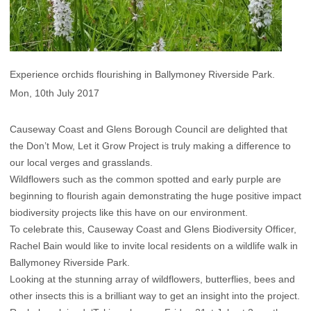
Experience orchids flourishing in Ballymoney Riverside Park.
Mon, 10th July 2017
Causeway Coast and Glens Borough Council are delighted that
the Don’t Mow, Let it Grow Project is truly making a difference to
our local verges and grasslands.
Wildflowers such as the common spotted and early purple are
beginning to flourish again demonstrating the huge positive impact
biodiversity projects like this have on our environment.
To celebrate this, Causeway Coast and Glens Biodiversity Officer,
Rachel Bain would like to invite local residents on a wildlife walk in
Ballymoney Riverside Park.
Looking at the stunning array of wildflowers, butterflies, bees and
other insects this is a brilliant way to get an insight into the project.