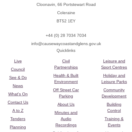
Cloonavin, 66 Portstewart Road
Coleraine
BT52 1EY
+44 (0) 28 7034 7034
info@causewaycoastandglens.gov.uk
Quicklinks
Live
Civil
Leisure and
Partnerships
Sport Centres
Council
Health & Built
Holiday and
See & Do
Environment
Leisure Parks
News
Off Street Car
Community
What's On
Parking
Development
Contact Us
About Us
Building
A to Z
Control
Minutes and
Tenders
Audio
Training &
Recordings
Events
Planning