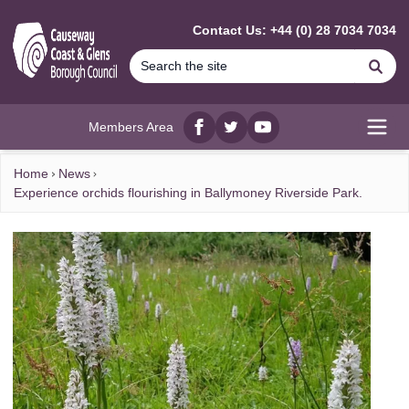
MAIN CONTENT
Contact Us: +44 (0) 28 7034 7034
Se
Members Area
Facebook
twitter
YouTube
Open
Home
News
Experience orchids flourishing in Ballymoney Riverside Park.