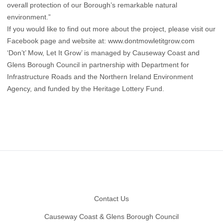
overall protection of our Borough’s remarkable natural
environment.”
If you would like to find out more about the project, please visit our
Facebook page and website at:
www.dontmowletitgrow.com
‘Don’t’ Mow, Let It Grow’ is managed by Causeway Coast and
Glens Borough Council in partnership with Department for
Infrastructure Roads and the Northern Ireland Environment
Agency, and funded by the Heritage Lottery Fund.
Footer
Contact Us
Causeway Coast & Glens Borough Council