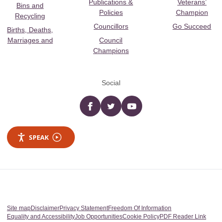
Publications &
Veterans’
Bins and
Policies
Champion
Recycling
Councillors
Go Succeed
Births, Deaths,
Marriages and
Council
Champions
Social
Facebook
twitter
YouTube
SPEAK
Site map
Disclaimer
Privacy Statement
Freedom Of Information
Equality and Accessibility
Job Opportunities
Cookie Policy
PDF Reader Link