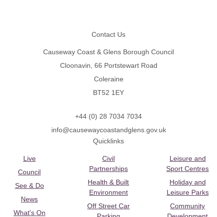
Footer
Contact Us
Causeway Coast & Glens Borough Council
Cloonavin, 66 Portstewart Road
Coleraine
BT52 1EY
+44 (0) 28 7034 7034
info@causewaycoastandglens.gov.uk
Quicklinks
Live
Civil
Leisure and
Partnerships
Sport Centres
Council
Health & Built
Holiday and
See & Do
Environment
Leisure Parks
News
Off Street Car
Community
What's On
Parking
Development