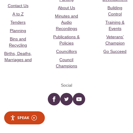
Contact Us
About Us
Building
A to Z
Control
Minutes and
Tenders
Audio
Training &
Recordings
Events
Planning
Publications &
Veterans’
Bins and
Policies
Champion
Recycling
Councillors
Go Succeed
Births, Deaths,
Marriages and
Council
Champions
Social
Facebook
twitter
YouTube
SPEAK