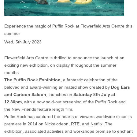
Experience the magic of Puffin Rock at Flowerfield Arts Centre this
summer
Wed, 5th July 2023
Flowerfield Arts Centre is thrilled to announce the launch of an
exciting new exhibition, on display throughout the summer
months.
The Puffin Rock Exhibition
, a fantastic celebration of the
beloved and award-winning animated show created by
Dog Ears
and Cartoon Saloon
, launches on
Saturday 8th July at
12.30pm
, with a now sold-out screening of the Puffin Rock and
the New Friends feature length film.
Puffin Rock has captured the hearts of viewers worldwide since its
premiere in 2014 on Nickelodeon, RTE, and Netflix. The
exhibition, associated activities and workshops promise to enchant