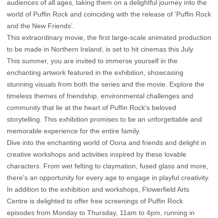
audiences of all ages, taking them on a delightful journey into the
world of Puffin Rock and coinciding with the release of ‘Puffin Rock
and the New Friends’.
This extraordinary movie, the first large-scale animated production
to be made in Northern Ireland, is set to hit cinemas this July.
This summer, you are invited to immerse yourself in the
enchanting artwork featured in the exhibition, showcasing
stunning visuals from both the series and the movie. Explore the
timeless themes of friendship, environmental challenges and
community that lie at the heart of Puffin Rock's beloved
storytelling. This exhibition promises to be an unforgettable and
memorable experience for the entire family.
Dive into the enchanting world of Oona and friends and delight in
creative workshops and activities inspired by these lovable
characters. From wet felting to claymation, fused glass and more,
there's an opportunity for every age to engage in playful creativity.
In addition to the exhibition and workshops, Flowerfield Arts
Centre is delighted to offer free screenings of Puffin Rock
episodes from Monday to Thursday, 11am to 4pm, running in