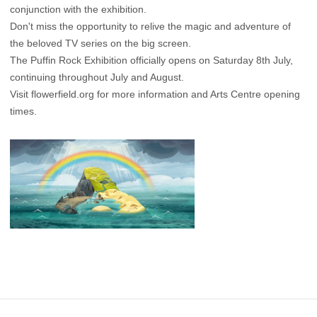
conjunction with the exhibition.
Don't miss the opportunity to relive the magic and adventure of
the beloved TV series on the big screen.
The Puffin Rock Exhibition officially opens on Saturday 8th July,
continuing throughout July and August.
Visit
flowerfield.org
for more information and Arts Centre opening
times.