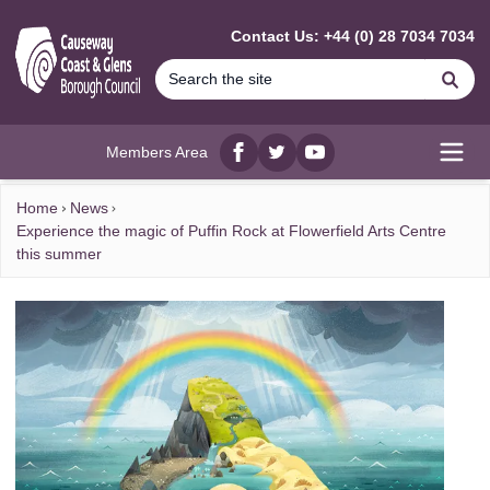
MAIN CONTENT
Contact Us: +44 (0) 28 7034 7034
Se
Members Area
Facebook
twitter
YouTube
Open
Home
News
Experience the magic of Puffin Rock at Flowerfield Arts Centre
this summer