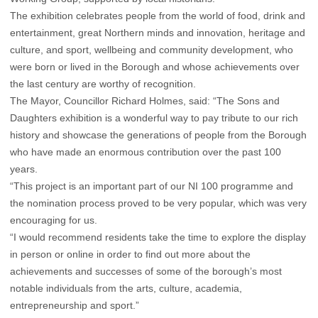
The exhibition celebrates people from the world of food, drink and
entertainment, great Northern minds and innovation, heritage and
culture, and sport, wellbeing and community development, who
were born or lived in the Borough and whose achievements over
the last century are worthy of recognition.
The Mayor, Councillor Richard Holmes, said: “The Sons and
Daughters exhibition is a wonderful way to pay tribute to our rich
history and showcase the generations of people from the Borough
who have made an enormous contribution over the past 100
years.
“This project is an important part of our NI 100 programme and
the nomination process proved to be very popular, which was very
encouraging for us.
“I would recommend residents take the time to explore the display
in person or online in order to find out more about the
achievements and successes of some of the borough’s most
notable individuals from the arts, culture, academia,
entrepreneurship and sport.”