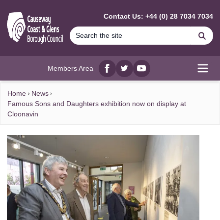
MAIN CONTENT
Contact Us: +44 (0) 28 7034 7034
Se
Members Area
Facebook
twitter
YouTube
Open
Home
News
Famous Sons and Daughters exhibition now on display at
Cloonavin