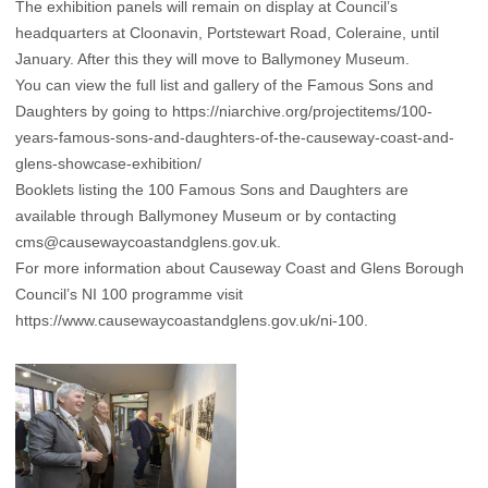
The exhibition panels will remain on display at Council’s
headquarters at Cloonavin, Portstewart Road, Coleraine, until
January. After this they will move to Ballymoney Museum.
You can view the full list and gallery of the Famous Sons and
Daughters by going to
https://niarchive.org/projectitems/100-
years-famous-sons-and-daughters-of-the-causeway-coast-and-
glens-showcase-exhibition/
Booklets listing the 100 Famous Sons and Daughters are
available through Ballymoney Museum or by contacting
cms@causewaycoastandglens.gov.uk
.
For more information about Causeway Coast and Glens Borough
Council’s NI 100 programme visit
https://www.causewaycoastandglens.gov.uk/ni-100
.