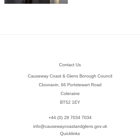
Footer
Contact Us
Causeway Coast & Glens Borough Council
Cloonavin, 66 Portstewart Road
Coleraine
BT52 1EY
+44 (0) 28 7034 7034
info@causewaycoastandglens.gov.uk
Quicklinks