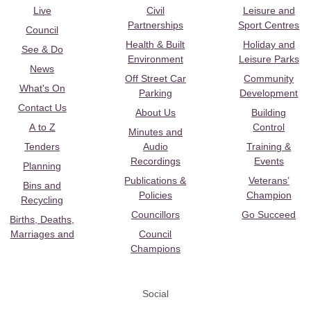
Live
Civil
Leisure and
Partnerships
Sport Centres
Council
Health & Built
Holiday and
See & Do
Environment
Leisure Parks
News
Off Street Car
Community
What's On
Parking
Development
Contact Us
About Us
Building
A to Z
Control
Minutes and
Tenders
Audio
Training &
Recordings
Events
Planning
Publications &
Veterans’
Bins and
Policies
Champion
Recycling
Councillors
Go Succeed
Births, Deaths,
Marriages and
Council
Champions
Social