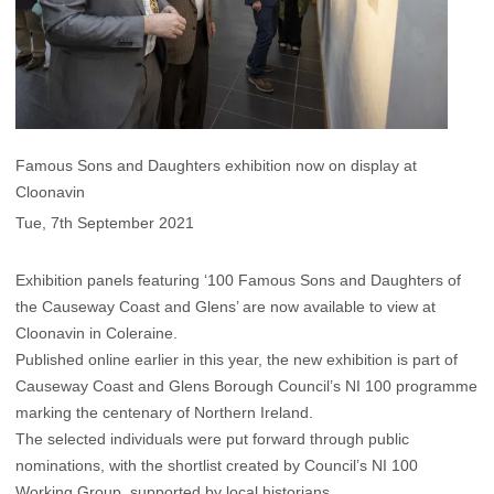
Famous Sons and Daughters exhibition now on display at
Cloonavin
Tue, 7th September 2021
Exhibition panels featuring ‘100 Famous Sons and Daughters of
the Causeway Coast and Glens’ are now available to view at
Cloonavin in Coleraine.
Published online earlier in this year, the new exhibition is part of
Causeway Coast and Glens Borough Council’s NI 100 programme
marking the centenary of Northern Ireland.
The selected individuals were put forward through public
nominations, with the shortlist created by Council’s NI 100
Working Group, supported by local historians.