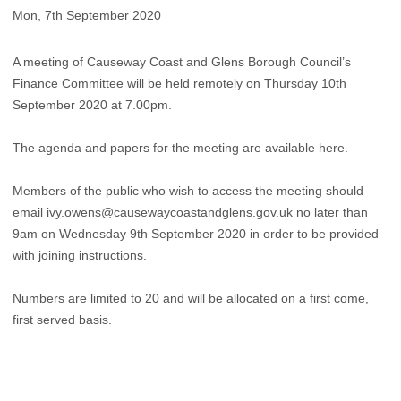
Mon, 7th September 2020
A meeting of Causeway Coast and Glens Borough Council’s
Finance Committee will be held remotely on Thursday 10th
September 2020 at 7.00pm.
The agenda and papers for the meeting are available here.
Members of the public who wish to access the meeting should
email
ivy.owens@causewaycoastandglens.gov.uk
no later than
9am on Wednesday 9th September 2020 in order to be provided
with joining instructions.
Numbers are limited to 20 and will be allocated on a first come,
first served basis. ​