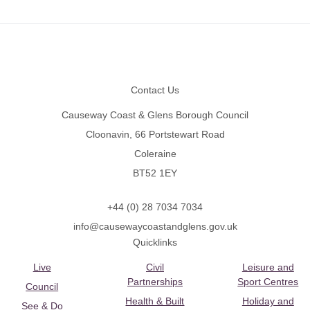
Footer
Contact Us
Causeway Coast & Glens Borough Council
Cloonavin, 66 Portstewart Road
Coleraine
BT52 1EY
+44 (0) 28 7034 7034
info@causewaycoastandglens.gov.uk
Quicklinks
Live
Civil
Leisure and
Partnerships
Sport Centres
Council
Health & Built
Holiday and
See & Do