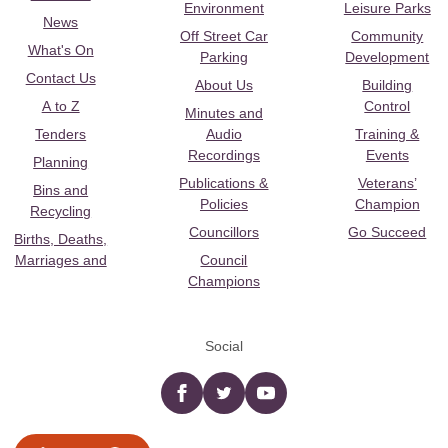
Environment
Leisure Parks
News
Off Street Car
Community
What's On
Parking
Development
Contact Us
About Us
Building
A to Z
Control
Minutes and
Tenders
Audio
Training &
Recordings
Events
Planning
Publications &
Veterans’
Bins and
Policies
Champion
Recycling
Councillors
Go Succeed
Births, Deaths,
Marriages and
Council
Champions
Social
Facebook
twitter
YouTube