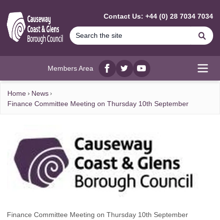
MAIN CONTENT
Contact Us: +44 (0) 28 7034 7034
Se
Members Area
Facebook
twitter
YouTube
Open
Home
News
Finance Committee Meeting on Thursday 10th September
Finance Committee Meeting on Thursday 10th September