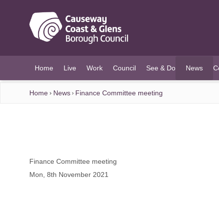
O MAIN CONTENT
Home
Live
Work
Council
See & Do
News
C
(current)
Home
News
Finance Committee meeting
Finance Committee meeting
Mon, 8th November 2021