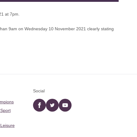
21 at 7pm.
 than 9am on Wednesday 10 November 2021 clearly stating
Social
ampions
Facebook
twitter
YouTube
 Sport
 Leisure