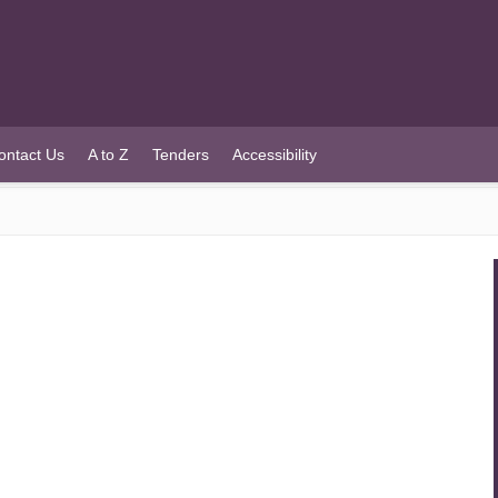
ontact Us
A to Z
Tenders
Accessibility