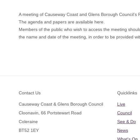
A meeting of Causeway Coast and Glens Borough Council’s 
The a
genda and papers are available here.
Members of the public who wish to access the meeting shoul
the name and date of the meeting, in order to be provided with
Footer
Contact Us
Quicklinks
Causeway Coast & Glens Borough Council
Live
Cloonavin, 66 Portstewart Road
Council
Coleraine
See & Do
BT52 1EY
News
What's On