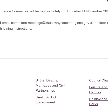
Finance Committee will be held remotely on Thursday 11 November 20
d email
committee.meetings@causewaycoastandglens.gov.uk
no later
 joining instructions.
Births, Deaths,
Council Ch
Marriages and Civil
Leisure and
Partnerships
Centres
Health & Built
Holiday and
Environment
Parks