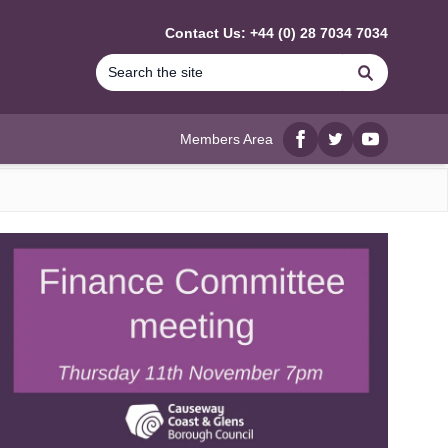
Contact Us: +44 (0) 28 7034 7034
Search
Members Area
Facebook
twitter
YouTube