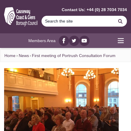
MAIN CONTENT
Contact Us: +44 (0) 28 7034 7034
Se
Members Area
Facebook
twitter
YouTube
Open
Home
News
First meeting of Portrush Consultation Forum