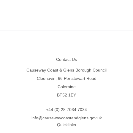
Footer
Contact Us
Causeway Coast & Glens Borough Council
Cloonavin, 66 Portstewart Road
Coleraine
BT52 1EY
+44 (0) 28 7034 7034
info@causewaycoastandglens.gov.uk
Quicklinks