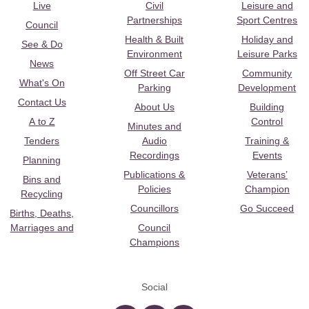
Live
Civil
Leisure and
Partnerships
Sport Centres
Council
Health & Built
Holiday and
See & Do
Environment
Leisure Parks
News
Off Street Car
Community
What's On
Parking
Development
Contact Us
About Us
Building
A to Z
Control
Minutes and
Tenders
Audio
Training &
Recordings
Events
Planning
Publications &
Veterans’
Bins and
Policies
Champion
Recycling
Councillors
Go Succeed
Births, Deaths,
Marriages and
Council
Champions
Social