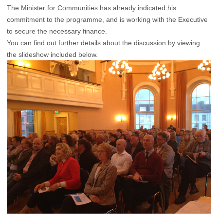
The Minister for Communities has already indicated his
commitment to the programme, and is working with the Executive
to secure the necessary finance.
You can find out further details about the discussion by viewing
the slideshow included below.