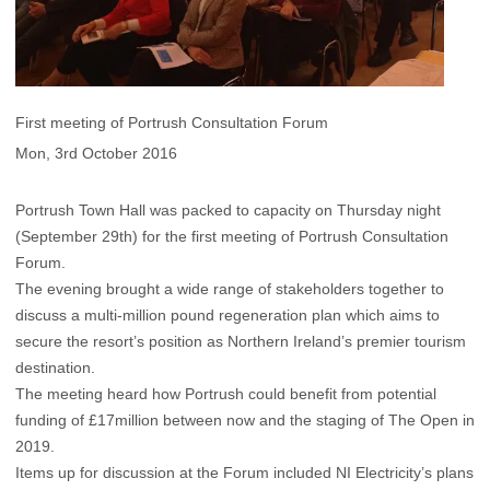
First meeting of Portrush Consultation Forum
Mon, 3rd October 2016
Portrush Town Hall was packed to capacity on Thursday night
(September 29th) for the first meeting of Portrush Consultation
Forum.
The evening brought a wide range of stakeholders together to
discuss a multi-million pound regeneration plan which aims to
secure the resort’s position as Northern Ireland’s premier tourism
destination.
The meeting heard how Portrush could benefit from potential
funding of £17million between now and the staging of The Open in
2019.
Items up for discussion at the Forum included NI Electricity’s plans