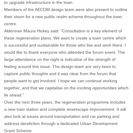
to upgrade infrastructure in the town.
Members of the AECOM design team were also present to outline
their vision for a new public realm scheme throughout the town
centre.
Alderman Maura Hickey said: “Consultation is a key element of
these regeneration plans. We want to create a town centre which
is successful and sustainable for those who live and work there. I
would like to thank everyone who attended the forum event. The
large attendance on the night is indicative of the strength of
feeling around this issue. The design team are very keen to
capture public thoughts and it was clear from the forum that
people want to get involved. I hope we can continue working
together, and that we capitalise on the exciting opportunities which
lie ahead.”
Over the next three years, the regeneration programme includes
a new train station and complete streetscape improvement. It will
also look at issues around transportation and car parking and
address dereliction through a dedicated Urban Development
Grant Scheme.