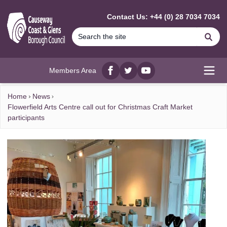
MAIN CONTENT
Contact Us: +44 (0) 28 7034 7034
Se
Members Area
Facebook
twitter
YouTube
Open
Home
News
Flowerfield Arts Centre call out for Christmas Craft Market
participants