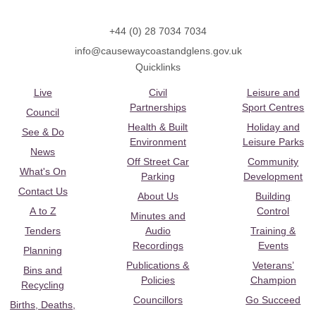
+44 (0) 28 7034 7034
info@causewaycoastandglens.gov.uk
Quicklinks
Live
Civil
Leisure and
Partnerships
Sport Centres
Council
Health & Built
Holiday and
See & Do
Environment
Leisure Parks
News
Off Street Car
Community
What's On
Parking
Development
Contact Us
About Us
Building
A to Z
Control
Minutes and
Tenders
Audio
Training &
Recordings
Events
Planning
Publications &
Veterans’
Bins and
Policies
Champion
Recycling
Councillors
Go Succeed
Births, Deaths,