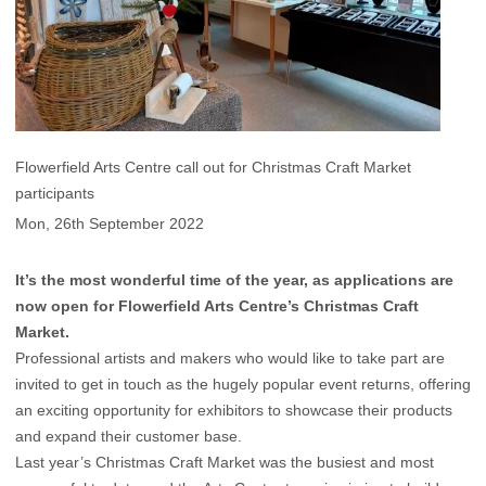
Flowerfield Arts Centre call out for Christmas Craft Market
participants
Mon, 26th September 2022
It’s the most wonderful time of the year, as applications are
now open for Flowerfield Arts Centre’s Christmas Craft
Market.
Professional artists and makers who would like to take part are
invited to get in touch as the hugely popular event returns, offering
an exciting opportunity for exhibitors to showcase their products
and expand their customer base.
Last year’s Christmas Craft Market was the busiest and most