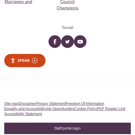
Marriages and
Council
Champions
Social
Facebook
twitter
YouTube
SPEAK
Site map
Disclaimer
Privacy Statement
Freedom Of Information
Equality and Accessibility
Job Opportunities
Cookie Policy
PDF Reader Link
Accessibility Statement
Staff portal login