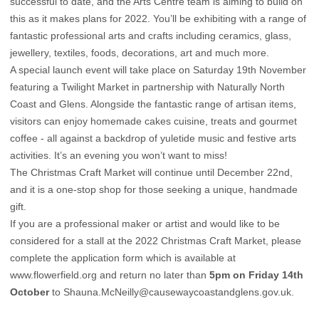
successful to date, and the Arts Centre team is aiming to build on
this as it makes plans for 2022. You’ll be exhibiting with a range of
fantastic professional arts and crafts including ceramics, glass,
jewellery, textiles, foods, decorations, art and much more.
A special launch event will take place on Saturday 19th November
featuring a Twilight Market in partnership with Naturally North
Coast and Glens. Alongside the fantastic range of artisan items,
visitors can enjoy homemade cakes cuisine, treats and gourmet
coffee - all against a backdrop of yuletide music and festive arts
activities. It’s an evening you won’t want to miss!
The Christmas Craft Market will continue until December 22nd,
and it is a one-stop shop for those seeking a unique, handmade
gift.
If you are a professional maker or artist and would like to be
considered for a stall at the 2022 Christmas Craft Market, please
complete the application form which is available at
www.flowerfield.org
and return no later than
5pm on Friday 14th
October
to
Shauna.McNeilly@causewaycoastandglens.gov.uk
.