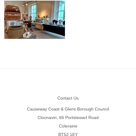
Footer
Contact Us
Causeway Coast & Glens Borough Council
Cloonavin, 66 Portstewart Road
Coleraine
BT52 1EY