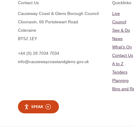
Footer
Contact Us
Quicklinks
Causeway Coast & Glens Borough Council
Live
Cloonavin, 66 Portstewart Road
Council
Coleraine
See & Do
BT52 1EY
News
What's On
+44 (0) 28 7034 7034
Contact Us
info@causewaycoastandglens.gov.uk
A to Z
Tenders
Planning
Bins and R
SPEAK