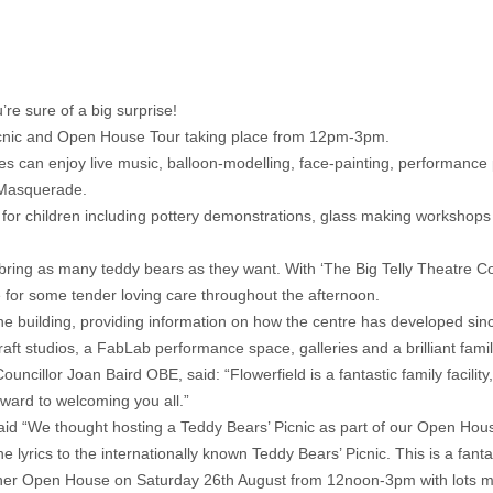
re sure of a big surprise!
Picnic and Open House Tour taking place from 12pm-3pm.
lies can enjoy live music, balloon-modelling, face-painting, performance 
 Masquerade.
ies for children including pottery demonstrations, glass making workshop
 and bring as many teddy bears as they want. With ‘The Big Telly Theatr
 for some tender loving care throughout the afternoon.
f the building, providing information on how the centre has developed si
aft studios, a FabLab performance space, galleries and a brilliant fami
lor Joan Baird OBE, said: “Flowerfield is a fantastic family facility, a
rward to welcoming you all.”
aid “We thought hosting a Teddy Bears’ Picnic as part of our Open Hou
e lyrics to the internationally known Teddy Bears’ Picnic. This is a fant
er Open House on Saturday 26th August from 12noon-3pm with lots more 