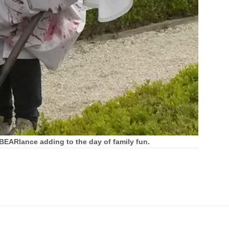
BEARlance adding to the day of family fun.