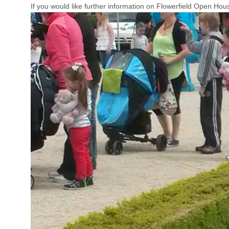
If you would like further information on Flowerfield Open Ho