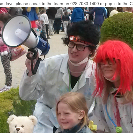
use days, please speak to the team on 028 7083 1400 or pop in to the 