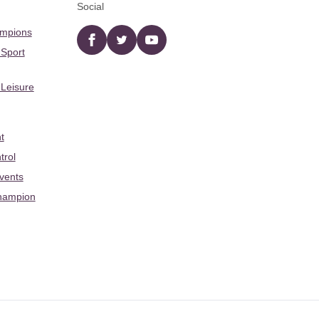
Social
ampions
Facebook
twitter
YouTube
 Sport
 Leisure
t
trol
Events
hampion