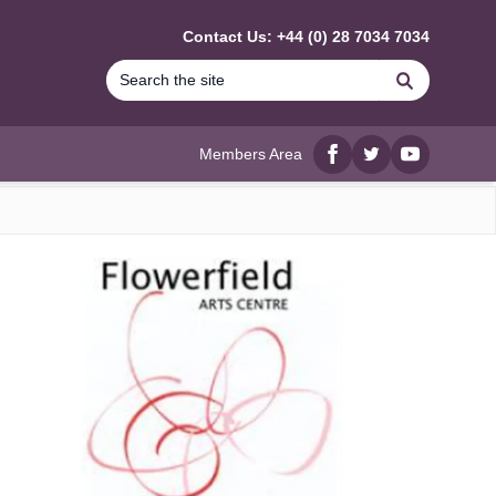
Contact Us: +44 (0) 28 7034 7034
Search
Members Area
Facebook
twitter
YouTube