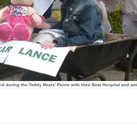
d during the Teddy Bears’ Picnic with their Bear Hospital and am