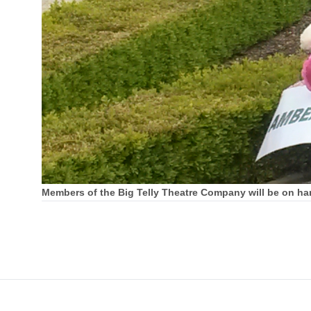
Members of the Big Telly Theatre Company will be on han