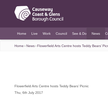
O MAIN CONTENT
Home
Live
Work
Council
See & Do
News
C
(current)
Home
News
Flowerfield Arts Centre hosts Teddy Bears’ Pic
Flowerfield Arts Centre hosts Teddy Bears’ Picnic
Thu, 6th July 2017