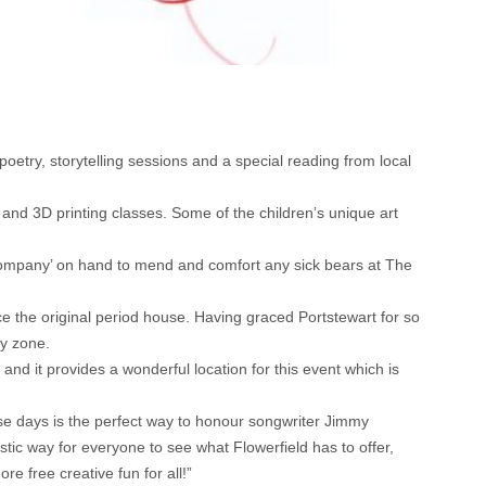
poetry, storytelling sessions and a special reading from local
s and 3D printing classes. Some of the children’s unique art
e Company’ on hand to mend and comfort any sick bears at The
nce the original period house. Having graced Portstewart for so
ly zone.
nd it provides a wonderful location for this event which is
se days is the perfect way to honour songwriter Jimmy
astic way for everyone to see what Flowerfield has to offer,
free creative fun for all!”