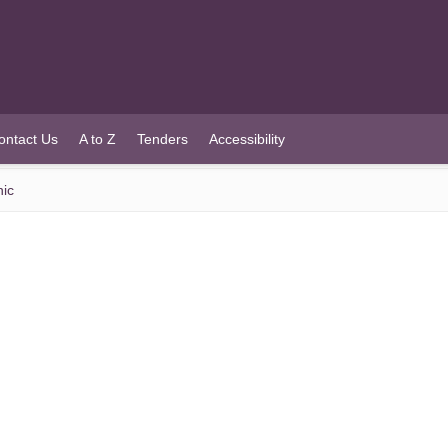
ontact Us
A to Z
Tenders
Accessibility
nic