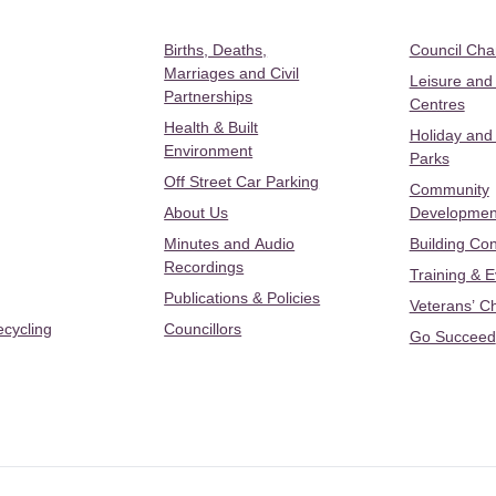
Births, Deaths,
Council Ch
Marriages and Civil
Leisure and
Partnerships
Centres
Health & Built
Holiday and
Environment
Parks
Off Street Car Parking
Community
About Us
Developmen
Minutes and Audio
Building Con
Recordings
Training & 
Publications & Policies
Veterans’ C
ecycling
Councillors
Go Succeed