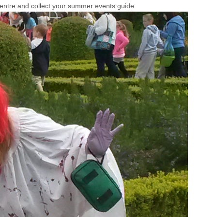
Centre and collect your summer events guide.