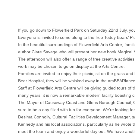
If you go down to Flowerfield Park on Saturday 22nd July, you’
Everyone is invited to come along to the free Teddy Bears’ 
In the beautiful surroundings of Flowerfield Arts Centre, fami
author Clare Savage who will present her new book Magical
The afternoon will also offer a range of free creative activit
work may be chosen to go on display at the Arts Centre.
Families are invited to enjoy their picnic, sit on the grass
Bear Hospital, they will be whisked away in the amBEARlance
Staff at Flowerfield Arts Centre will be giving guided tours o
many years, it is now a remarkable modern facility boasting cr
The Mayor of Causeway Coast and Glens Borough Council, Council
sure to be a day filled with fun for everyone. We’re looking fo
Desima Connolly, Cultural Facilities Development Manager, s
Kennedy and his local associations, particularly as he wrote th
meet the team and enjoy a wonderful day out. We have anoth