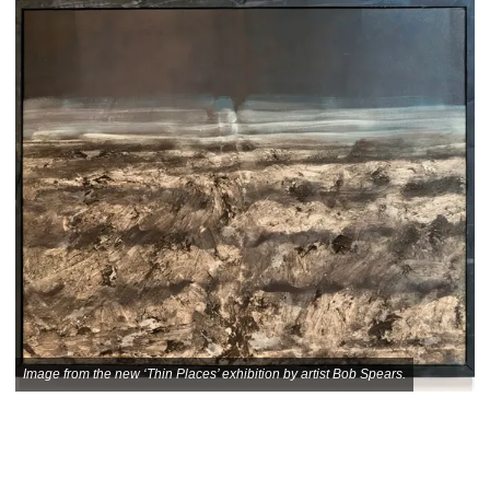
Image from the new ‘Thin Places’ exhibition by artist Bob Spears.