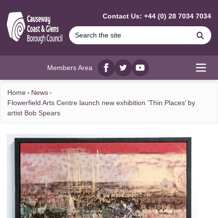
MAIN CONTENT
Contact Us: +44 (0) 28 7034 7034
Se
Members Area
Facebook
twitter
YouTube
Open
Home
News
Flowerfield Arts Centre launch new exhibition ‘Thin Places’ by
artist Bob Spears