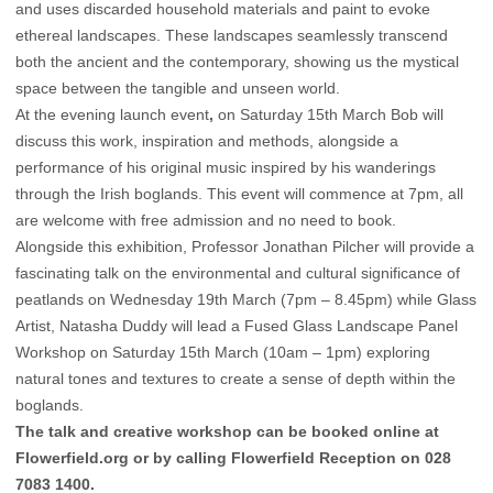
and uses discarded household materials and paint to evoke
ethereal landscapes. These landscapes seamlessly transcend
both the ancient and the contemporary, showing us the mystical
space between the tangible and unseen world.
At the evening launch event
,
on Saturday 15th March Bob will
discuss this work, inspiration and methods, alongside a
performance of his original music inspired by his wanderings
through the Irish boglands. This event will commence at 7pm, all
are welcome with free admission and no need to book.
Alongside this exhibition, Professor Jonathan Pilcher will provide a
fascinating talk on the environmental and cultural significance of
peatlands on Wednesday 19th March (7pm – 8.45pm) while Glass
Artist, Natasha Duddy will lead a Fused Glass Landscape Panel
Workshop on Saturday 15th March (10am – 1pm) exploring
natural tones and textures to create a sense of depth within the
boglands.
The talk and creative workshop can be booked online at
Flowerfield.org or by calling Flowerfield Reception on 028
7083 1400.