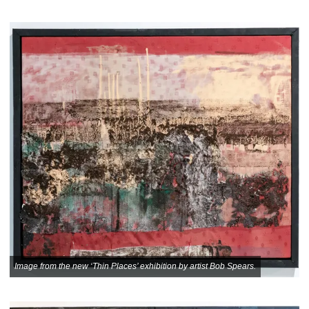
Image from the new ‘Thin Places’ exhibition by artist Bob Spears.