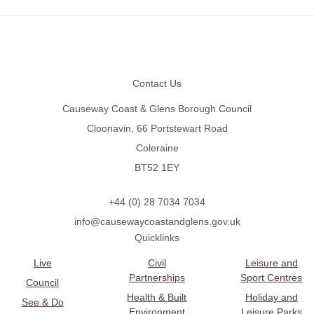
Footer
Contact Us
Causeway Coast & Glens Borough Council
Cloonavin, 66 Portstewart Road
Coleraine
BT52 1EY
+44 (0) 28 7034 7034
info@causewaycoastandglens.gov.uk
Quicklinks
Live
Civil
Leisure and
Partnerships
Sport Centres
Council
Health & Built
Holiday and
See & Do
Environment
Leisure Parks