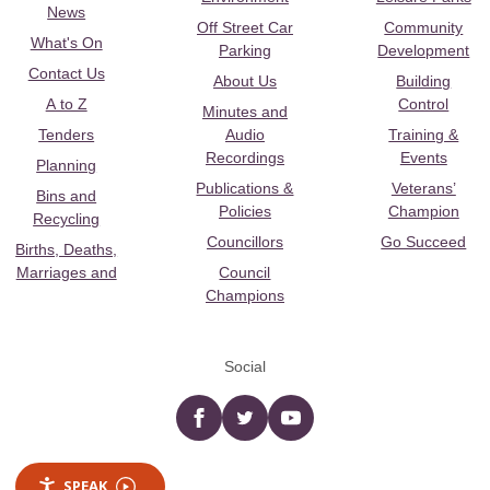
News
Off Street Car
Community
What's On
Parking
Development
Contact Us
About Us
Building
A to Z
Control
Minutes and
Tenders
Audio
Training &
Recordings
Events
Planning
Publications &
Veterans’
Bins and
Policies
Champion
Recycling
Councillors
Go Succeed
Births, Deaths,
Marriages and
Council
Champions
Social
Facebook
twitter
YouTube
SPEAK