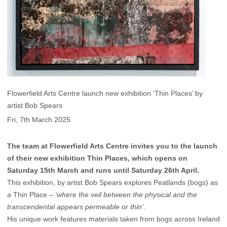
Flowerfield Arts Centre launch new exhibition ‘Thin Places’ by
artist Bob Spears
Fri, 7th March 2025
The team at Flowerfield Arts Centre invites you to the launch
of their new exhibition Thin Places, which opens on
Saturday 15th March and runs until Saturday 26th April.
This exhibition, by artist Bob Spears explores Peatlands (bogs) as
a Thin Place –
‘where the veil between the physical and the
transcendental appears permeable or thin’
.
His unique work features materials taken from bogs across Ireland