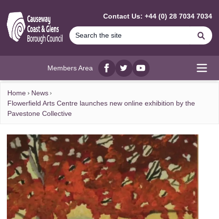
MAIN CONTENT
Contact Us: +44 (0) 28 7034 7034
Se
Members Area
Facebook
twitter
YouTube
Open
Home
News
Flowerfield Arts Centre launches new online exhibition by the
Pavestone Collective