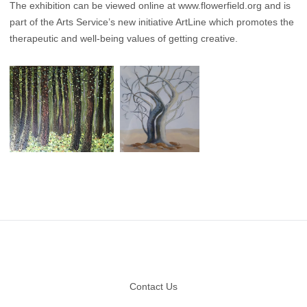
The exhibition can be viewed online at
www.flowerfield.org
and is
part of the Arts Service’s new initiative ArtLine which promotes the
therapeutic and well-being values of getting creative.
Footer
Contact Us