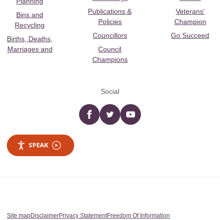
Planning
Publications &
Veterans’
Bins and
Policies
Champion
Recycling
Councillors
Go Succeed
Births, Deaths,
Marriages and
Council
Champions
Social
Facebook
twitter
YouTube
SPEAK
Site map
Disclaimer
Privacy Statement
Freedom Of Information