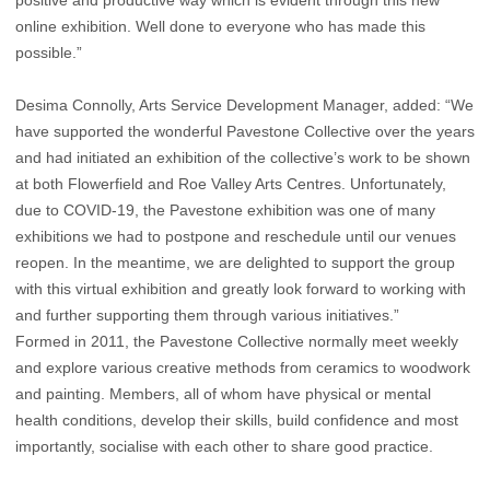
positive and productive way which is evident through this new
online exhibition. Well done to everyone who has made this
possible.”
Desima Connolly, Arts Service Development Manager, added: “We
have supported the wonderful Pavestone Collective over the years
and had initiated an exhibition of the collective’s work to be shown
at both Flowerfield and Roe Valley Arts Centres. Unfortunately,
due to COVID-19, the Pavestone exhibition was one of many
exhibitions we had to postpone and reschedule until our venues
reopen. In the meantime, we are delighted to support the group
with this virtual exhibition and greatly look forward to working with
and further supporting them through various initiatives.”
Formed in 2011, the Pavestone Collective normally meet weekly
and explore various creative methods from ceramics to woodwork
and painting. Members, all of whom have physical or mental
health conditions, develop their skills, build confidence and most
importantly, socialise with each other to share good practice.