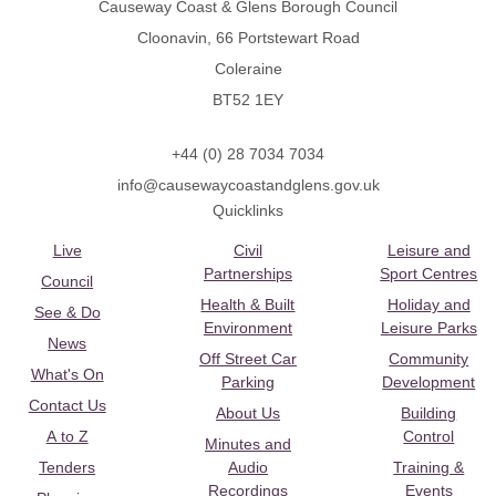
Causeway Coast & Glens Borough Council
Cloonavin, 66 Portstewart Road
Coleraine
BT52 1EY
+44 (0) 28 7034 7034
info@causewaycoastandglens.gov.uk
Quicklinks
Live
Civil
Leisure and
Partnerships
Sport Centres
Council
Health & Built
Holiday and
See & Do
Environment
Leisure Parks
News
Off Street Car
Community
What's On
Parking
Development
Contact Us
About Us
Building
A to Z
Control
Minutes and
Tenders
Audio
Training &
Recordings
Events