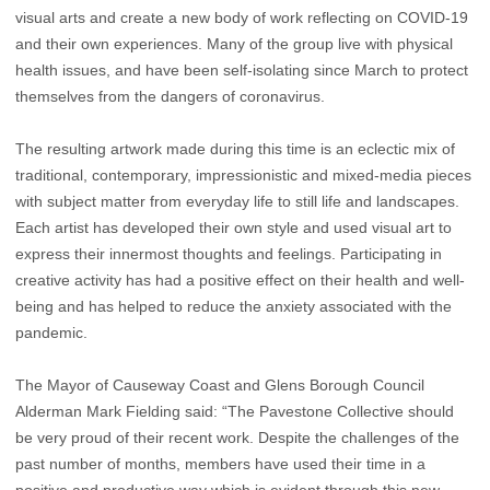
visual arts and create a new body of work reflecting on COVID-19
and their own experiences. Many of the group live with physical
health issues, and have been self-isolating since March to protect
themselves from the dangers of coronavirus.
The resulting artwork made during this time is an eclectic mix of
traditional, contemporary, impressionistic and mixed-media pieces
with subject matter from everyday life to still life and landscapes.
Each artist has developed their own style and used visual art to
express their innermost thoughts and feelings. Participating in
creative activity has had a positive effect on their health and well-
being and has helped to reduce the anxiety associated with the
pandemic.
The Mayor of Causeway Coast and Glens Borough Council
Alderman Mark Fielding said: “The Pavestone Collective should
be very proud of their recent work. Despite the challenges of the
past number of months, members have used their time in a