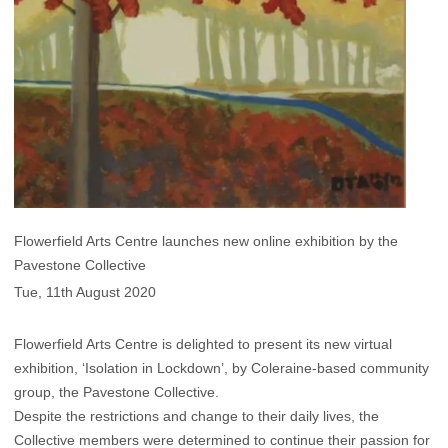
Flowerfield Arts Centre launches new online exhibition by the
Pavestone Collective
Tue, 11th August 2020
Flowerfield Arts Centre is delighted to present its new virtual
exhibition, ‘Isolation in Lockdown’, by Coleraine-based community
group, the Pavestone Collective.
Despite the restrictions and change to their daily lives, the
Collective members were determined to continue their passion for