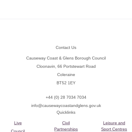
Footer
Contact Us
Causeway Coast & Glens Borough Council
Cloonavin, 66 Portstewart Road
Coleraine
BT52 1EY
+44 (0) 28 7034 7034
info@causewaycoastandglens.gov.uk
Quicklinks
Live
Civil
Leisure and
Partnerships
Sport Centres
Council