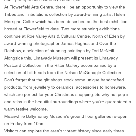
At Flowerfield Arts Centre, there’ll be an opportunity to view the
Tribes and Tribulations collection by award-winning artist Helen
Merrigan Colfer which has been described as the best exhibition
hosted at Flowerfield to date. Two more stunning exhibitions
continue at Roe Valley Arts & Cultural Centre, North of Eden by
award-winning photographer James Hughes and Over the
Rainbow, a selection of stunning paintings by Tori McNeill.
Alongside this, Limavady Museum will present its Limavady
Postcard Collection in the Ritter Gallery accompanied by a
selection of bill-heads from the Nelson McGonagle Collection.
Don’t forget that the gift shops stock some unique handcrafted
products, from jewellery to ceramics, accessories to homeware,
which are perfect for your Christmas shopping. So why not pop in
and relax in the beautiful surroundings where you’re guaranteed a
warm festive welcome.
Meanwhile Ballymoney Museum’s ground floor galleries re-open
on Friday from 10am.
Visitors can explore the area’s vibrant history since early times