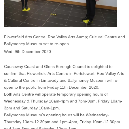
Flowerfield Arts Centre, Roe Valley Arts &amp; Cultural Centre and
Ballymoney Museum set to re-open
Wed, 9th December 2020
Causeway Coast and Glens Borough Council is delighted to
confirm that Flowerfield Arts Centre in Portstewart, Roe Valley Arts
& Cultural Centre in Limavady and Ballymoney Museum will re-
open to the public from Friday 11th December 2020.
Both Arts Centre will operate temporary opening hours of
Wednesday & Thursday 10am-4pm and 7pm-9pm, Friday 10am-
3pm and Saturday 10am-1pm.
Ballymoney Museum’s opening hours will be Wednesday-
Thursday 10am-12.30pm and 1pm-4pm, Friday 10am-12.30pm
and 1pm-3pm and Saturday 10am-1pm.