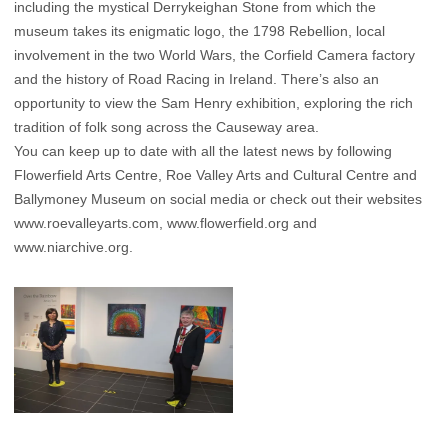
including the mystical Derrykeighan Stone from which the
museum takes its enigmatic logo, the 1798 Rebellion, local
involvement in the two World Wars, the Corfield Camera factory
and the history of Road Racing in Ireland. There’s also an
opportunity to view the Sam Henry exhibition, exploring the rich
tradition of folk song across the Causeway area.
You can keep up to date with all the latest news by following
Flowerfield Arts Centre, Roe Valley Arts and Cultural Centre and
Ballymoney Museum on social media or check out their websites
www.roevalleyarts.com
,
www.flowerfield.org
and
www.niarchive.org
.