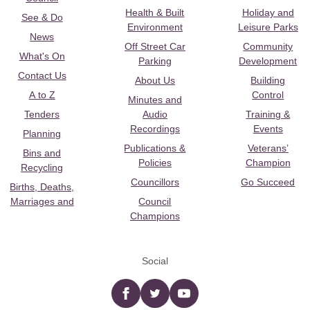
Health & Built
Holiday and
See & Do
Environment
Leisure Parks
News
Off Street Car
Community
What's On
Parking
Development
Contact Us
About Us
Building
A to Z
Control
Minutes and
Tenders
Audio
Training &
Recordings
Events
Planning
Publications &
Veterans’
Bins and
Policies
Champion
Recycling
Councillors
Go Succeed
Births, Deaths,
Marriages and
Council
Champions
Social
Facebook
twitter
YouTube