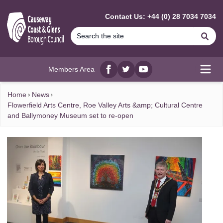
MAIN CONTENT
Contact Us: +44 (0) 28 7034 7034
Se
Members Area
Facebook
twitter
YouTube
Open
Home
News
Flowerfield Arts Centre, Roe Valley Arts &amp; Cultural Centre
and Ballymoney Museum set to re-open