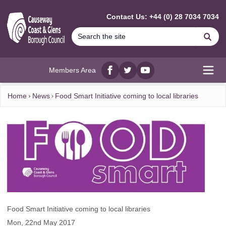
MAIN CONTENT
Contact Us: +44 (0) 28 7034 7034
Se
Members Area
Facebook
twitter
YouTube
Open
Home
News
Food Smart Initiative coming to local libraries
Food Smart Initiative coming to local libraries
Mon, 22nd May 2017