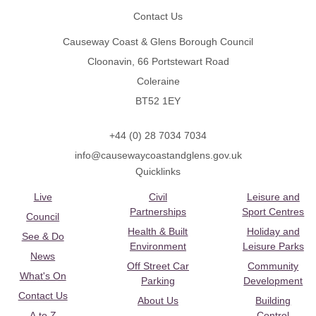
Contact Us
Causeway Coast & Glens Borough Council
Cloonavin, 66 Portstewart Road
Coleraine
BT52 1EY
+44 (0) 28 7034 7034
info@causewaycoastandglens.gov.uk
Quicklinks
Live
Civil
Leisure and
Partnerships
Sport Centres
Council
Health & Built
Holiday and
See & Do
Environment
Leisure Parks
News
Off Street Car
Community
What's On
Parking
Development
Contact Us
About Us
Building
A to Z
Control