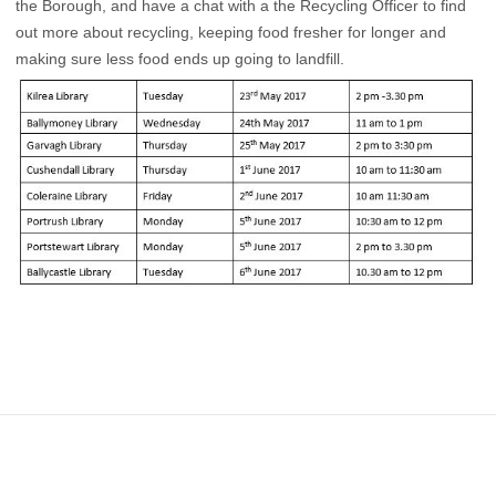
the Borough, and have a chat with a the Recycling Officer to find
out more about recycling, keeping food fresher for longer and
making sure less food ends up going to landfill.
Footer