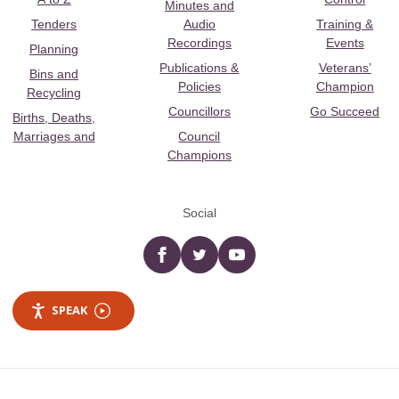
Minutes and
Tenders
Audio
Training &
Recordings
Events
Planning
Publications &
Veterans’
Bins and
Policies
Champion
Recycling
Councillors
Go Succeed
Births, Deaths,
Marriages and
Council
Champions
Social
Facebook
twitter
YouTube
SPEAK