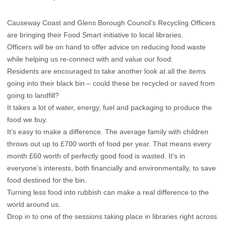
Causeway Coast and Glens Borough Council’s Recycling Officers
are bringing their Food Smart initiative to local libraries.
Officers will be on hand to offer advice on reducing food waste
while helping us re-connect with and value our food.
Residents are encouraged to take another look at all the items
going into their black bin – could these be recycled or saved from
going to landfill?
It takes a lot of water, energy, fuel and packaging to produce the
food we buy.
It’s easy to make a difference. The average family with children
throws out up to £700 worth of food per year. That means every
month £60 worth of perfectly good food is wasted. It’s in
everyone’s interests, both financially and environmentally, to save
food destined for the bin.
Turning less food into rubbish can make a real difference to the
world around us.
Drop in to one of the sessions taking place in libraries right across