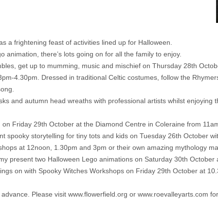
 frightening feast of activities lined up for Halloween.
 animation, there’s lots going on for all the family to enjoy.
bles, get up to mumming, music and mischief on Thursday 28th Octobe
pm-4.30pm. Dressed in traditional Celtic costumes, follow the Rhymers as
song.
s and autumn head wreaths with professional artists whilst enjoying
g on Friday 29th October at the Diamond Centre in Coleraine from 1
ant spooky storytelling for tiny tots and kids on Tuesday 26th October 
kshops at 12noon, 1.30pm and 3pm or their own amazing mythology mas
ademy present two Halloween Lego animations on Saturday 30th Octobe
y goings on with Spooky Witches Workshops on Friday 29th October at
n advance. Please visit
www.flowerfield.org
or
www.roevalleyarts.com
for