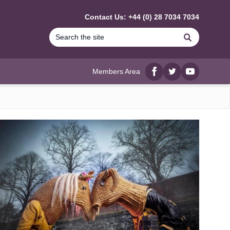
Contact Us: +44 (0) 28 7034 7034
Search
Members Area
Facebook
twitter
YouTube