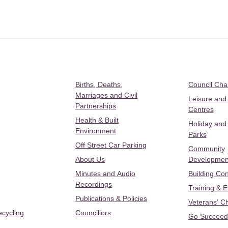
Births, Deaths,
Council Ch
Marriages and Civil
Leisure and
Partnerships
Centres
Health & Built
Holiday and
Environment
Parks
Off Street Car Parking
Community
About Us
Developmen
Minutes and Audio
Building Con
Recordings
Training & 
Publications & Policies
Veterans’ C
ecycling
Councillors
Go Succeed