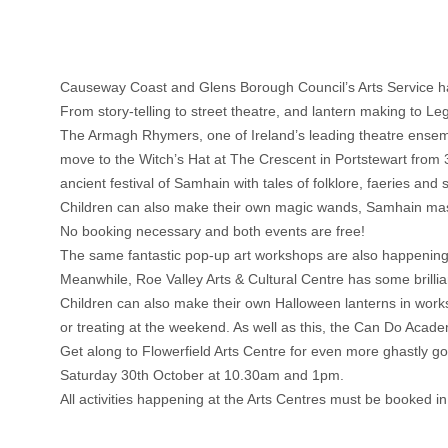
Causeway Coast and Glens Borough Council’s Arts Service has a
From story-telling to street theatre, and lantern making to Lego
The Armagh Rhymers, one of Ireland’s leading theatre ensem
move to the Witch’s Hat at The Crescent in Portstewart from 3
ancient festival of Samhain with tales of folklore, faeries and 
Children can also make their own magic wands, Samhain mask
No booking necessary and both events are free!
The same fantastic pop-up art workshops are also happenin
Meanwhile, Roe Valley Arts & Cultural Centre has some brilli
Children can also make their own Halloween lanterns in wor
or treating at the weekend. As well as this, the Can Do Ac
Get along to Flowerfield Arts Centre for even more ghastl
Saturday 30th October at 10.30am and 1pm.
All activities happening at the Arts Centres must be booked i