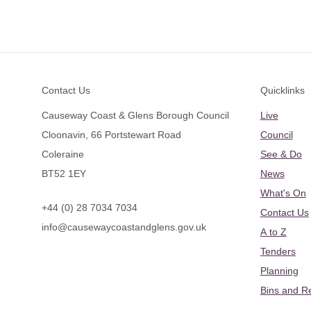
Footer
Contact Us
Quicklinks
Causeway Coast & Glens Borough Council
Live
Cloonavin, 66 Portstewart Road
Council
Coleraine
See & Do
BT52 1EY
News
What's On
+44 (0) 28 7034 7034
Contact Us
info@causewaycoastandglens.gov.uk
A to Z
Tenders
Planning
Bins and R