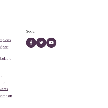
Social
ampions
Facebook
twitter
YouTube
 Sport
 Leisure
t
trol
Events
hampion