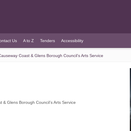
ontact Us
A to Z
Tenders
Accessibility
m Causeway Coast & Glens Borough Council’s Arts Service
st & Glens Borough Council’s Arts Service