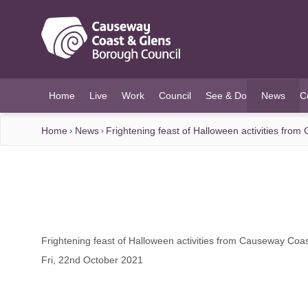
O MAIN CONTENT
Home
Live
Work
Council
See & Do
News
C
(current)
Home
News
Frightening feast of Halloween activities fro
Frightening feast of Halloween activities from Causeway Coa
Fri, 22nd October 2021