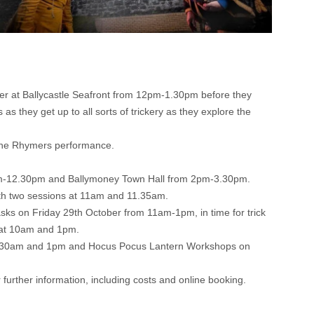
r at Ballycastle Seafront from 12pm-1.30pm before they
 they get up to all sorts of trickery as they explore the
 the Rhymers performance.
1am-12.30pm and Ballymoney Town Hall from 2pm-3.30pm.
with two sessions at 11am and 11.35am.
ks on Friday 29th October from 11am-1pm, in time for trick
r at 10am and 1pm.
 10.30am and 1pm and Hocus Pocus Lantern Workshops on
 further information, including costs and online booking.