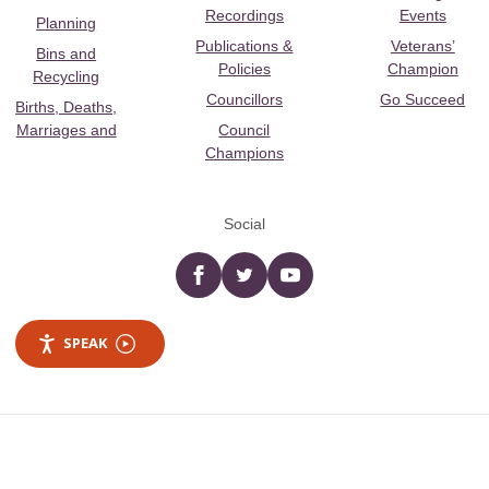
Recordings
Events
Planning
Publications &
Veterans’
Bins and
Policies
Champion
Recycling
Councillors
Go Succeed
Births, Deaths,
Marriages and
Council
Champions
Social
Facebook
twitter
YouTube
SPEAK