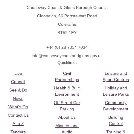
Causeway Coast & Glens Borough Council
Cloonavin, 66 Portstewart Road
Coleraine
BT52 1EY
+44 (0) 28 7034 7034
info@causewaycoastandglens.gov.uk
Quicklinks
Live
Civil
Leisure and
Partnerships
Sport Centres
Council
Health & Built
Holiday and
See & Do
Environment
Leisure Parks
News
Off Street Car
Community
What's On
Parking
Development
Contact Us
About Us
Building
A to Z
Control
Minutes and
Tenders
Audio
Training &