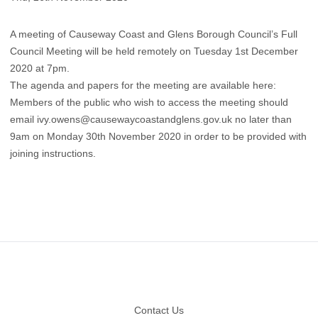
A meeting of Causeway Coast and Glens Borough Council’s Full
Council Meeting will be held remotely on Tuesday 1st December
2020 at 7pm.
The agenda and papers for the meeting are available here
:
Members of the public who wish to access the meeting should
email
ivy.owens@causewaycoastandglens.gov.uk
no later than
9am on Monday 30th November 2020 in order to be provided with
joining instructions.
Footer
Contact Us