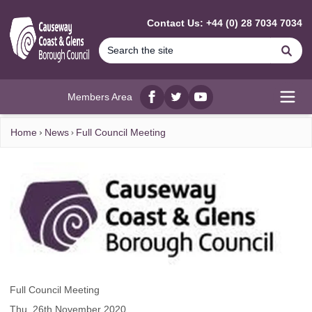
MAIN CONTENT
Contact Us: +44 (0) 28 7034 7034
Se
Members Area
Facebook
twitter
YouTube
Open
Home
News
Full Council Meeting
Full Council Meeting
Thu, 26th November 2020