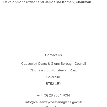
Development Officer and James Mc Kernan, Chairman.
Footer
Contact Us
Causeway Coast & Glens Borough Council
Cloonavin, 66 Portstewart Road
Coleraine
BT52 1EY
+44 (0) 28 7034 7034
info@causewaycoastandglens.gov.uk