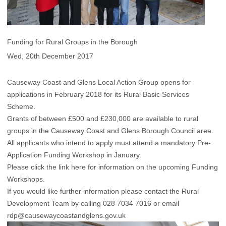
Funding for Rural Groups in the Borough
Wed, 20th December 2017
Causeway Coast and Glens Local Action Group opens for
applications in February 2018 for its Rural Basic Services
Scheme.
Grants of between £500 and £230,000 are available to rural
groups in the Causeway Coast and Glens Borough Council area.
All applicants who intend to apply must attend a mandatory Pre-
Application Funding Workshop in January.
Please click the link
here
for information on the upcoming Funding
Workshops.
If you would like further information please contact the Rural
Development Team by calling 028 7034 7016 or email
rdp@causewaycoastandglens.gov.uk