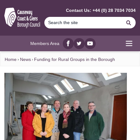
MAIN CONTENT
Contact Us: +44 (0) 28 7034 7034
Se
Members Area
Facebook
twitter
YouTube
Open
Home
News
Funding for Rural Groups in the Borough