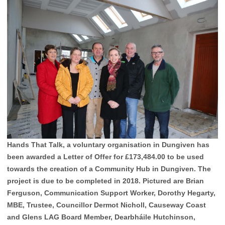
Hands That Talk, a voluntary organisation in Dungiven has
been awarded a Letter of Offer for £173,484.00 to be used
towards the creation of a Community Hub in Dungiven. The
project is due to be completed in 2018. Pictured are Brian
Ferguson, Communication Support Worker, Dorothy Hegarty,
MBE, Trustee, Councillor Dermot Nicholl, Causeway Coast
and Glens LAG Board Member, Dearbháile Hutchinson,