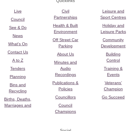
Quicklinks
Live
Civil
Leisure and
Partnerships
Sport Centres
Council
Health & Built
Holiday and
See & Do
Environment
Leisure Parks
News
Off Street Car
Community
What's On
Parking
Development
Contact Us
About Us
Building
A to Z
Control
Minutes and
Tenders
Audio
Training &
Recordings
Events
Planning
Publications &
Veterans’
Bins and
Policies
Champion
Recycling
Councillors
Go Succeed
Births, Deaths,
Marriages and
Council
Champions
Social