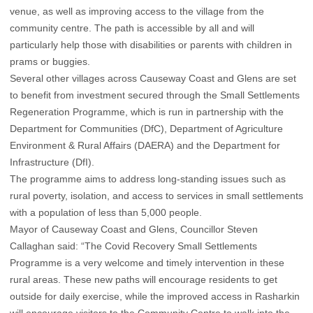
venue, as well as improving access to the village from the
community centre. The path is accessible by all and will
particularly help those with disabilities or parents with children in
prams or buggies.
Several other villages across Causeway Coast and Glens are set
to benefit from investment secured through the Small Settlements
Regeneration Programme, which is run in partnership with the
Department for Communities (DfC), Department of Agriculture
Environment & Rural Affairs (DAERA) and the Department for
Infrastructure (DfI).
The programme aims to address long-standing issues such as
rural poverty, isolation, and access to services in small settlements
with a population of less than 5,000 people.
Mayor of Causeway Coast and Glens, Councillor Steven
Callaghan said: “The Covid Recovery Small Settlements
Programme is a very welcome and timely intervention in these
rural areas. These new paths will encourage residents to get
outside for daily exercise, while the improved access in Rasharkin