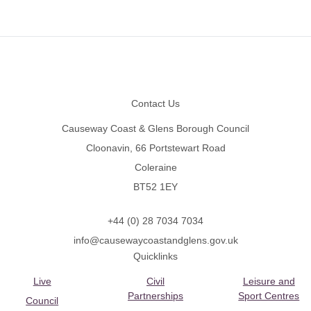
Footer
Contact Us
Causeway Coast & Glens Borough Council
Cloonavin, 66 Portstewart Road
Coleraine
BT52 1EY
+44 (0) 28 7034 7034
info@causewaycoastandglens.gov.uk
Quicklinks
Live
Civil
Leisure and
Partnerships
Sport Centres
Council