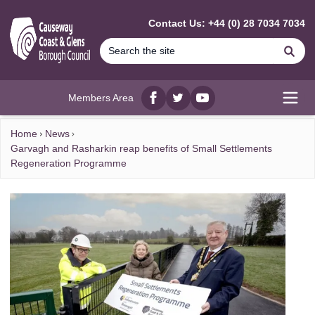
MAIN CONTENT
Contact Us: +44 (0) 28 7034 7034
Se
Members Area
Facebook
twitter
YouTube
Open
Home
News
Garvagh and Rasharkin reap benefits of Small Settlements
Regeneration Programme