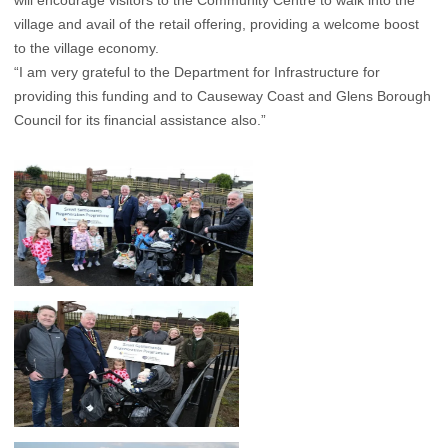
will encourage visitors to the Community Centre to walk into the
village and avail of the retail offering, providing a welcome boost
to the village economy.
“I am very grateful to the Department for Infrastructure for
providing this funding and to Causeway Coast and Glens Borough
Council for its financial assistance also.”