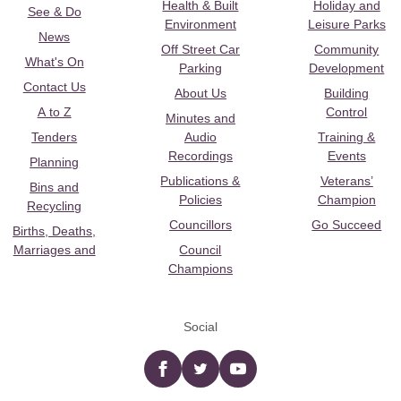
Health & Built
Holiday and
See & Do
Environment
Leisure Parks
News
Off Street Car
Community
What's On
Parking
Development
Contact Us
About Us
Building
A to Z
Control
Minutes and
Tenders
Audio
Training &
Recordings
Events
Planning
Publications &
Veterans’
Bins and
Policies
Champion
Recycling
Councillors
Go Succeed
Births, Deaths,
Marriages and
Council
Champions
Social
Facebook
twitter
YouTube