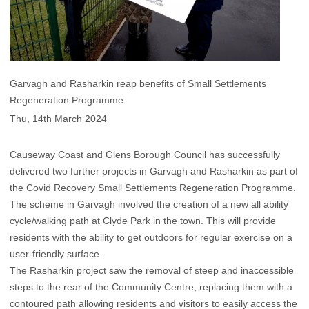
Garvagh and Rasharkin reap benefits of Small Settlements
Regeneration Programme
Thu, 14th March 2024
Causeway Coast and Glens Borough Council has successfully
delivered two further projects in Garvagh and Rasharkin as part of
the Covid Recovery Small Settlements Regeneration Programme.
The scheme in Garvagh involved the creation of a new all ability
cycle/walking path at Clyde Park in the town. This will provide
residents with the ability to get outdoors for regular exercise on a
user-friendly surface.
The Rasharkin project saw the removal of steep and inaccessible
steps to the rear of the Community Centre, replacing them with a
contoured path allowing residents and visitors to easily access the