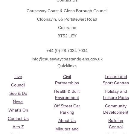
Contact Us
Causeway Coast & Glens Borough Council
Cloonavin, 66 Portstewart Road
Coleraine
BT52 1EY
+44 (0) 28 7034 7034
info@causewaycoastandglens.gov.uk
Quicklinks
Live
Civil
Leisure and
Partnerships
Sport Centres
Council
Health & Built
Holiday and
See & Do
Environment
Leisure Parks
News
Off Street Car
Community
What's On
Parking
Development
Contact Us
About Us
Building
A to Z
Control
Minutes and