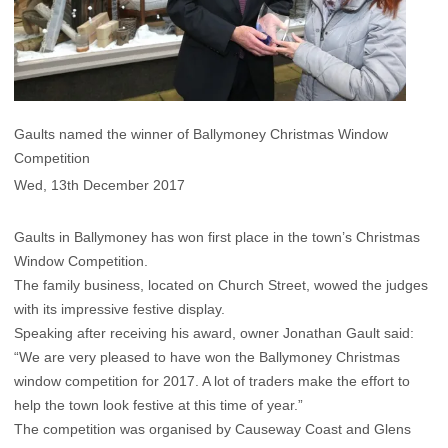
Gaults named the winner of Ballymoney Christmas Window
Competition
Wed, 13th December 2017
Gaults in Ballymoney has won first place in the town’s Christmas
Window Competition.
The family business, located on Church Street, wowed the judges
with its impressive festive display.
Speaking after receiving his award, owner Jonathan Gault said:
“We are very pleased to have won the Ballymoney Christmas
window competition for 2017. A lot of traders make the effort to
help the town look festive at this time of year.”
The competition was organised by Causeway Coast and Glens