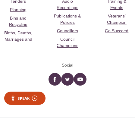
Tenders
Audio
Training &
Recordings
Events
Planning
Publications &
Veterans’
Bins and
Policies
Champion
Recycling
Councillors
Go Succeed
Births, Deaths,
Marriages and
Council
Champions
Social
Facebook
twitter
YouTube
SPEAK