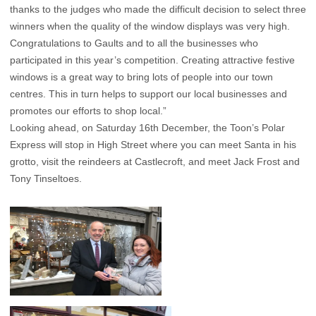
thanks to the judges who made the difficult decision to select three
winners when the quality of the window displays was very high.
Congratulations to Gaults and to all the businesses who
participated in this year’s competition. Creating attractive festive
windows is a great way to bring lots of people into our town
centres. This in turn helps to support our local businesses and
promotes our efforts to shop local.”
Looking ahead, on Saturday 16th December, the Toon’s Polar
Express will stop in High Street where you can meet Santa in his
grotto, visit the reindeers at Castlecroft, and meet Jack Frost and
Tony Tinseltoes.