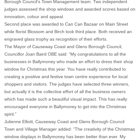
Borough Council’s Town Management team. Two independent
judges assessed the shop windows and awarded scores based on
innovation, colour and appeal.
Second place was awarded to Can Can Bazaar on Main Street
while florist Blossom and Birch took third place. Both received an
engraved glass trophy as recognition of their efforts.
The Mayor of Causeway Coast and Glens Borough Council,
Councillor Joan Baird OBE said: “My congratulations to all the
businesses in Ballymoney who made an effort to dress their shop
window for Christmas this year. You have really contributed to
creating a positive and festive town centre experience for local
shoppers and visitors. The judges have selected three winners,
but actually it is the collective effort of all the business owners
which has made such a beautiful visual impact. This has really
encouraged everyone in Ballymoney to get into the Christmas
spirit.”
Julienne Elliott, Causeway Coast and Glens Borough Council
Town and Village Manager added: “The creativity of the Christmas
window displays in Ballymoney has been better than ever. My