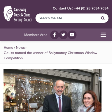
MAIN CONTENT
Contact Us: +44 (0) 28 7034 7034
Se
Members Area
Facebook
twitter
YouTube
Open
Home
News
Gaults named the winner of Ballymoney Christmas Window
Competition