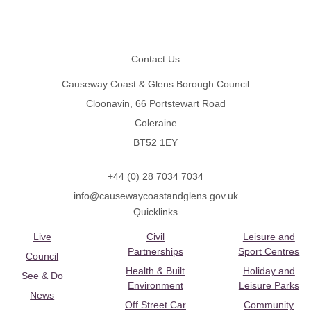
Footer
Contact Us
Causeway Coast & Glens Borough Council
Cloonavin, 66 Portstewart Road
Coleraine
BT52 1EY
+44 (0) 28 7034 7034
info@causewaycoastandglens.gov.uk
Quicklinks
Live
Civil
Leisure and
Partnerships
Sport Centres
Council
Health & Built
Holiday and
See & Do
Environment
Leisure Parks
News
Off Street Car
Community