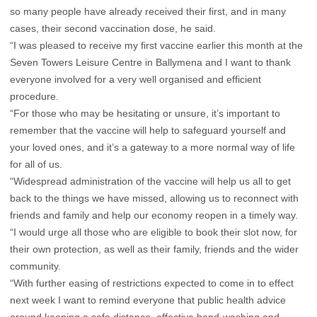
so many people have already received their first, and in many
cases, their second vaccination dose, he said.
“I was pleased to receive my first vaccine earlier this month at the
Seven Towers Leisure Centre in Ballymena and I want to thank
everyone involved for a very well organised and efficient
procedure.
“For those who may be hesitating or unsure, it’s important to
remember that the vaccine will help to safeguard yourself and
your loved ones, and it’s a gateway to a more normal way of life
for all of us.
“Widespread administration of the vaccine will help us all to get
back to the things we have missed, allowing us to reconnect with
friends and family and help our economy reopen in a timely way.
“I would urge all those who are eligible to book their slot now, for
their own protection, as well as their family, friends and the wider
community.
“With further easing of restrictions expected to come in to effect
next week I want to remind everyone that public health advice