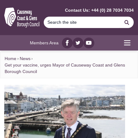
MAIN CONTENT
Contact Us: +44 (0) 28 7034 7034
Se
Members Area
Facebook
twitter
YouTube
Open
Home
News
Get your vaccine, urges Mayor of Causeway Coast and Glens
Borough Council