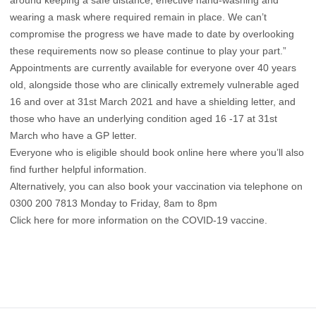
around keeping a safe distance, effective hand-washing and
wearing a mask where required remain in place. We can’t
compromise the progress we have made to date by overlooking
these requirements now so please continue to play your part.”
Appointments are currently available for everyone over 40 years
old, alongside those who are clinically extremely vulnerable aged
16 and over at 31st March 2021 and have a shielding letter, and
those who have an underlying condition aged 16 -17 at 31st
March who have a GP letter.
Everyone who is eligible should book online
here
where you’ll also
find further helpful information.
Alternatively, you can also book your vaccination via telephone on
0300 200 7813 Monday to Friday, 8am to 8pm
Click here for more information on the COVID-19 vaccine.