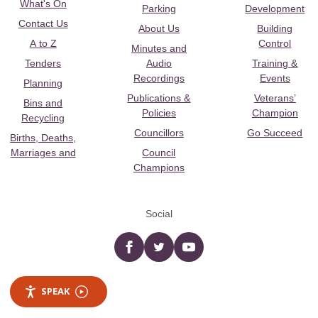
What's On
Parking
Development
Contact Us
About Us
Building
A to Z
Control
Minutes and
Tenders
Audio
Training &
Recordings
Events
Planning
Publications &
Veterans’
Bins and
Policies
Champion
Recycling
Councillors
Go Succeed
Births, Deaths,
Marriages and
Council
Champions
Social
Facebook
twitter
YouTube
SPEAK