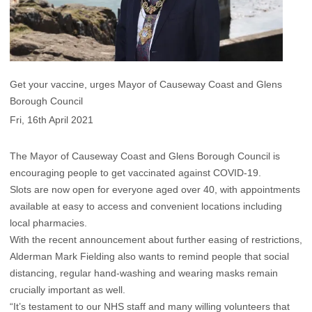
Get your vaccine, urges Mayor of Causeway Coast and Glens
Borough Council
Fri, 16th April 2021
The Mayor of Causeway Coast and Glens Borough Council is
encouraging people to get vaccinated against COVID-19.
Slots are now open for everyone aged over 40, with appointments
available at easy to access and convenient locations including
local pharmacies.
With the recent announcement about further easing of restrictions,
Alderman Mark Fielding also wants to remind people that social
distancing, regular hand-washing and wearing masks remain
crucially important as well.
“It’s testament to our NHS staff and many willing volunteers that