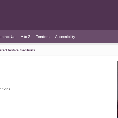
ontact Us
A to Z
Tenders
Accessibility
ed festive traditions
itions