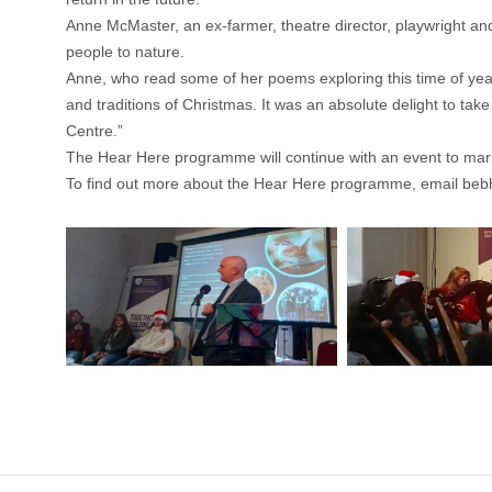
Anne McMaster, an ex-farmer, theatre director, playwright and 
people to nature.
Anne, who read some of her poems exploring this time of year, 
and traditions of Christmas. It was an absolute delight to tak
Centre.”
The Hear Here programme will continue with an event to mark 
To find out more about the Hear Here programme, email
beb