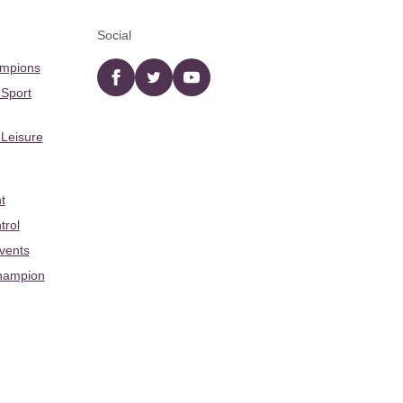
Social
ampions
Facebook
twitter
YouTube
 Sport
 Leisure
t
trol
Events
hampion