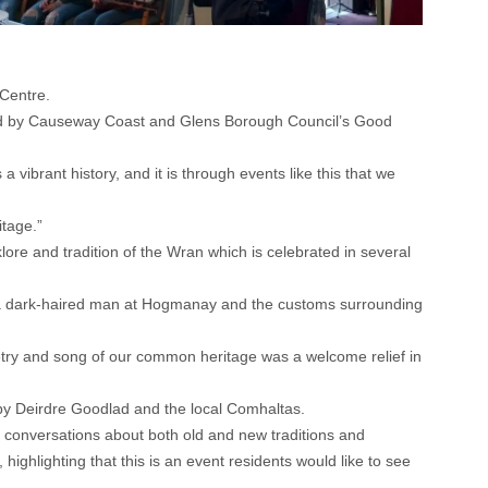
 Centre.
nised by Causeway Coast and Glens Borough Council’s Good
brant history, and it is through events like this that we
itage.”
lore and tradition of the Wran which is celebrated in several
d by a dark-haired man at Hogmanay and the customs surrounding
 poetry and song of our common heritage was a welcome relief in
by Deirdre Goodlad and the local Comhaltas.
y conversations about both old and new traditions and
ighlighting that this is an event residents would like to see