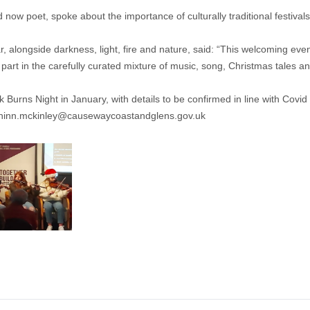
now poet, spoke about the importance of culturally traditional festivals
alongside darkness, light, fire and nature, said: “This welcoming event
e part in the carefully curated mixture of music, song, Christmas tales 
Burns Night in January, with details to be confirmed in line with Covid
hinn.mckinley@causewaycoastandglens.gov.uk