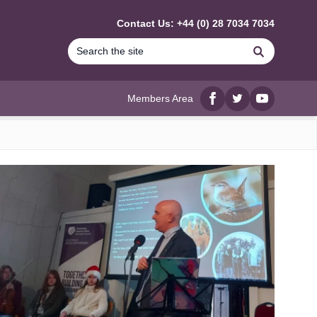
Contact Us: +44 (0) 28 7034 7034
Search
Members Area
Facebook
twitter
YouTube