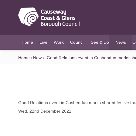
O MAIN CONTENT
Home
Live
Work
Council
See & Do
News
C
(current)
Home
News
Good Relations event in Cushendun marks shar
Good Relations event in Cushendun marks shared festive trad
Wed, 22nd December 2021