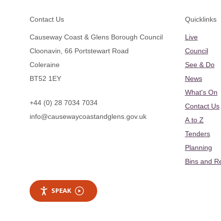
Footer
Contact Us
Quicklinks
Causeway Coast & Glens Borough Council
Live
Cloonavin, 66 Portstewart Road
Council
Coleraine
See & Do
BT52 1EY
News
What's On
+44 (0) 28 7034 7034
Contact Us
info@causewaycoastandglens.gov.uk
A to Z
Tenders
Planning
Bins and R
SPEAK