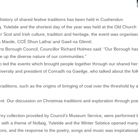
g history of shared festive traditions has been held in Cushendun.
, Yuletide and the shortest day of the year was held at the Old Church
r Scot and Irish culture, tradition and heritage, the event was orga
Na Maoile, CCÉ Dhun Lathaí and Gaeil na Glinntí.
orough Council, Councillor Richard Holmes said: “Our Borough has a vi
ke up the diverse nature of our communities.”
o led the events which brought people together through our shared her
niversity and president of Conradh na Gaeilge, who talked about the folk
l traditions, such as the origins of bringing of coal over the threshol
s event. Our discussion on Christmas traditions and exploration through
nry collection provided by Council’s Museum Service, were performed 
 with a theme of Nollaig, Yuletide and the Winter Solstice opened man
ns, and the response to the poetry, songs and music was inspirational, h