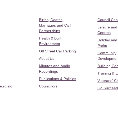
Births, Deaths,
Council Ch
Marriages and Civil
Leisure and
Partnerships
Centres
Health & Built
Holiday and
Environment
Parks
Off Street Car Parking
Community
About Us
Developmen
Minutes and Audio
Building Con
Recordings
Training & 
Publications & Policies
Veterans’ C
ecycling
Councillors
Go Succeed