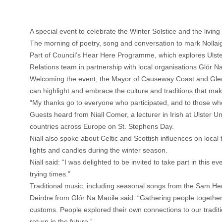
A special event to celebrate the Winter Solstice and the livin
The morning of poetry, song and conversation to mark Nollaig
Part of Council’s Hear Here Programme, which explores Ulste
Relations team in partnership with local organisations Glór 
Welcoming the event, the Mayor of Causeway Coast and Glens B
can highlight and embrace the culture and traditions that ma
“My thanks go to everyone who participated, and to those wh
Guests heard from Niall Comer, a lecturer in Irish at Ulster U
countries across Europe on St. Stephens Day.
Niall also spoke about Celtic and Scottish influences on loca
lights and candles during the winter season.
Niall said: “I was delighted to be invited to take part in thi
trying times.”
Traditional music, including seasonal songs from the Sam He
Deirdre from Glór Na Maoile said: “Gathering people together
customs. People explored their own connections to our traditio
return in the future.”