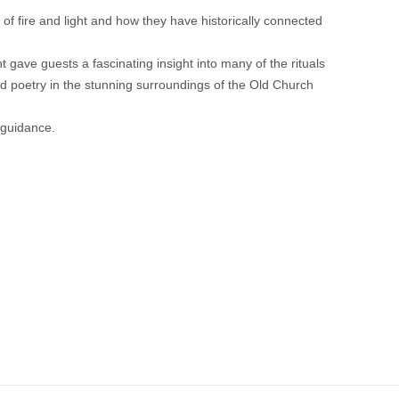
 of fire and light and how they have historically connected
 gave guests a fascinating insight into many of the rituals
and poetry in the stunning surroundings of the Old Church
 guidance.