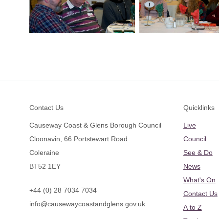
Footer
Contact Us
Quicklinks
Causeway Coast & Glens Borough Council
Live
Cloonavin, 66 Portstewart Road
Council
Coleraine
See & Do
BT52 1EY
News
What's On
+44 (0) 28 7034 7034
Contact Us
info@causewaycoastandglens.gov.uk
A to Z