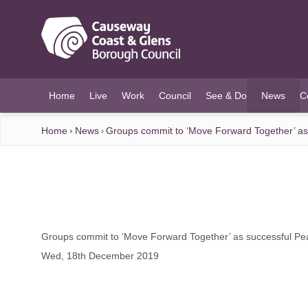
O MAIN CONTENT
Home
Live
Work
Council
See & Do
News
C
(current)
Home
News
Groups commit to ‘Move Forward Together’ as
Groups commit to ‘Move Forward Together’ as successful Pe
Wed, 18th December 2019