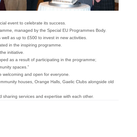
al event to celebrate its success.
ogramme, managed by the Special EU Programmes Body.
well as up to £500 to invest in new activities.
ted in the inspiring programme.
e initiative.
ped as a result of participating in the programme;
munity spaces.”
 be welcoming and open for everyone.
ommunity houses, Orange Halls, Gaelic Clubs alongside old
d sharing services and expertise with each other.