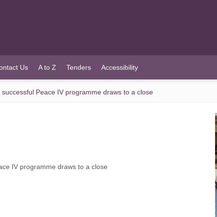
ontact Us
A to Z
Tenders
Accessibility
 successful Peace IV programme draws to a close
ace IV programme draws to a close