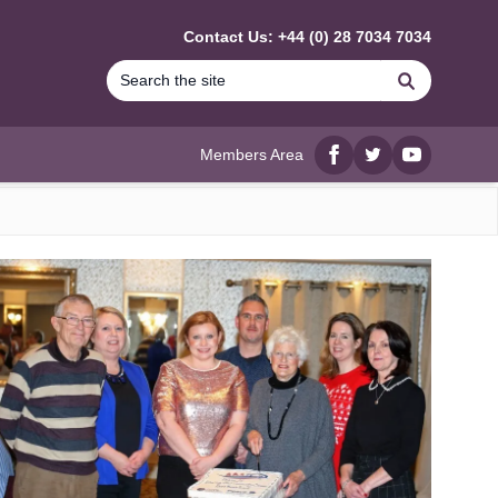
Contact Us: +44 (0) 28 7034 7034
Search
Members Area
Facebook
twitter
YouTube