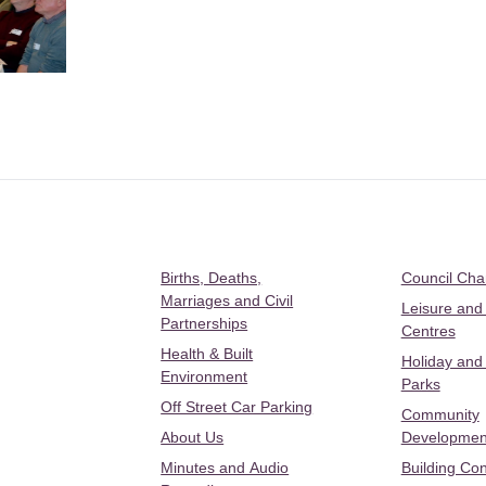
Births, Deaths,
Council Ch
Marriages and Civil
Leisure and
Partnerships
Centres
Health & Built
Holiday and
Environment
Parks
Off Street Car Parking
Community
About Us
Developmen
Minutes and Audio
Building Con