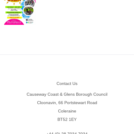
Footer
Contact Us
Causeway Coast & Glens Borough Council
Cloonavin, 66 Portstewart Road
Coleraine
BT52 1EY