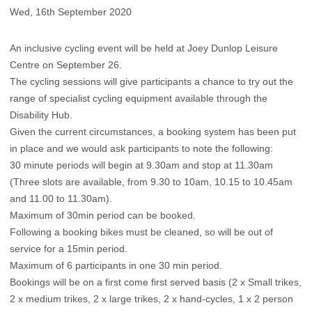
Wed, 16th September 2020
An inclusive cycling event will be held at Joey Dunlop Leisure
Centre on September 26.
The cycling sessions will give participants a chance to try out the
range of specialist cycling equipment available through​ the
Disability Hub.
Given the current circumstances, a booking system has been put
in place and we would ask participants to note the following:
30 minute periods will begin at 9.30am and stop at 11.30am
(Three slots are available, from 9.30 to 10am, 10.15 to 10.45am
and 11.00 to 11.30am).
Maximum of 30min period can be booked.
Following a booking bikes must be cleaned, so will be out of
service for a 15min period.
Maximum of 6 participants in one 30 min period.
Bookings will be on a first come first served basis (2 x Small trikes,
2 x medium trikes, 2 x large trikes, 2 x hand-cycles, 1 x 2 person