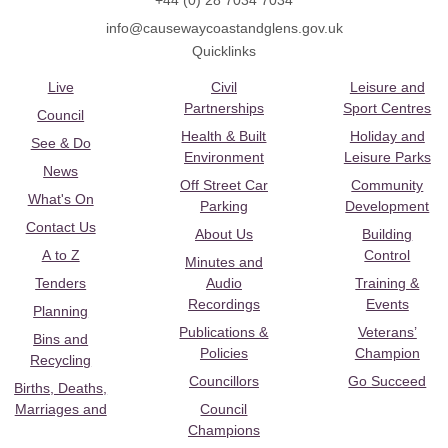
+44 (0) 28 7034 7034
info@causewaycoastandglens.gov.uk
Quicklinks
Live
Civil
Leisure and
Partnerships
Sport Centres
Council
Health & Built
Holiday and
See & Do
Environment
Leisure Parks
News
Off Street Car
Community
What's On
Parking
Development
Contact Us
About Us
Building
A to Z
Control
Minutes and
Tenders
Audio
Training &
Recordings
Events
Planning
Publications &
Veterans’
Bins and
Policies
Champion
Recycling
Councillors
Go Succeed
Births, Deaths,
Marriages and
Council
Champions