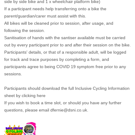
side by side bike and 1 x wheelchair platform bike)
If a participant needs help transferring onto a bike the
parent/guardian/carer must assist with this.
All bikes will be cleaned prior to session, after usage, and
following the session.
Sanitisation of hands with the santiser available must be carried
out by every participant prior to and after their session on the bike.
Participants' details, or that of a responsible adult, will be logged
for track and trace purposes by completing a form, and
participants agree to being COVID 19 symptom free prior to any
sessions.
Participants should download the full Inclusive Cycling Information
sheet by clicking here
If you wish to book a time slot, or should you have any further
questions, please email
dfernie@dsni.co.uk
.