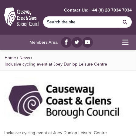
MAIN CONTENT
Contact Us: +44 (0) 28 7034 7034
Se
Members Area
Facebook
twitter
YouTube
Open
Home
News
Inclusive cycling event at Joey Dunlop Leisure Centre
Inclusive cycling event at Joey Dunlop Leisure Centre