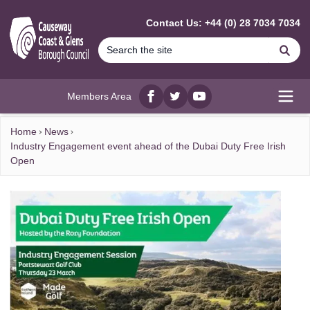
MAIN CONTENT
Contact Us: +44 (0) 28 7034 7034
Se
Members Area
Facebook
twitter
YouTube
Open
Home
News
Industry Engagement event ahead of the Dubai Duty Free Irish
Open