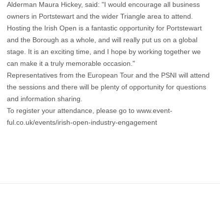
Alderman Maura Hickey, said: "I would encourage all business
owners in Portstewart and the wider Triangle area to attend.
Hosting the Irish Open is a fantastic opportunity for Portstewart
and the Borough as a whole, and will really put us on a global
stage. It is an exciting time, and I hope by working together we
can make it a truly memorable occasion."
Representatives from the European Tour and the PSNI will attend
the sessions and there will be plenty of opportunity for questions
and information sharing.
To register your attendance, please go to www.event-
ful.co.uk/events/irish-open-industry-engagement
Footer