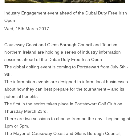
Industry Engagement event ahead of the Dubai Duty Free Irish
Open
Wed, 15th March 2017
Causeway Coast and Glens Borough Council and Tourism
Northern Ireland are holding a series of industry information
sessions ahead of the Dubai Duty Free Irish Open.
The global golfing event is coming to Portstewart from July 5th -
9th.
The information events are designed to inform local businesses
about how they can best prepare for the tournament – and its
potential benefits
The first in the series takes place in Portstewart Golf Club on
Thursday March 23rd.
There are two sessions to choose from on the day - beginning at
1pm or 5pm.
The Mayor of Causeway Coast and Glens Borough Council,