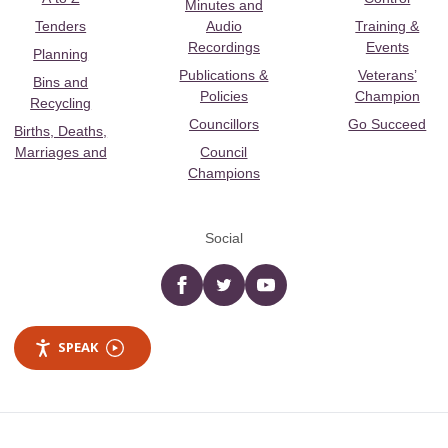
Minutes and
Tenders
Audio
Training &
Recordings
Events
Planning
Publications &
Veterans’
Bins and
Policies
Champion
Recycling
Councillors
Go Succeed
Births, Deaths,
Marriages and
Council
Champions
Social
Facebook
twitter
YouTube
SPEAK