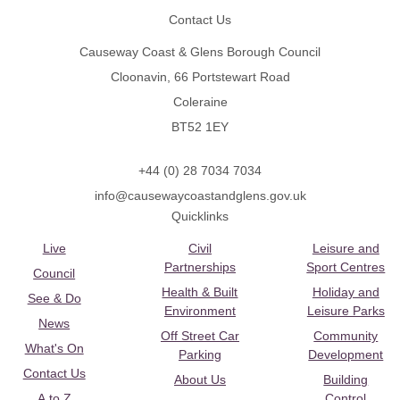
Contact Us
Causeway Coast & Glens Borough Council
Cloonavin, 66 Portstewart Road
Coleraine
BT52 1EY
+44 (0) 28 7034 7034
info@causewaycoastandglens.gov.uk
Quicklinks
Live
Civil
Leisure and
Partnerships
Sport Centres
Council
Health & Built
Holiday and
See & Do
Environment
Leisure Parks
News
Off Street Car
Community
What's On
Parking
Development
Contact Us
About Us
Building
A to Z
Control