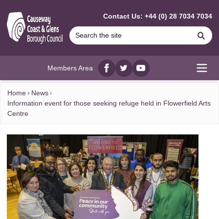
MAIN CONTENT
Contact Us: +44 (0) 28 7034 7034
Se
Members Area
Facebook
twitter
YouTube
Open
Home
News
Information event for those seeking refuge held in Flowerfield Arts
Centre