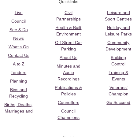
Quicklinks
Live
Civil
Leisure and
Partnerships
Sport Centres
Council
Health & Built
Holiday and
See & Do
Environment
Leisure Parks
News
Off Street Car
Community
What's On
Parking
Development
Contact Us
About Us
Building
A to Z
Control
Minutes and
Tenders
Audio
Training &
Recordings
Events
Planning
Publications &
Veterans’
Bins and
Policies
Champion
Recycling
Councillors
Go Succeed
Births, Deaths,
Marriages and
Council
Champions