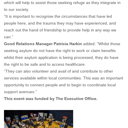
which will help to assist those seeking refuge as they integrate in
to our society.
“It is important to recognise the circumstances that have led
people here, and the trauma they may have experienced, and
reach out the hand of friendship to provide help in any way we
can.”
Good Relations Manager Patricia Harkin
added: “Whilst those
seeking asylum do not have the right to work or claim benefits
whilst their asylum application is being processed, they do have
the right to be safe and to access healthcare.
“They can also volunteer and avail of and contribute to other
services available within local communities. This was an important
opportunity to connect people and to begin to coordinate local
support avenues.”
This event was funded by The Executive Office.