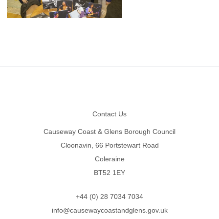
Footer
Contact Us
Causeway Coast & Glens Borough Council
Cloonavin, 66 Portstewart Road
Coleraine
BT52 1EY
+44 (0) 28 7034 7034
info@causewaycoastandglens.gov.uk