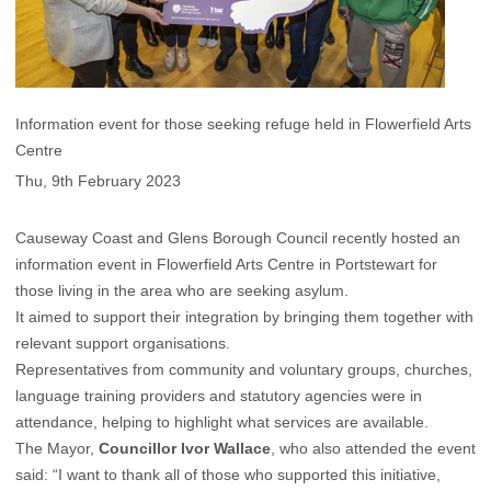
Information event for those seeking refuge held in Flowerfield Arts
Centre
Thu, 9th February 2023
Causeway Coast and Glens Borough Council recently hosted an
information event in Flowerfield Arts Centre in Portstewart for
those living in the area who are seeking asylum.
It aimed to support their integration by bringing them together with
relevant support organisations.
Representatives from community and voluntary groups, churches,
language training providers and statutory agencies were in
attendance, helping to highlight what services are available.
The Mayor,
Councillor Ivor Wallace
, who also attended the event
said: “I want to thank all of those who supported this initiative,